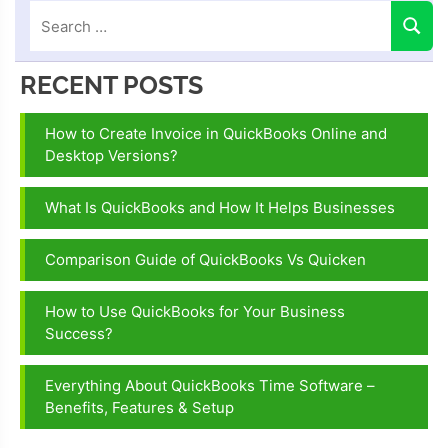
RECENT POSTS
How to Create Invoice in QuickBooks Online and
Desktop Versions?
What Is QuickBooks and How It Helps Businesses
Comparison Guide of QuickBooks Vs Quicken
How to Use QuickBooks for Your Business
Success?
Everything About QuickBooks Time Software –
Benefits, Features & Setup