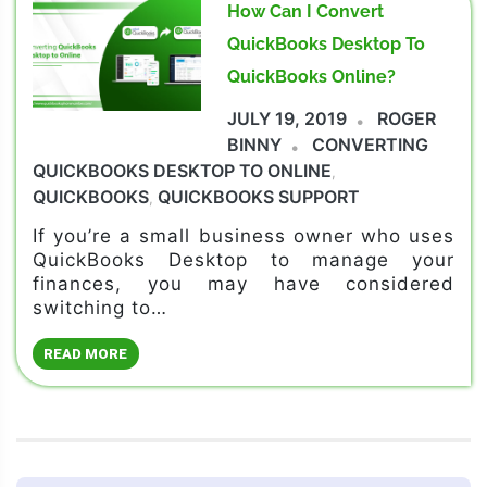
How Can I Convert
QuickBooks Desktop To
QuickBooks Online?
JULY 19, 2019
ROGER
BINNY
CONVERTING
QUICKBOOKS DESKTOP TO ONLINE
,
QUICKBOOKS
QUICKBOOKS SUPPORT
,
If you’re a small business owner who uses
QuickBooks Desktop to manage your
finances, you may have considered
switching to…
READ MORE