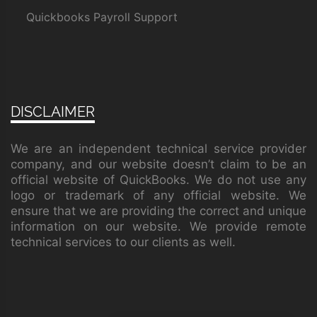
Quickbooks Payroll Support
DISCLAIMER
We are an independent technical service provider
company, and our website doesn’t claim to be an
official website of QuickBooks. We do not use any
logo or trademark of any official website. We
ensure that we are providing the correct and unique
information on our website. We provide remote
technical services to our clients as well.