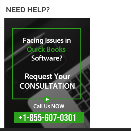
NEED HELP?