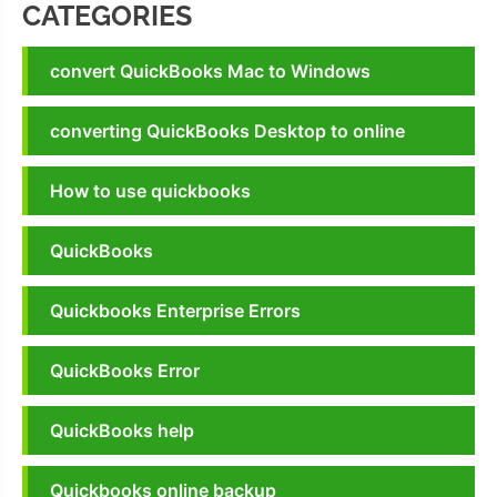
CATEGORIES
convert QuickBooks Mac to Windows
converting QuickBooks Desktop to online
How to use quickbooks
QuickBooks
Quickbooks Enterprise Errors
QuickBooks Error
QuickBooks help
Quickbooks online backup