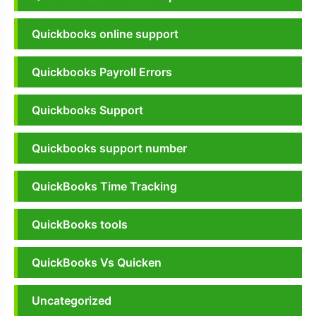
Quickbooks online support
Quickbooks Payroll Errors
Quickbooks Support
Quickbooks support number
QuickBooks Time Tracking
QuickBooks tools
QuickBooks Vs Quicken
Uncategorized