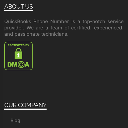
ABOUT US
QuickBooks Phone Number is a top-notch service
provider. We are a team of certified, experienced,
and passionate technicians.
OUR COMPANY
Blog