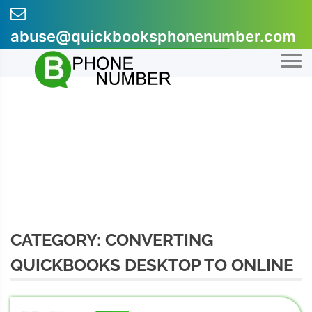
Skip
to
abuse@quickbooksphonenumber.com
content
+1-855-607-0301
CATEGORY:
CONVERTING
QUICKBOOKS DESKTOP TO ONLINE