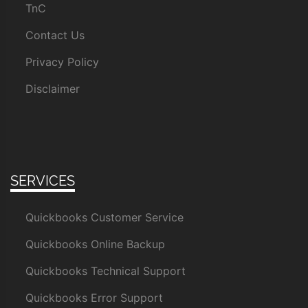
TnC
Contact Us
Privacy Policy
Disclaimer
SERVICES
Quickbooks Customer Service
Quickbooks Online Backup
Quickbooks Technical Support
Quickbooks Error Support