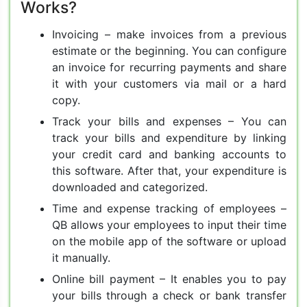
Works?
Invoicing – make invoices from a previous
estimate or the beginning. You can configure
an invoice for recurring payments and share
it with your customers via mail or a hard
copy.
Track your bills and expenses – You can
track your bills and expenditure by linking
your credit card and banking accounts to
this software. After that, your expenditure is
downloaded and categorized.
Time and expense tracking of employees –
QB allows your employees to input their time
on the mobile app of the software or upload
it manually.
Online bill payment – It enables you to pay
your bills through a check or bank transfer