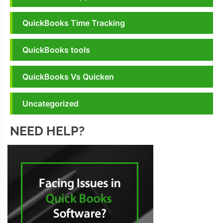
QuickBooks Time Tracking
QuickBooks tools
QuickBooks Vs Quicken
Uncategorized
NEED HELP?