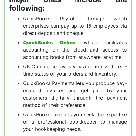
following:
QuickBooks Payroll, through which
enterprises can pay up to 15 employees via
direct deposit and cheque.
QuickBooks Online
, which facilitates
accounting on the cloud and access to
accounting books from anywhere, anytime.
QB Commerce gives you a centralized, real-
time status of your orders and inventory.
QuickBooks Payments lets you produce pay-
enabled invoices and get paid by your
customers digitally through the payment
method of their preference.
QuickBooks Live lets you seek the expertise
of a professional bookkeeper to manage
your bookkeeping needs.