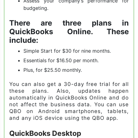
Assess your company’s performance for
budgeting.
There are three plans in
QuickBooks Online. These
include:
Simple Start for $30 for nine months.
Essentials for $16.50 per month.
Plus, for $25.50 monthly.
You can also get a 30-day free trial for all
these plans. Also, updates happen
automatically in QuickBooks Online and do
not affect the business data. You can use
QBO on Android smartphones, tablets,
and any iOS device using the QBO app.
QuickBooks Desktop