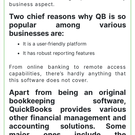
business aspect.
Two chief reasons why QB is so
popular among various
businesses are:
It is a user-friendly platform
It has robust reporting features
From online banking to remote access
capabilities, there’s hardly anything that
this software does not cover.
Apart from being an original
bookkeeping software,
QuickBooks provides various
other financial management and
accounting solutions. Some
major ones include the