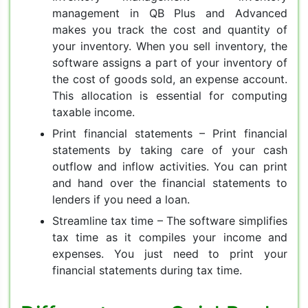
management in QB Plus and Advanced
makes you track the cost and quantity of
your inventory. When you sell inventory, the
software assigns a part of your inventory of
the cost of goods sold, an expense account.
This allocation is essential for computing
taxable income.
Print financial statements – Print financial
statements by taking care of your cash
outflow and inflow activities. You can print
and hand over the financial statements to
lenders if you need a loan.
Streamline tax time – The software simplifies
tax time as it compiles your income and
expenses. You just need to print your
financial statements during tax time.