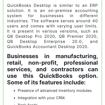
QuickBooks Desktop is similar to an ERP
solution. It is an on-premise accounting
system for businesses in different
industries. The software serves around 40
users and comes with varying user limits.
It is present in various versions, such as
QB Desktop Pro 2020, QB Premier 2020,
QB Desktop Enterprise 20.0, and
QuickBooks Accountant Desktop 2020.
Businesses in manufacturing,
retail, non-profit, professional
services, and contractors can
use this QuickBooks option.
Some of its features include:
Presence of advanced inventory modules.
Integration with your CRM.
Bank feeds