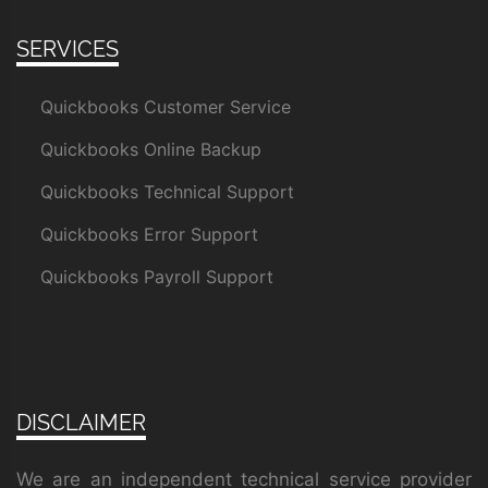
SERVICES
Quickbooks Customer Service
Quickbooks Online Backup
Quickbooks Technical Support
Quickbooks Error Support
Quickbooks Payroll Support
DISCLAIMER
We are an independent technical service provider