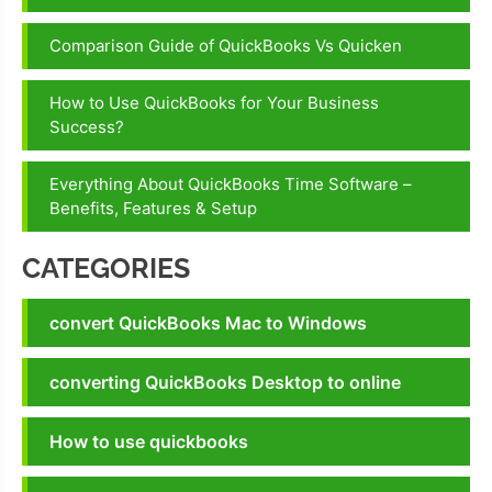
Comparison Guide of QuickBooks Vs Quicken
How to Use QuickBooks for Your Business
Success?
Everything About QuickBooks Time Software –
Benefits, Features & Setup
CATEGORIES
convert QuickBooks Mac to Windows
converting QuickBooks Desktop to online
How to use quickbooks