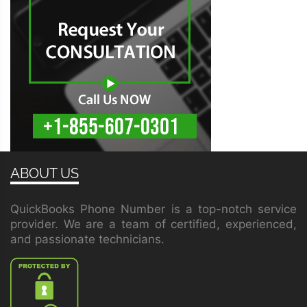
ABOUT US
QuickBooks Phone Number is a top-notch service
provider. We are a team of certified, experienced,
and passionate technicians.