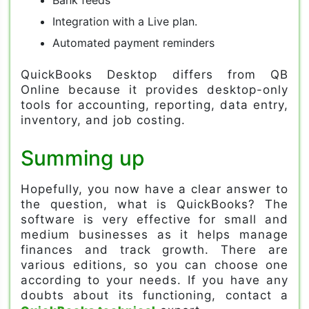
Integration with a Live plan.
Automated payment reminders
QuickBooks Desktop differs from QB
Online because it provides desktop-only
tools for accounting, reporting, data entry,
inventory, and job costing.
Summing up
Hopefully, you now have a clear answer to
the question, what is QuickBooks? The
software is very effective for small and
medium businesses as it helps manage
finances and track growth. There are
various editions, so you can choose one
according to your needs. If you have any
doubts about its functioning, contact a