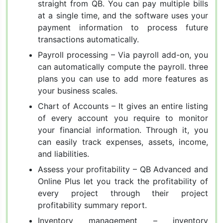
straight from QB. You can pay multiple bills
at a single time, and the software uses your
payment information to process future
transactions automatically.
Payroll processing – Via payroll add-on, you
can automatically compute the payroll. three
plans you can use to add more features as
your business scales.
Chart of Accounts – It gives an entire listing
of every account you require to monitor
your financial information. Through it, you
can easily track expenses, assets, income,
and liabilities.
Assess your profitability – QB Advanced and
Online Plus let you track the profitability of
every project through their project
profitability summary report.
Inventory management – inventory