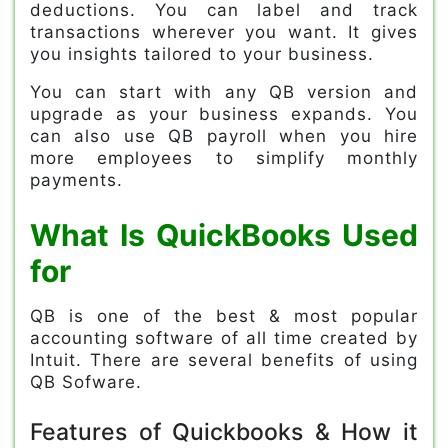
deductions. You can label and track
transactions wherever you want. It gives
you insights tailored to your business.
You can start with any QB version and
upgrade as your business expands. You
can also use QB payroll when you hire
more employees to simplify monthly
payments.
What Is QuickBooks
Used
for
QB is one of the best & most popular
accounting software of all time created by
Intuit. There are several benefits of using
QB Sofware.
Features of Quickbooks & How it