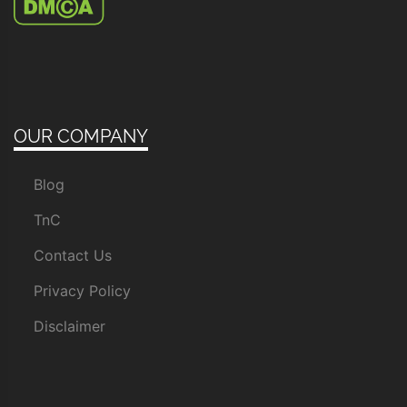
OUR COMPANY
Blog
TnC
Contact Us
Privacy Policy
Disclaimer