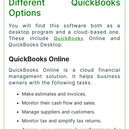
Different QuickBooks
Options
You will find this software both as a
desktop program and a cloud-based one.
These include
QuickBooks
Online and
QuickBooks Desktop.
QuickBooks Online
QuickBooks Online is a cloud financial
management solution. It helps business
owners with the following tasks.
Make estimates and invoices.
Monitor their cash flow and sales.
Manage suppliers and customers.
Monitor tax and simplify tax returns.