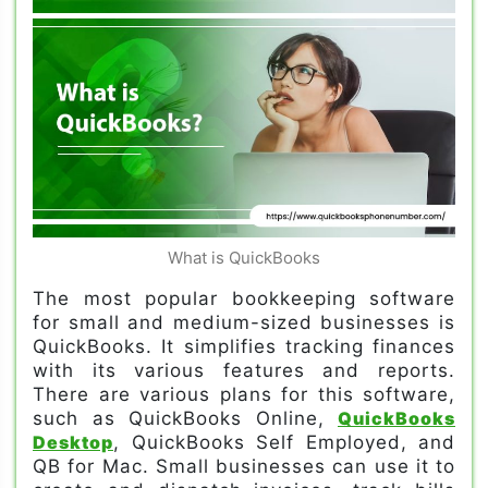
What is QuickBooks
The most popular bookkeeping software
for small and medium-sized businesses is
QuickBooks. It simplifies tracking finances
with its various features and reports.
There are various plans for this software,
such as QuickBooks Online,
QuickBooks
Desktop
, QuickBooks Self Employed, and
QB for Mac. Small businesses can use it to