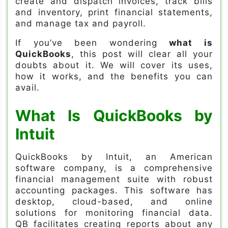
create and dispatch invoices, track bills
and inventory, print financial statements,
and manage tax and payroll.
If you’ve been wondering
what is
QuickBooks
, this post will clear all your
doubts about it. We will cover its uses,
how it works, and the benefits you can
avail.
What Is QuickBooks by
Intuit
QuickBooks by Intuit, an American
software company, is a comprehensive
financial management suite with robust
accounting packages. This software has
desktop, cloud-based, and online
solutions for monitoring financial data.
QB facilitates creating reports about any