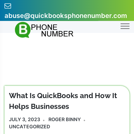
Skip
to
abuse@quickbooksphonenumber.com
content
+1-855-607-0301
What Is QuickBooks and How It
Helps Businesses
JULY 3, 2023
ROGER BINNY
UNCATEGORIZED