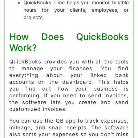
QuickBooks Time helps you monitor billable
hours for your clients, employees, or
projects.
How Does QuickBooks
Work?
QuickBooks provides you with all the tools
to manage your finances. You find
everything about your linked bank
accounts on the dashboard. This helps
you find out how your business is
performing. If you need to send invoices,
the software lets you create and send
customized invoices.
You can use the QB app to track expenses,
mileage, and snap receipts. The software
also sorts your expenses so you don’t miss