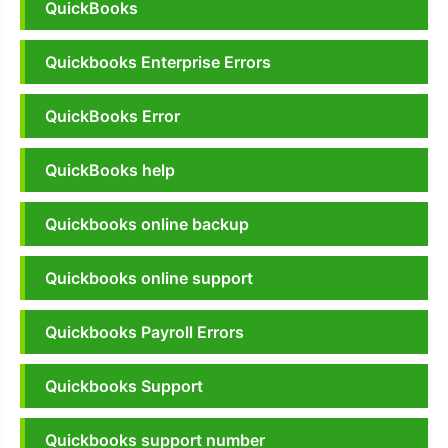
QuickBooks
Quickbooks Enterprise Errors
QuickBooks Error
QuickBooks help
Quickbooks online backup
Quickbooks online support
Quickbooks Payroll Errors
Quickbooks Support
Quickbooks support number