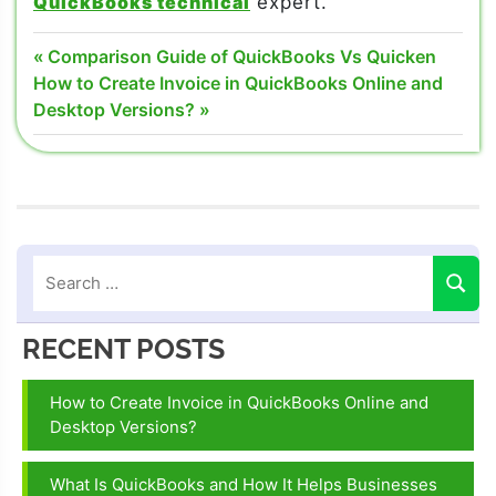
QuickBooks technical
expert.
What Is
Post
Previous
Comparison Guide of QuickBooks Vs Quicken
QuickBooks
Next
Post:
How to Create Invoice in QuickBooks Online and
navigation
Post:
Desktop Versions?
what is
QuickBooks
intuit
what is
QuickBooks
online
what is
QuickBooks
RECENT POSTS
used for
How to Create Invoice in QuickBooks Online and
Desktop Versions?
What Is QuickBooks and How It Helps Businesses