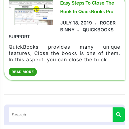
Easy Steps To Close The
Book In QuickBooks Pro
JULY 18, 2019
ROGER
BINNY
QUICKBOOKS
SUPPORT
QuickBooks provides many unique
features, Close the books is one of them.
In this aspect, you can close the book…
READ MORE