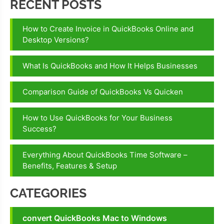
RECENT POSTS
How to Create Invoice in QuickBooks Online and
Desktop Versions?
What Is QuickBooks and How It Helps Businesses
Comparison Guide of QuickBooks Vs Quicken
How to Use QuickBooks for Your Business
Success?
Everything About QuickBooks Time Software –
Benefits, Features & Setup
CATEGORIES
convert QuickBooks Mac to Windows