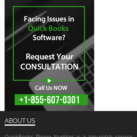
ABOUT US
QuickBooks Phone Number is a top-notch service