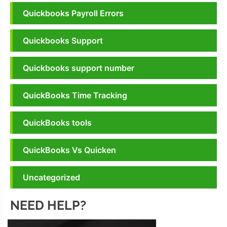
Quickbooks Payroll Errors
Quickbooks Support
Quickbooks support number
QuickBooks Time Tracking
QuickBooks tools
QuickBooks Vs Quicken
Uncategorized
NEED HELP?