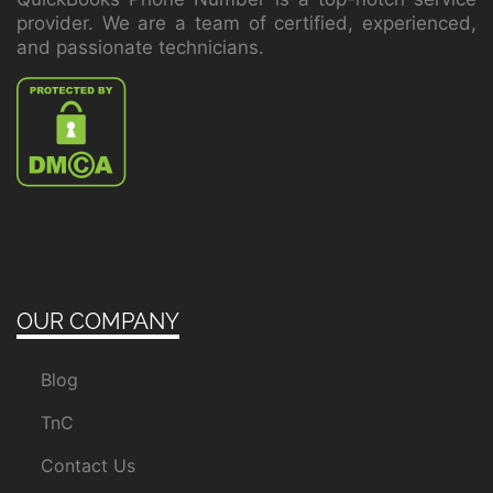
provider. We are a team of certified, experienced,
and passionate technicians.
OUR COMPANY
Blog
TnC
Contact Us