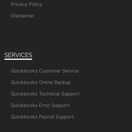
Privacy Policy
Disclaimer
SERVICES
Quickbooks Customer Service
Quickbooks Online Backup
Quickbooks Technical Support
Quickbooks Error Support
Quickbooks Payroll Support