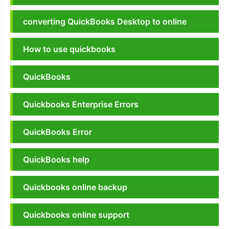
converting QuickBooks Desktop to online
How to use quickbooks
QuickBooks
Quickbooks Enterprise Errors
QuickBooks Error
QuickBooks help
Quickbooks online backup
Quickbooks online support