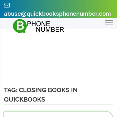
Skip
to
abuse@quickbooksphonenumber.com
content
+1-855-607-0301
TAG:
CLOSING BOOKS IN
QUICKBOOKS