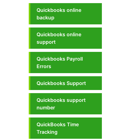
Quickbooks online
backup
Quickbooks online
support
Quickbooks Payroll
Errors
Quickbooks Support
Quickbooks support
number
QuickBooks Time
Tracking