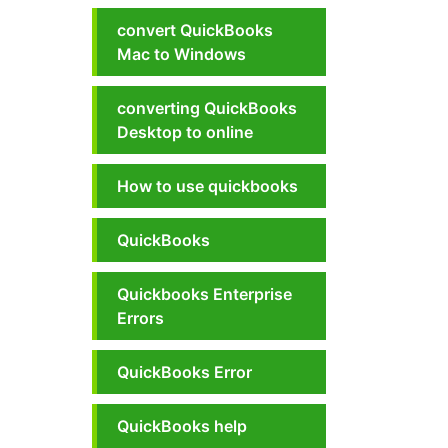
convert QuickBooks
Mac to Windows
converting QuickBooks
Desktop to online
How to use quickbooks
QuickBooks
Quickbooks Enterprise
Errors
QuickBooks Error
QuickBooks help