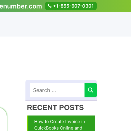
enumber.com
+1-855-607-0301
RECENT POSTS
How to Create Invoice in
QuickBooks Online and