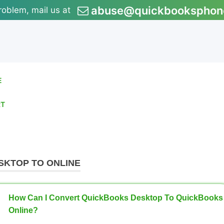
abuse@quickbooksphon
roblem, mail us at
E
RT
SKTOP TO ONLINE
How Can I Convert QuickBooks Desktop To QuickBooks
Online?