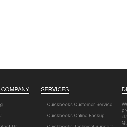
 COMPANY
SERVICES
D
We
og
Quickbooks Customer Service
pr
C
Quickbooks Online Backup
c
Qu
ntact Us
Quickbooks Technical Support