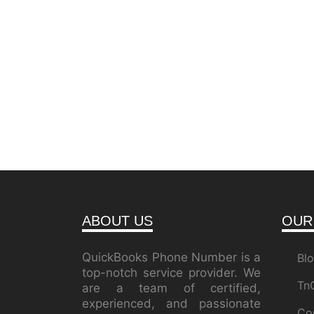
ABOUT US
OUR
QuickBooks Phone Number is a
Bl
top-notch service provider. We
Tn
are a team of certified,
experienced, and passionate
Co