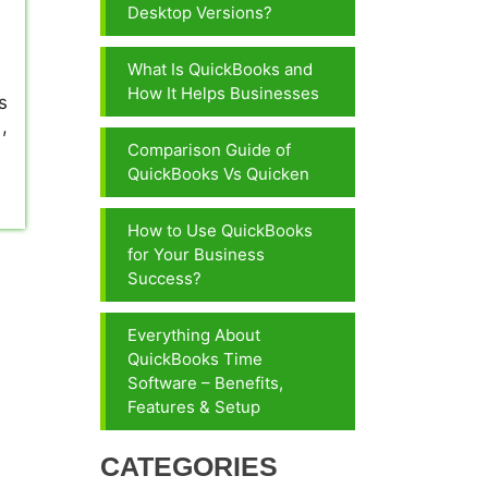
Desktop Versions?
What Is QuickBooks and
How It Helps Businesses
s
,
Comparison Guide of
QuickBooks Vs Quicken
How to Use QuickBooks
for Your Business
Success?
Everything About
QuickBooks Time
Software – Benefits,
Features & Setup
CATEGORIES