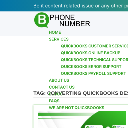
Skip
Be it content related issue or any other p
to
content
HOME
SERVICES
QUICKBOOKS CUSTOMER SERVIC
QUICKBOOKS ONLINE BACKUP
QUICKBOOKS TECHNICAL SUPPO
QUICKBOOKS ERROR SUPPORT
QUICKBOOKS PAYROLL SUPPORT
ABOUT US
CONTACT US
TAG:
CONVERTING QUICKBOOKS DE
BLOGS
FAQS
WE ARE NOT QUICKBOOOKS