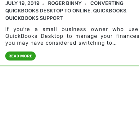
JULY 19, 2019
ROGER BINNY
CONVERTING
QUICKBOOKS DESKTOP TO ONLINE
QUICKBOOKS
,
,
QUICKBOOKS SUPPORT
If you’re a small business owner who use
QuickBooks Desktop to manage your finances
you may have considered switching to…
READ MORE