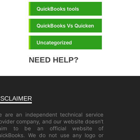
QuickBooks tools
QuickBooks Vs Quicken
Uncategorized
NEED HELP?
ISCLAIMER
 are an independent technical service
ovider company, and our website doesn’t
laim to be an official website of
ickBooks. We do not use any logo or