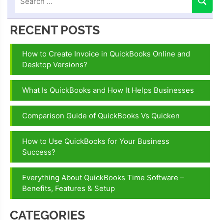
RECENT POSTS
How to Create Invoice in QuickBooks Online and
Desktop Versions?
What Is QuickBooks and How It Helps Businesses
Comparison Guide of QuickBooks Vs Quicken
How to Use QuickBooks for Your Business
Success?
Everything About QuickBooks Time Software –
Benefits, Features & Setup
CATEGORIES