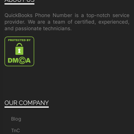
QuickBooks Phone Number is a top-notch service
provider. We are a team of certified, experienced,
and passionate technicians.
OUR COMPANY
Blog
TnC