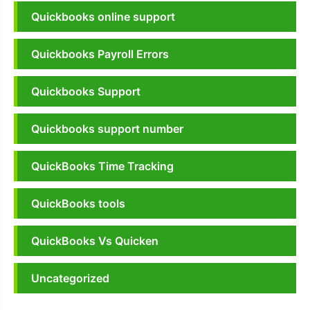
Quickbooks online support
Quickbooks Payroll Errors
Quickbooks Support
Quickbooks support number
QuickBooks Time Tracking
QuickBooks tools
QuickBooks Vs Quicken
Uncategorized