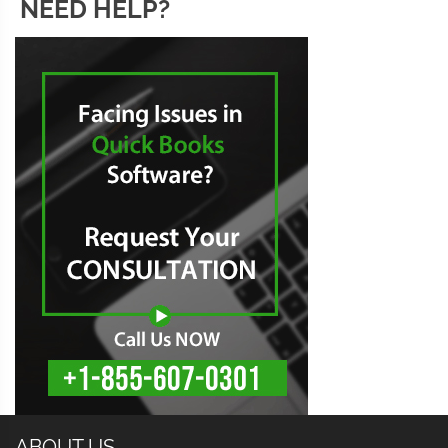
NEED HELP?
ABOUT US