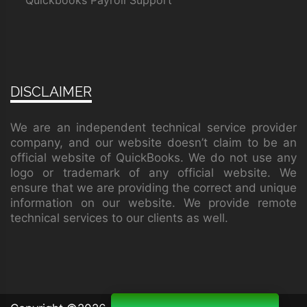
Quickbooks Payroll Support
DISCLAIMER
We are an independent technical service provider
company, and our website doesn’t claim to be an
official website of QuickBooks. We do not use any
logo or trademark of any official website. We
ensure that we are providing the correct and unique
information on our website. We provide remote
technical services to our clients as well.