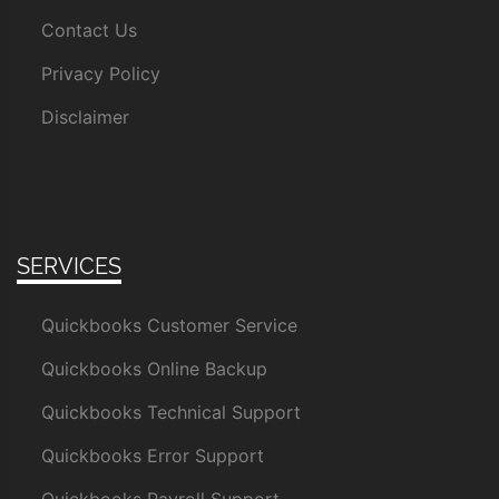
Contact Us
Privacy Policy
Disclaimer
SERVICES
Quickbooks Customer Service
Quickbooks Online Backup
Quickbooks Technical Support
Quickbooks Error Support