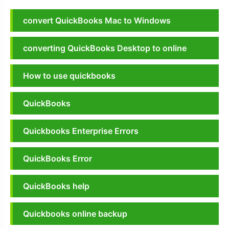
convert QuickBooks Mac to Windows
converting QuickBooks Desktop to online
How to use quickbooks
QuickBooks
Quickbooks Enterprise Errors
QuickBooks Error
QuickBooks help
Quickbooks online backup