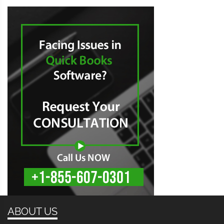
ABOUT US