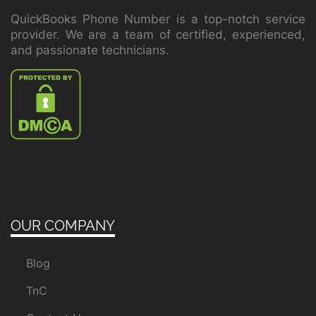
QuickBooks Phone Number is a top-notch service
provider. We are a team of certified, experienced,
and passionate technicians.
OUR COMPANY
Blog
TnC