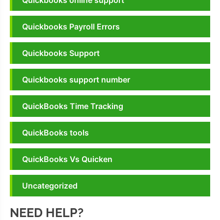
Quickbooks online support
Quickbooks Payroll Errors
Quickbooks Support
Quickbooks support number
QuickBooks Time Tracking
QuickBooks tools
QuickBooks Vs Quicken
Uncategorized
NEED HELP?