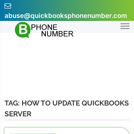
Skip
to
abuse@quickbooksphonenumber.com
content
+1-855-607-0301
TAG:
HOW TO UPDATE QUICKBOOKS
SERVER