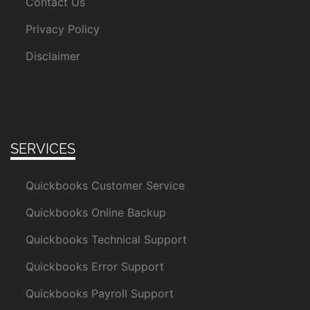
Contact Us
Privacy Policy
Disclaimer
SERVICES
Quickbooks Customer Service
Quickbooks Online Backup
Quickbooks Technical Support
Quickbooks Error Support
Quickbooks Payroll Support