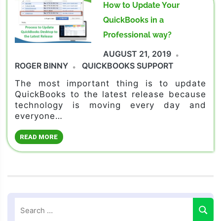
How to Update Your
QuickBooks in a
Professional way?
AUGUST 21, 2019
ROGER BINNY
QUICKBOOKS SUPPORT
The most important thing is to update
QuickBooks to the latest release because
technology is moving every day and
everyone…
READ MORE