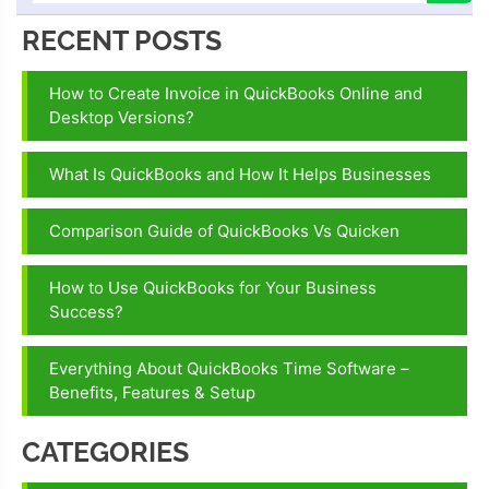
RECENT POSTS
How to Create Invoice in QuickBooks Online and
Desktop Versions?
What Is QuickBooks and How It Helps Businesses
Comparison Guide of QuickBooks Vs Quicken
How to Use QuickBooks for Your Business
Success?
Everything About QuickBooks Time Software –
Benefits, Features & Setup
CATEGORIES