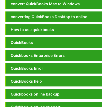
convert QuickBooks Mac to Windows
converting QuickBooks Desktop to online
How to use quickbooks
QuickBooks
Quickbooks Enterprise Errors
QuickBooks Error
QuickBooks help
Quickbooks online backup