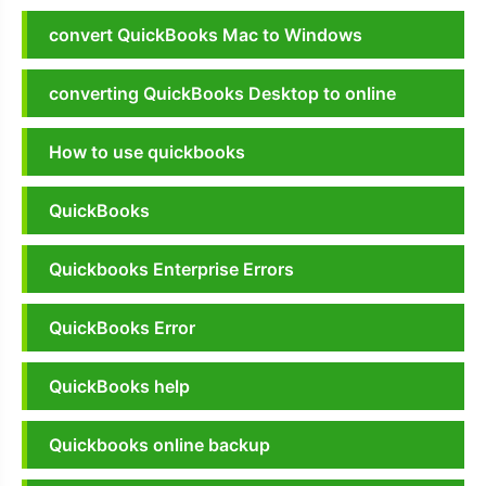
convert QuickBooks Mac to Windows
converting QuickBooks Desktop to online
How to use quickbooks
QuickBooks
Quickbooks Enterprise Errors
QuickBooks Error
QuickBooks help
Quickbooks online backup