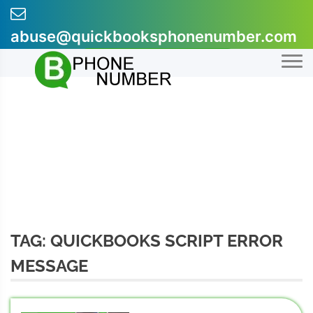
Skip
to
abuse@quickbooksphonenumber.com
content
+1-855-607-0301
TAG:
QUICKBOOKS SCRIPT ERROR
MESSAGE