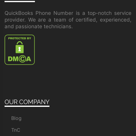
QuickBooks Phone Number is a top-notch service
provider. We are a team of certified, experienced,
and passionate technicians.
OUR COMPANY
Blog
TnC