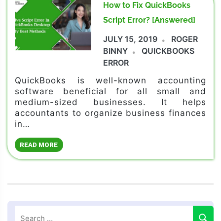
How to Fix QuickBooks
Script Error? [Answered]
JULY 15, 2019
ROGER
BINNY
QUICKBOOKS
ERROR
QuickBooks is well-known accounting
software beneficial for all small and
medium-sized businesses. It helps
accountants to organize business finances
in…
READ MORE