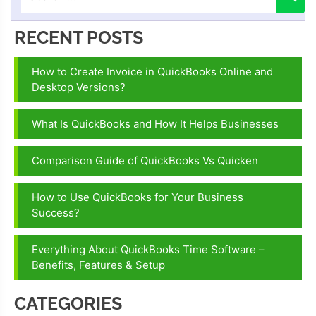
RECENT POSTS
How to Create Invoice in QuickBooks Online and
Desktop Versions?
What Is QuickBooks and How It Helps Businesses
Comparison Guide of QuickBooks Vs Quicken
How to Use QuickBooks for Your Business
Success?
Everything About QuickBooks Time Software –
Benefits, Features & Setup
CATEGORIES