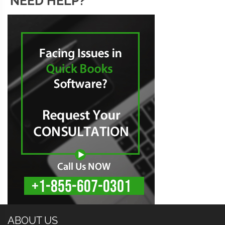
NEED HELP?
ABOUT US