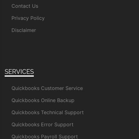
Contact Us
Privacy Policy
Disclaimer
SERVICES
Quickbooks Customer Service
Quickbooks Online Backup
Quickbooks Technical Support
Quickbooks Error Support
Quickbooks Payroll Support