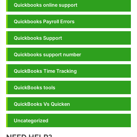
Quickbooks online support
Quickbooks Payroll Errors
Quickbooks Support
Quickbooks support number
QuickBooks Time Tracking
QuickBooks tools
QuickBooks Vs Quicken
Uncategorized