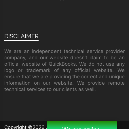
DISCLAIMER
We are an independent technical service provider
company, and our website doesn’t claim to be an
official website of QuickBooks. We do not use any
logo or trademark of any official website. We
ensure that we are providing the correct and unique
information on our website. We provide remote
technical services to our clients as well.
Copyright ©
2026 All rights reserved