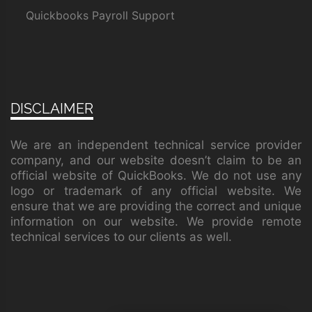
Quickbooks Payroll Support
DISCLAIMER
We are an independent technical service provider
company, and our website doesn’t claim to be an
official website of QuickBooks. We do not use any
logo or trademark of any official website. We
ensure that we are providing the correct and unique
information on our website. We provide remote
technical services to our clients as well.