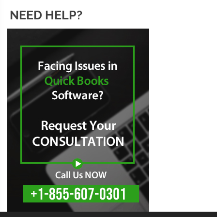
NEED HELP?