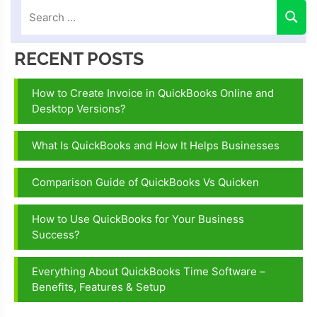
RECENT POSTS
How to Create Invoice in QuickBooks Online and
Desktop Versions?
What Is QuickBooks and How It Helps Businesses
Comparison Guide of QuickBooks Vs Quicken
How to Use QuickBooks for Your Business
Success?
Everything About QuickBooks Time Software –
Benefits, Features & Setup