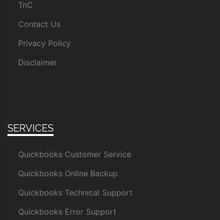
TnC
Contact Us
Privacy Policy
Disclaimer
SERVICES
Quickbooks Customer Service
Quickbooks Online Backup
Quickbooks Technical Support
Quickbooks Error Support