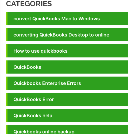
CATEGORIES
convert QuickBooks Mac to Windows
converting QuickBooks Desktop to online
How to use quickbooks
QuickBooks
Quickbooks Enterprise Errors
QuickBooks Error
QuickBooks help
Quickbooks online backup