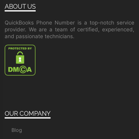
ABOUT US
QuickBooks Phone Number is a top-notch service
provider. We are a team of certified, experienced,
and passionate technicians.
OUR COMPANY
Blog