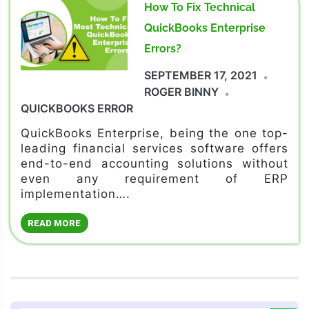
How To Fix Technical
QuickBooks Enterprise
Errors?
SEPTEMBER 17, 2021
ROGER BINNY
QUICKBOOKS ERROR
QuickBooks Enterprise, being the one top-
leading financial services software offers
end-to-end accounting solutions without
even any requirement of ERP
implementation….
READ MORE