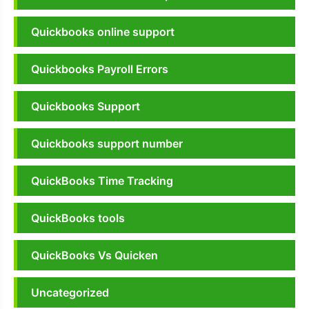
Quickbooks online support
Quickbooks Payroll Errors
Quickbooks Support
Quickbooks support number
QuickBooks Time Tracking
QuickBooks tools
QuickBooks Vs Quicken
Uncategorized