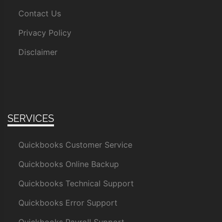
Contact Us
Privacy Policy
Disclaimer
SERVICES
Quickbooks Customer Service
Quickbooks Online Backup
Quickbooks Technical Support
Quickbooks Error Support