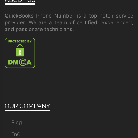
QuickBooks Phone Number is a top-notch service
provider. We are a team of certified, experienced,
and passionate technicians.
OUR COMPANY
Blog
TnC