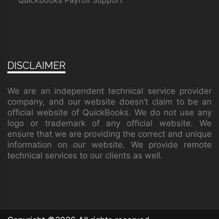
Quickbooks Payroll Support
DISCLAIMER
We are an independent technical service provider
company, and our website doesn’t claim to be an
official website of QuickBooks. We do not use any
logo or trademark of any official website. We
ensure that we are providing the correct and unique
information on our website. We provide remote
technical services to our clients as well.