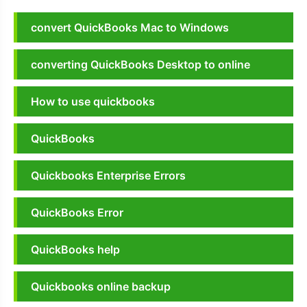
convert QuickBooks Mac to Windows
converting QuickBooks Desktop to online
How to use quickbooks
QuickBooks
Quickbooks Enterprise Errors
QuickBooks Error
QuickBooks help
Quickbooks online backup