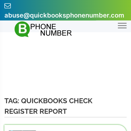
Skip
to
abuse@quickbooksphonenumber.com
content
+1-855-607-0301
TAG:
QUICKBOOKS CHECK
REGISTER REPORT