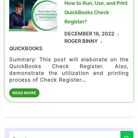
How to Run, Use, and Print
QuickBooks Check
Register?
DECEMBER 16, 2022
ROGER BINNY
QUICKBOOKS
Summary: This post will elaborate on the
QuickBooks Check Register. Also,
demonstrate the utilization and printing
process of Check Register…
READ MORE