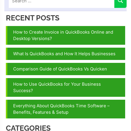
RECENT POSTS
How to Create Invoice in QuickBooks Online and
Desktop Versions?
What Is QuickBooks and How It Helps Businesses
Comparison Guide of QuickBooks Vs Quicken
How to Use QuickBooks for Your Business
Success?
Everything About QuickBooks Time Software –
Benefits, Features & Setup
CATEGORIES