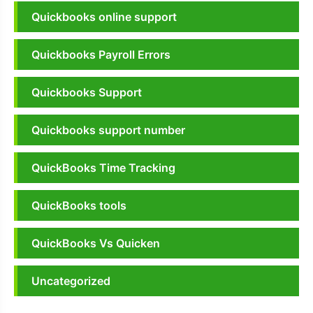
Quickbooks online support
Quickbooks Payroll Errors
Quickbooks Support
Quickbooks support number
QuickBooks Time Tracking
QuickBooks tools
QuickBooks Vs Quicken
Uncategorized