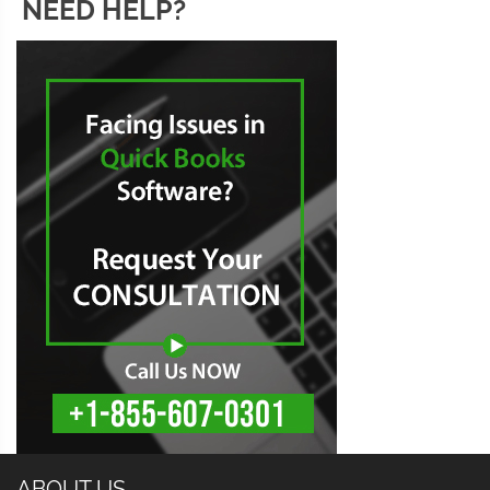
NEED HELP?
ABOUT US