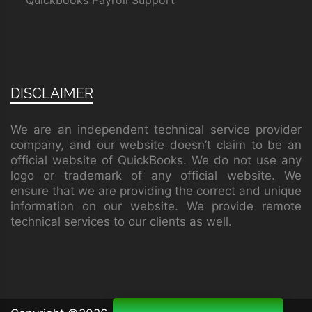
Quickbooks Payroll Support
DISCLAIMER
We are an independent technical service provider
company, and our website doesn’t claim to be an
official website of QuickBooks. We do not use any
logo or trademark of any official website. We
ensure that we are providing the correct and unique
information on our website. We provide remote
technical services to our clients as well.