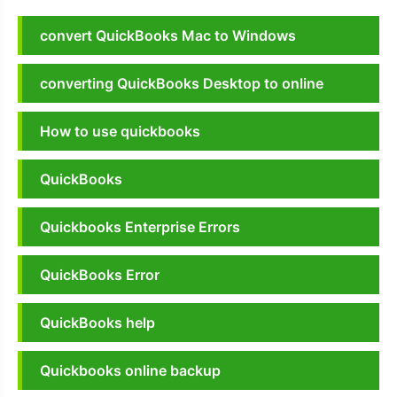
convert QuickBooks Mac to Windows
converting QuickBooks Desktop to online
How to use quickbooks
QuickBooks
Quickbooks Enterprise Errors
QuickBooks Error
QuickBooks help
Quickbooks online backup