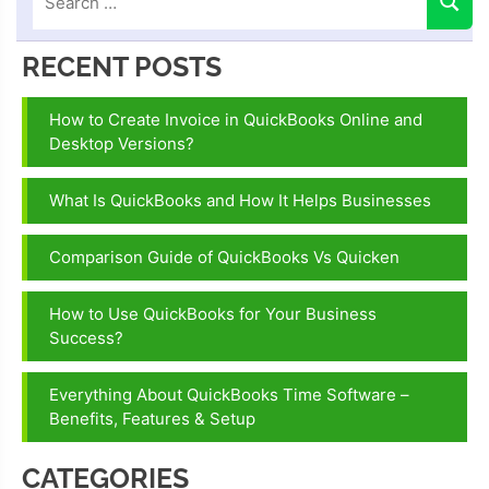
RECENT POSTS
How to Create Invoice in QuickBooks Online and
Desktop Versions?
What Is QuickBooks and How It Helps Businesses
Comparison Guide of QuickBooks Vs Quicken
How to Use QuickBooks for Your Business
Success?
Everything About QuickBooks Time Software –
Benefits, Features & Setup
CATEGORIES