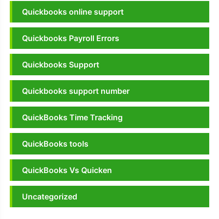
Quickbooks online support
Quickbooks Payroll Errors
Quickbooks Support
Quickbooks support number
QuickBooks Time Tracking
QuickBooks tools
QuickBooks Vs Quicken
Uncategorized