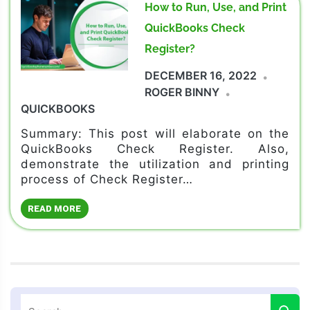
How to Run, Use, and Print
QuickBooks Check
Register?
DECEMBER 16, 2022
ROGER BINNY
QUICKBOOKS
Summary: This post will elaborate on the
QuickBooks Check Register. Also,
demonstrate the utilization and printing
process of Check Register…
READ MORE