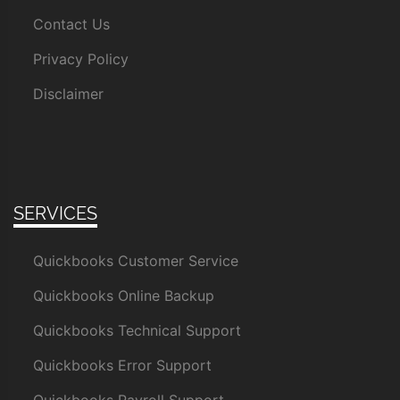
Contact Us
Privacy Policy
Disclaimer
SERVICES
Quickbooks Customer Service
Quickbooks Online Backup
Quickbooks Technical Support
Quickbooks Error Support