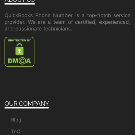
QuickBooks Phone Number is a top-notch service
provider. We are a team of certified, experienced,
and passionate technicians.
OUR COMPANY
Blog
TnC