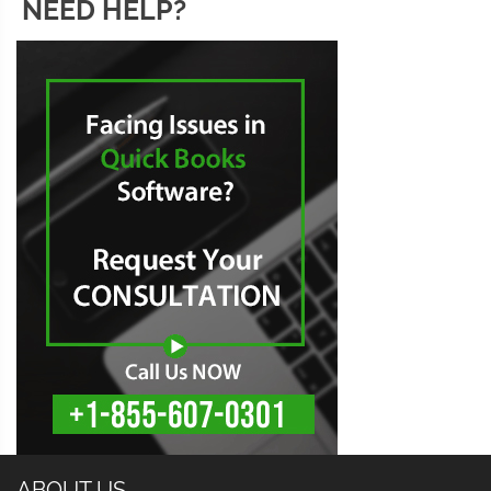
NEED HELP?
ABOUT US