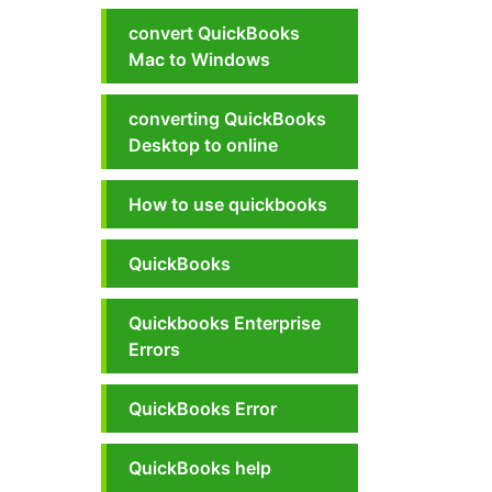
convert QuickBooks
Mac to Windows
converting QuickBooks
Desktop to online
How to use quickbooks
QuickBooks
Quickbooks Enterprise
Errors
QuickBooks Error
QuickBooks help