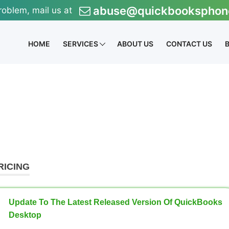
abuse@quickbooksphon
roblem, mail us at
HOME
SERVICES
ABOUT US
CONTACT US
RICING
Update To The Latest Released Version Of QuickBooks
Desktop