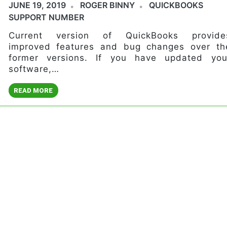
JUNE 19, 2019
ROGER BINNY
QUICKBOOKS
SUPPORT NUMBER
Current version of QuickBooks provide
improved features and bug changes over th
former versions. If you have updated you
software,…
READ MORE