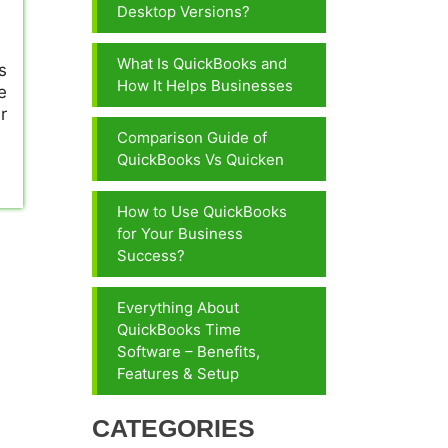
Desktop Versions?
What Is QuickBooks and
s
How It Helps Businesses
e
r
Comparison Guide of
QuickBooks Vs Quicken
How to Use QuickBooks
for Your Business
Success?
Everything About
QuickBooks Time
Software – Benefits,
Features & Setup
CATEGORIES