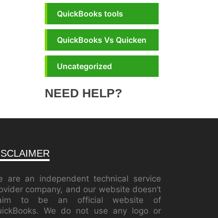
QuickBooks tools
QuickBooks Vs Quicken
Uncategorized
NEED HELP?
ISCLAIMER
 are an independent technical service
ovider company, and our website doesn’t
laim to be an official website of
ickBooks. We do not use any logo or