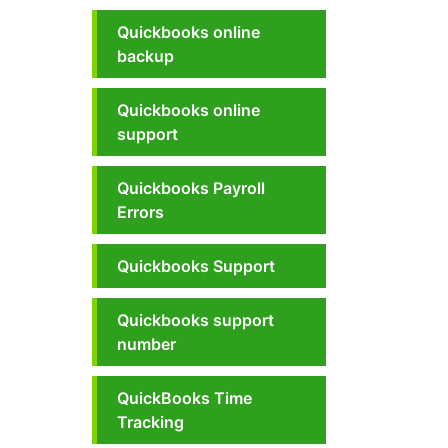
Quickbooks online
backup
Quickbooks online
support
Quickbooks Payroll
Errors
Quickbooks Support
Quickbooks support
number
QuickBooks Time
Tracking