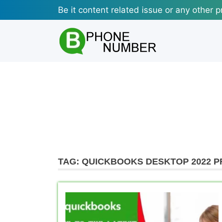
Skip
Be it content related issue or any other p
to
content
TAG:
QUICKBOOKS DESKTOP 2022 P