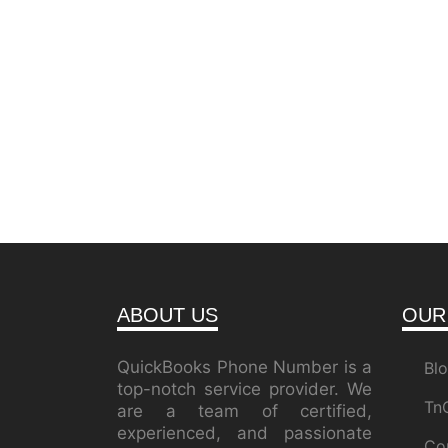
ABOUT US
OUR
QuickBooks Phone Number is a
Bl
top-notch service provider. We
Tn
are a team of certified,
experienced, and passionate
Co