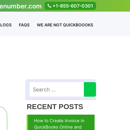
enumber.com
+1-855-607-0301
BLOGS
FAQS
WE ARE NOT QUICKBOOOKS
RECENT POSTS
How to Create Invoice in
QuickBooks Online and