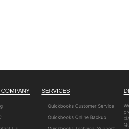
 COMPANY
SERVICES
D
We
og
Quickbooks Customer Service
pr
C
Quickbooks Online Backup
c
Qu
ntact Us
Quickbooks Technical Support