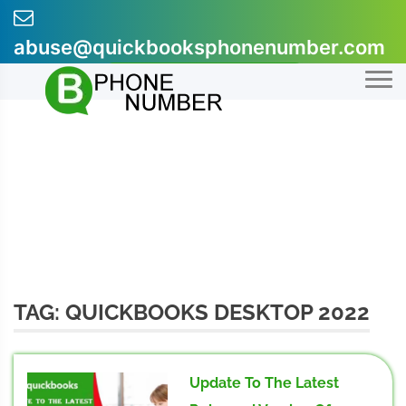
Skip
to
abuse@quickbooksphonenumber.com
content
+1-855-607-0301
TAG:
QUICKBOOKS DESKTOP 2022
Update To The Latest