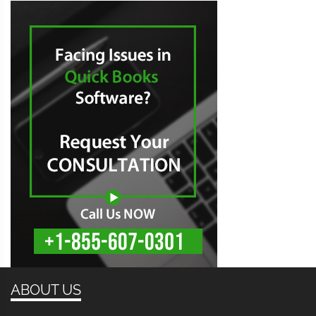
ABOUT US