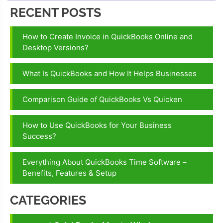
RECENT POSTS
How to Create Invoice in QuickBooks Online and
Desktop Versions?
What Is QuickBooks and How It Helps Businesses
Comparison Guide of QuickBooks Vs Quicken
How to Use QuickBooks for Your Business
Success?
Everything About QuickBooks Time Software –
Benefits, Features & Setup
CATEGORIES