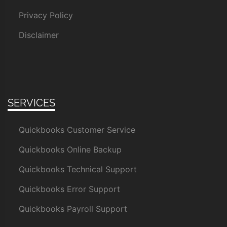
Privacy Policy
Disclaimer
SERVICES
Quickbooks Customer Service
Quickbooks Online Backup
Quickbooks Technical Support
Quickbooks Error Support
Quickbooks Payroll Support