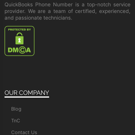
QuickBooks Phone Number is a top-notch service
provider. We are a team of certified, experienced,
and passionate technicians.
OUR COMPANY
Blog
TnC
Contact Us