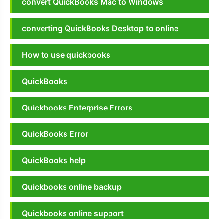
convert QuickBooks Mac to Windows
converting QuickBooks Desktop to online
How to use quickbooks
QuickBooks
Quickbooks Enterprise Errors
QuickBooks Error
QuickBooks help
Quickbooks online backup
Quickbooks online support