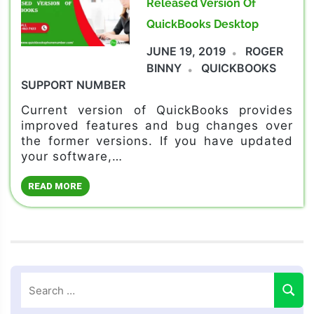
Released Version Of
QuickBooks Desktop
JUNE 19, 2019
ROGER
BINNY
QUICKBOOKS
SUPPORT NUMBER
Current version of QuickBooks provides
improved features and bug changes over
the former versions. If you have updated
your software,…
READ MORE