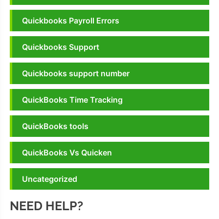
Quickbooks Payroll Errors
Quickbooks Support
Quickbooks support number
QuickBooks Time Tracking
QuickBooks tools
QuickBooks Vs Quicken
Uncategorized
NEED HELP?