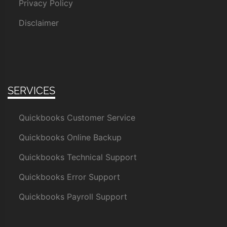
Privacy Policy
Disclaimer
SERVICES
Quickbooks Customer Service
Quickbooks Online Backup
Quickbooks Technical Support
Quickbooks Error Support
Quickbooks Payroll Support