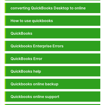
converting QuickBooks Desktop to online
How to use quickbooks
QuickBooks
Quickbooks Enterprise Errors
QuickBooks Error
QuickBooks help
Quickbooks online backup
Quickbooks online support