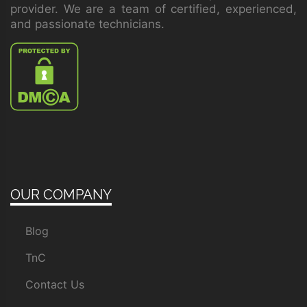
provider. We are a team of certified, experienced,
and passionate technicians.
OUR COMPANY
Blog
TnC
Contact Us