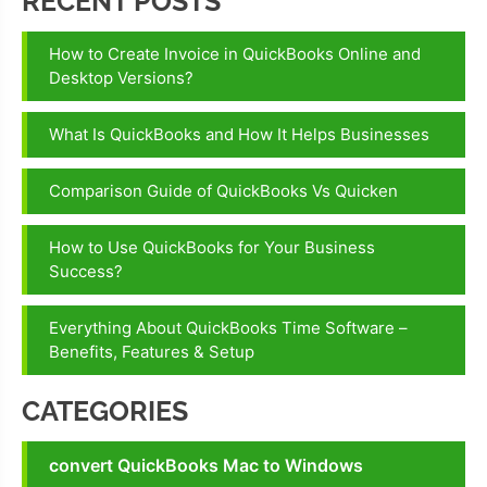
RECENT POSTS
How to Create Invoice in QuickBooks Online and
Desktop Versions?
What Is QuickBooks and How It Helps Businesses
Comparison Guide of QuickBooks Vs Quicken
How to Use QuickBooks for Your Business
Success?
Everything About QuickBooks Time Software –
Benefits, Features & Setup
CATEGORIES
convert QuickBooks Mac to Windows