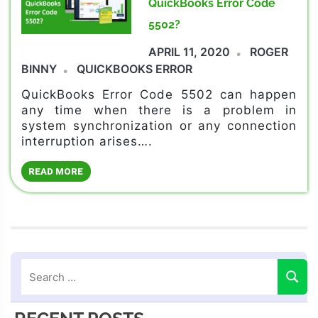
QuickBooks Error Code
5502?
APRIL 11, 2020
ROGER
BINNY
QUICKBOOKS ERROR
QuickBooks Error Code 5502 can happen
any time when there is a problem in
system synchronization or any connection
interruption arises….
READ MORE