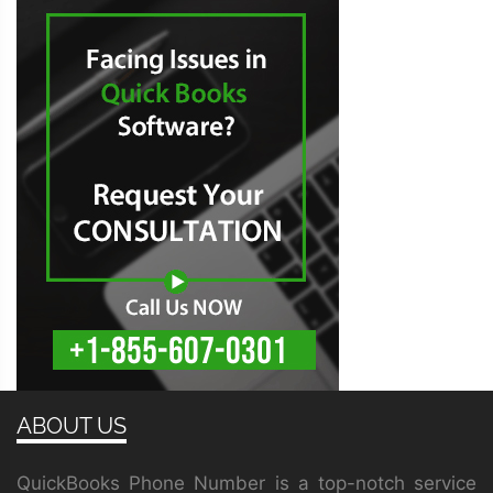
ABOUT US
QuickBooks Phone Number is a top-notch service