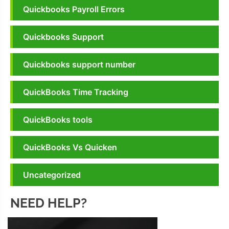
Quickbooks Payroll Errors
Quickbooks Support
Quickbooks support number
QuickBooks Time Tracking
QuickBooks tools
QuickBooks Vs Quicken
Uncategorized
NEED HELP?