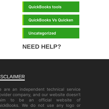
QuickBooks tools
QuickBooks Vs Quicken
Uncategorized
NEED HELP?
ISCLAIMER
 are an independent technical service
ovider company, and our website doesn’t
laim to be an official website of
ickBooks. We do not use any logo or