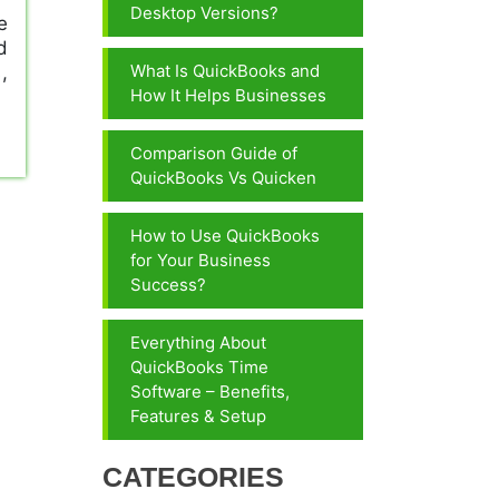
Desktop Versions?
e
d
What Is QuickBooks and
,
How It Helps Businesses
Comparison Guide of
QuickBooks Vs Quicken
How to Use QuickBooks
for Your Business
Success?
Everything About
QuickBooks Time
Software – Benefits,
Features & Setup
CATEGORIES