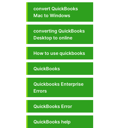
convert QuickBooks
Mac to Windows
converting QuickBooks
Desktop to online
How to use quickbooks
QuickBooks
Quickbooks Enterprise
Errors
QuickBooks Error
QuickBooks help