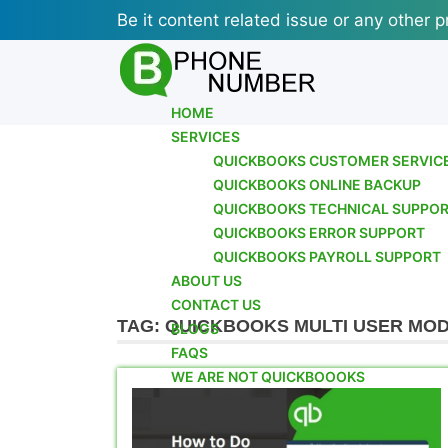
Skip
Be it content related issue or any other p
to
content
HOME
SERVICES
QUICKBOOKS CUSTOMER SERVIC
QUICKBOOKS ONLINE BACKUP
QUICKBOOKS TECHNICAL SUPPO
QUICKBOOKS ERROR SUPPORT
QUICKBOOKS PAYROLL SUPPORT
ABOUT US
CONTACT US
TAG:
QUICKBOOKS MULTI USER MOD
BLOGS
FAQS
WE ARE NOT QUICKBOOOKS