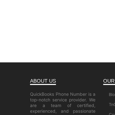
ABOUT US
OUR
QuickBooks Phone Number is a
Bl
top-notch service provider. We
Tn
are a team of certified,
experienced, and passionate
Co