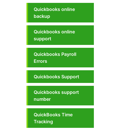
Quickbooks online
backup
Quickbooks online
support
Quickbooks Payroll
Errors
Quickbooks Support
Quickbooks support
number
QuickBooks Time
Tracking