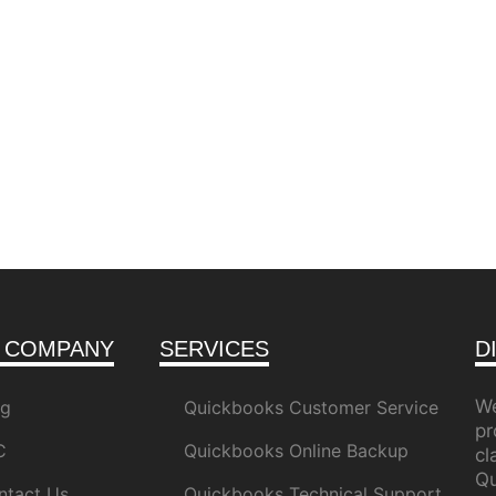
 COMPANY
SERVICES
D
We
og
Quickbooks Customer Service
pr
C
Quickbooks Online Backup
c
Qu
ntact Us
Quickbooks Technical Support