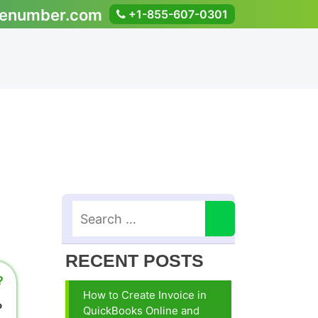
enumber.com
+1-855-607-0301
RECENT POSTS
?
How to Create Invoice in
P
QuickBooks Online and