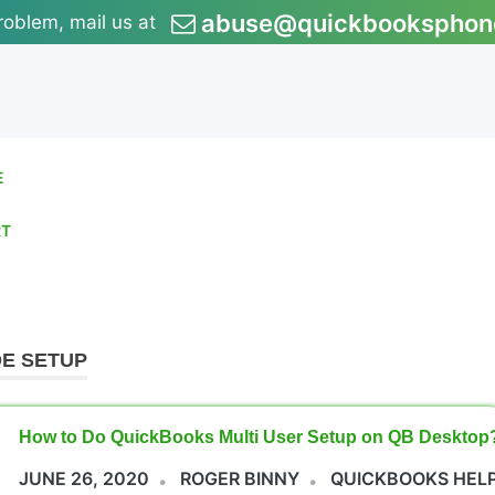
abuse@quickbooksphon
roblem, mail us at
E
RT
E SETUP
How to Do QuickBooks Multi User Setup on QB Desktop
JUNE 26, 2020
ROGER BINNY
QUICKBOOKS HEL