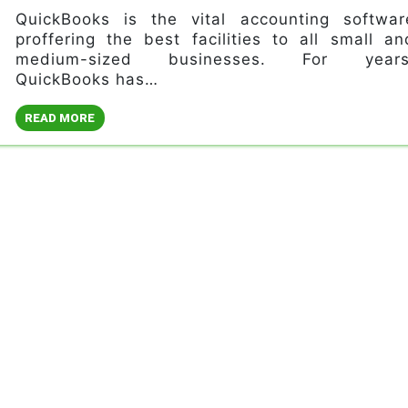
QuickBooks is the vital accounting softwar
proffering the best facilities to all small an
medium-sized businesses. For years
QuickBooks has…
READ MORE