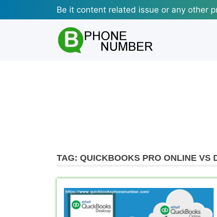
Skip
Be it content related issue or any other p
to
content
TAG:
QUICKBOOKS PRO ONLINE VS 