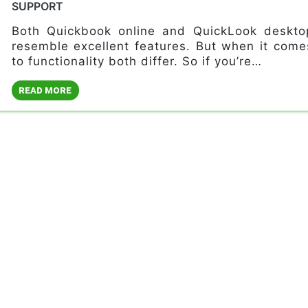
SUPPORT
Both Quickbook online and QuickLook deskto
resemble excellent features. But when it come
to functionality both differ. So if you’re…
READ MORE