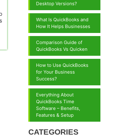
Desktop Versions?
p
What Is QuickBooks and
s
How It Helps Businesses
Comparison Guide of
QuickBooks Vs Quicken
How to Use QuickBooks
for Your Business
Success?
Everything About
QuickBooks Time
Software – Benefits,
Features & Setup
CATEGORIES