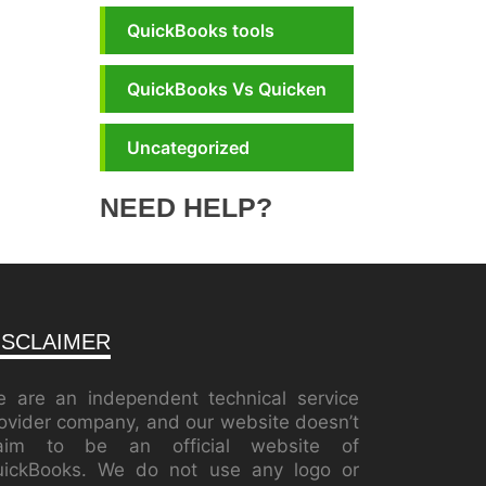
QuickBooks tools
QuickBooks Vs Quicken
Uncategorized
NEED HELP?
ISCLAIMER
 are an independent technical service
ovider company, and our website doesn’t
laim to be an official website of
ickBooks. We do not use any logo or