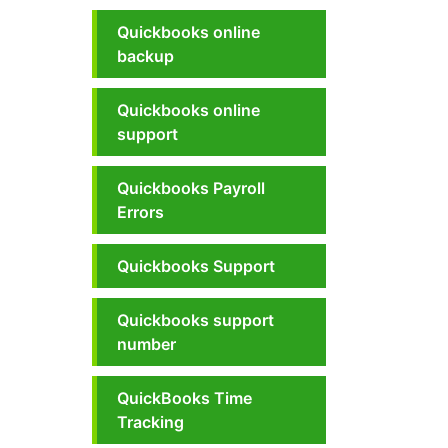
Quickbooks online
backup
Quickbooks online
support
Quickbooks Payroll
Errors
Quickbooks Support
Quickbooks support
number
QuickBooks Time
Tracking