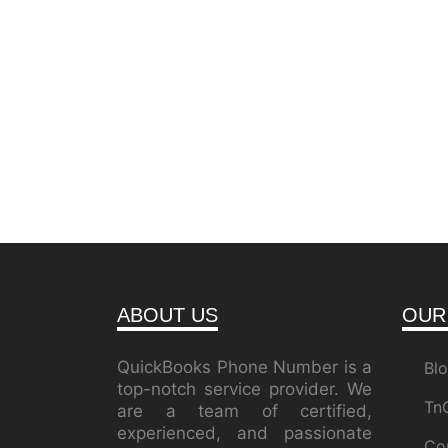
ABOUT US
OUR
QuickBooks Phone Number is a
Bl
top-notch service provider. We
Tn
are a team of certified,
experienced, and passionate
Co