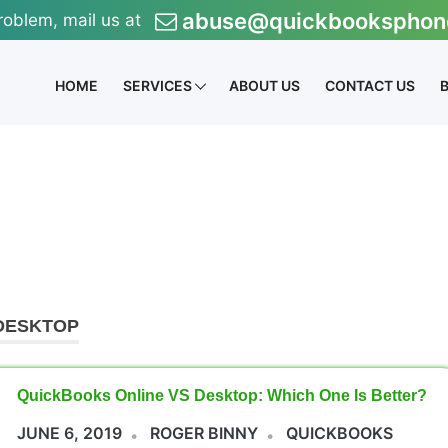
abuse@quickbooksphon
roblem, mail us at
HOME
SERVICES
ABOUT US
CONTACT US
DESKTOP
QuickBooks Online VS Desktop: Which One Is Better?
JUNE 6, 2019
ROGER BINNY
QUICKBOOKS