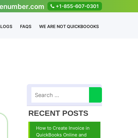
enumber.com
+1-855-607-0301
BLOGS
FAQS
WE ARE NOT QUICKBOOOKS
RECENT POSTS
How to Create Invoice in
QuickBooks Online and