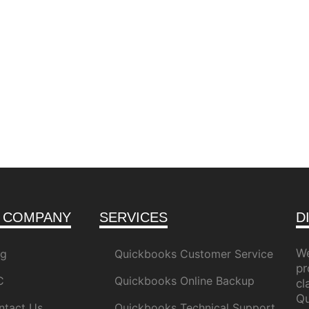
 COMPANY
SERVICES
D
We
og
Quickbooks Customer Service
pr
C
Quickbooks Online Backup
c
Qu
ntact Us
Quickbooks Technical Support