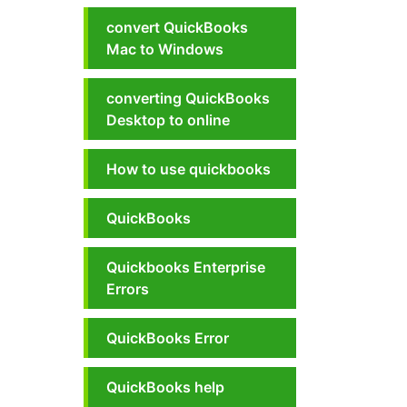
convert QuickBooks
Mac to Windows
converting QuickBooks
Desktop to online
How to use quickbooks
QuickBooks
Quickbooks Enterprise
Errors
QuickBooks Error
QuickBooks help