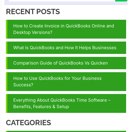
RECENT POSTS
How to Create Invoice in QuickBooks Online and
Desktop Versions?
What Is QuickBooks and How It Helps Businesses
Comparison Guide of QuickBooks Vs Quicken
How to Use QuickBooks for Your Business
Success?
Everything About QuickBooks Time Software –
Benefits, Features & Setup
CATEGORIES