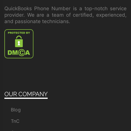
QuickBooks Phone Number is a top-notch service
provider. We are a team of certified, experienced,
and passionate technicians.
OUR COMPANY
Blog
TnC