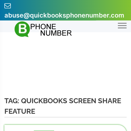
Skip
to
abuse@quickbooksphonenumber.com
content
+1-855-607-0301
TAG:
QUICKBOOKS SCREEN SHARE
FEATURE