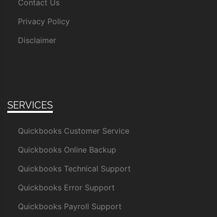
Contact Us
Privacy Policy
Disclaimer
SERVICES
Quickbooks Customer Service
Quickbooks Online Backup
Quickbooks Technical Support
Quickbooks Error Support
Quickbooks Payroll Support