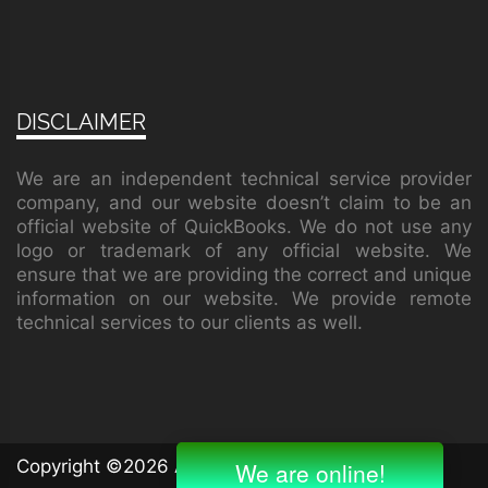
DISCLAIMER
We are an independent technical service provider
company, and our website doesn’t claim to be an
official website of QuickBooks. We do not use any
logo or trademark of any official website. We
ensure that we are providing the correct and unique
information on our website. We provide remote
technical services to our clients as well.
Copyright ©
2026 All rights reserved