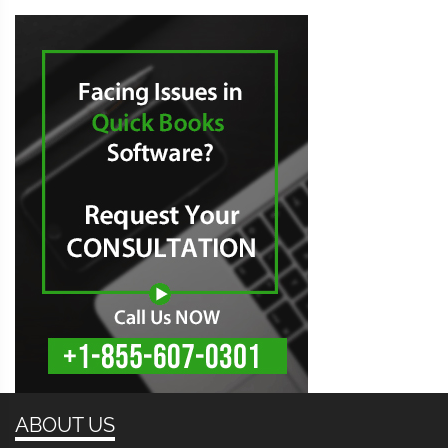
ABOUT US