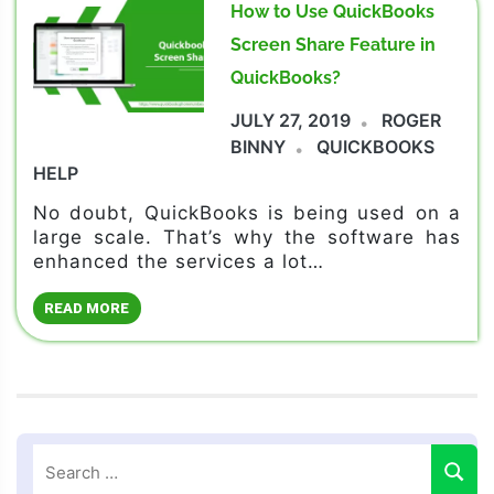
How to Use QuickBooks
Screen Share Feature in
QuickBooks?
JULY 27, 2019
ROGER
BINNY
QUICKBOOKS
HELP
No doubt, QuickBooks is being used on a
large scale. That’s why the software has
enhanced the services a lot…
READ MORE