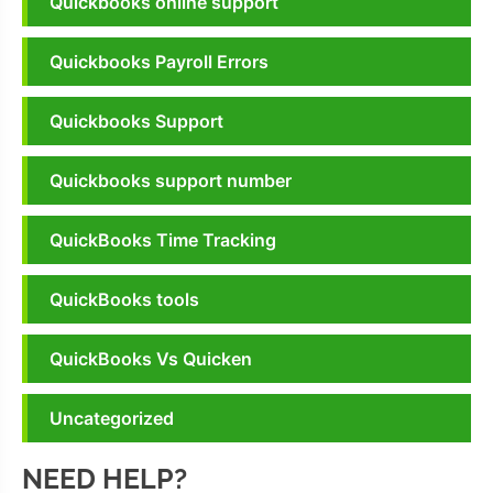
Quickbooks online support
Quickbooks Payroll Errors
Quickbooks Support
Quickbooks support number
QuickBooks Time Tracking
QuickBooks tools
QuickBooks Vs Quicken
Uncategorized
NEED HELP?