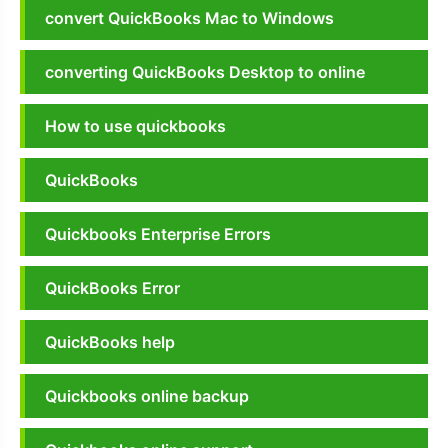
convert QuickBooks Mac to Windows
converting QuickBooks Desktop to online
How to use quickbooks
QuickBooks
Quickbooks Enterprise Errors
QuickBooks Error
QuickBooks help
Quickbooks online backup