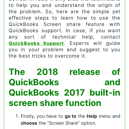
to help you and understand the origin of
the problem. So, here are the simple yet
effective steps to learn how to use the
QuickBooks Screen share feature with
QuickBooks support. In case, if you want
any sort of technical help, contact
QuickBooks Support
. Experts will guide
you in your problem and suggest to you
the best tricks to overcome it.
The 2018 release of
QuickBooks and
QuickBooks 2017 built-in
screen share function
Firstly, you have to
go to
the
Help
menu and
choose
the “Screen Share” option.