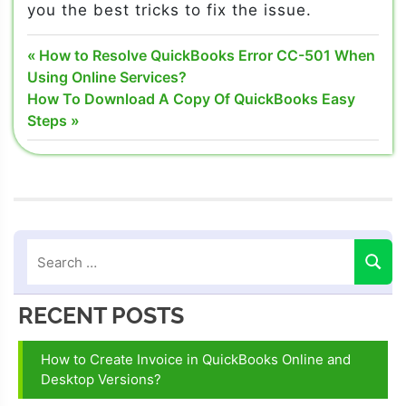
you the best tricks to fix the issue.
Quickbooks
Post
Previous
How to Resolve QuickBooks Error CC-501 When
phone
Post:
Using Online Services?
navigation
number
Next
How To Download A Copy Of QuickBooks Easy
Post:
Steps
QuickBooks
Screen
share
QuickBooks
Screen
Share
Feature
Screen
RECENT POSTS
share
features of
QuickBooks
How to Create Invoice in QuickBooks Online and
Desktop Versions?
Use