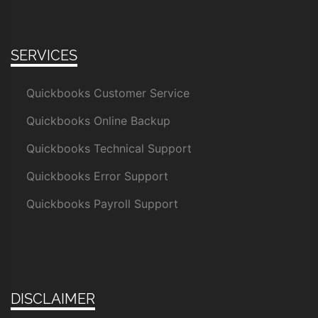
SERVICES
Quickbooks Customer Service
Quickbooks Online Backup
Quickbooks Technical Support
Quickbooks Error Support
Quickbooks Payroll Support
DISCLAIMER