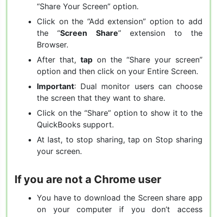
“Share Your Screen” option.
Click on the “Add extension” option to add
the “
Screen Share
” extension to the
Browser.
After that,
tap
on the “Share your screen”
option and then click on your Entire Screen.
Important
: Dual monitor users can choose
the screen that they want to share.
Click on the “Share” option to show it to the
QuickBooks support.
At last, to stop sharing, tap on Stop sharing
your screen.
If you are not a Chrome user
You have to download the Screen share app
on your computer if you don’t access