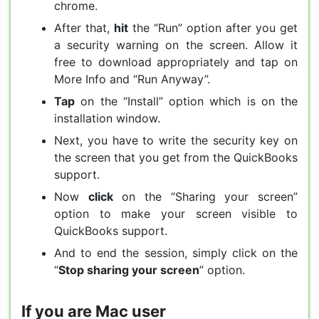
chrome.
After that,
hit
the “Run” option after you get
a security warning on the screen. Allow it
free to download appropriately and tap on
More Info and “Run Anyway”.
Tap
on the “Install” option which is on the
installation window.
Next, you have to write the security key on
the screen that you get from the QuickBooks
support.
Now
click
on the “Sharing your screen”
option to make your screen visible to
QuickBooks support.
And to end the session, simply click on the
“
Stop sharing your screen
” option.
If you are Mac user