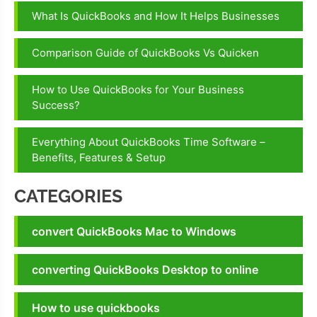
QuickBooks
What Is QuickBooks and How It Helps Businesses
Screen
Share
Comparison Guide of QuickBooks Vs Quicken
Feature
How to Use QuickBooks for Your Business
Success?
Everything About QuickBooks Time Software –
Benefits, Features & Setup
CATEGORIES
convert QuickBooks Mac to Windows
converting QuickBooks Desktop to online
How to use quickbooks