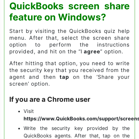
QuickBooks screen share
feature on Windows?
Start by visiting the QuickBooks quiz help
menu. After that, select the screen share
option to perform the instructions
provided, and hit on the “I
agree
” option.
After hitting that option, you need to write
the security key that you received from the
agent and then
tap
on the ‘Share your
screen’ option.
If you are a Chrome user
Visit
https://www.QuickBooks.com/support/screen
Write the security key provided by the
QuickBooks agents. After that, tap on the