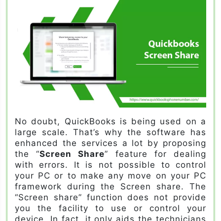
No doubt, QuickBooks is being used on a
large scale. That’s why the software has
enhanced the services a lot by proposing
the “
Screen Share
” feature for dealing
with errors. It is not possible to control
your PC or to make any move on your PC
framework during the Screen share. The
“Screen share” function does not provide
you the facility to use or control your
device. In fact, it only aids the technicians