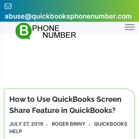
Skip
to
abuse@quickbooksphonenumber.com
content
+1-855-607-0301
How to Use QuickBooks Screen
Share Feature in QuickBooks?
JULY 27, 2019
ROGER BINNY
QUICKBOOKS
HELP