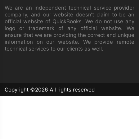
We are an independent technical service provider
company, and our website doesn’t claim to be an
official website of QuickBooks. We do not use any
logo or trademark of any official website. We
ensure that we are providing the correct and unique
information on our website. We provide remote
technical services to our clients as well.
Copyright ©
2026 All rights reserved