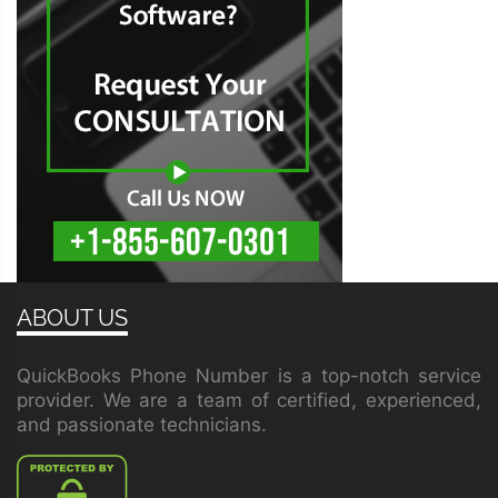
ABOUT US
QuickBooks Phone Number is a top-notch service
provider. We are a team of certified, experienced,
and passionate technicians.