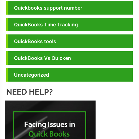
Quickbooks support number
QuickBooks Time Tracking
QuickBooks tools
QuickBooks Vs Quicken
Uncategorized
NEED HELP?