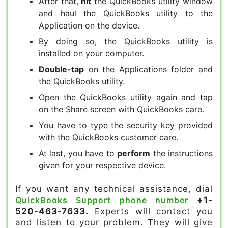
After that,
hit
the QuickBooks utility window
and haul the QuickBooks utility to the
Application on the device.
By doing so, the QuickBooks utility is
installed on your computer.
Double-tap
on the Applications folder and
the QuickBooks utility.
Open the QuickBooks utility again and tap
on the Share screen with QuickBooks care.
You have to type the security key provided
with the QuickBooks customer care.
At last, you have to
perform
the instructions
given for your respective device.
If you want any technical assistance, dial
QuickBooks Support phone number
+1-
520-463-7633.
Experts will contact you
and listen to your problem. They will give