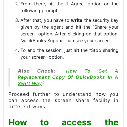
From there, hit the “I Agree” option on the
following prompt.
After that, you have to
write
the security key
given by the agent and
hit
the “Share your
screen” option. After clicking on that option,
QuickBooks Support can see your screen.
To end the session, just
hit
the “Stop sharing
your screen” option.
Also Check
:-
How To Get A
Replacement Copy Of QuickBooks In A
Swift Way
?
Proceed further to understand how you
can access the screen share facility in
different ways.
How to access the