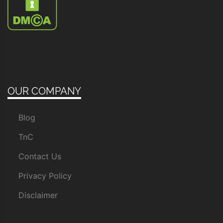
OUR COMPANY
Blog
TnC
Contact Us
Privacy Policy
Disclaimer