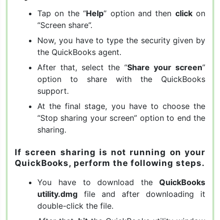
Tap on the “
Help
” option and then
click
on
“Screen share”.
Now, you have to type the security given by
the QuickBooks agent.
After that, select the “
Share your screen
”
option to share with the QuickBooks
support.
At the final stage, you have to choose the
“Stop sharing your screen” option to end the
sharing.
If screen sharing is not running on your
QuickBooks, perform the following steps.
You have to download the
QuickBooks
utility.dmg
file and after downloading it
double-click the file.