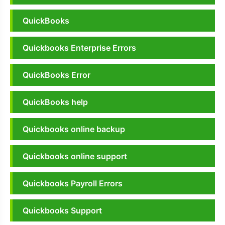
QuickBooks
Quickbooks Enterprise Errors
QuickBooks Error
QuickBooks help
Quickbooks online backup
Quickbooks online support
Quickbooks Payroll Errors
Quickbooks Support