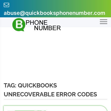
Skip
to
abuse@quickbooksphonenumber.com
content
+1-855-607-0301
TAG:
QUICKBOOKS
UNRECOVERABLE ERROR CODES