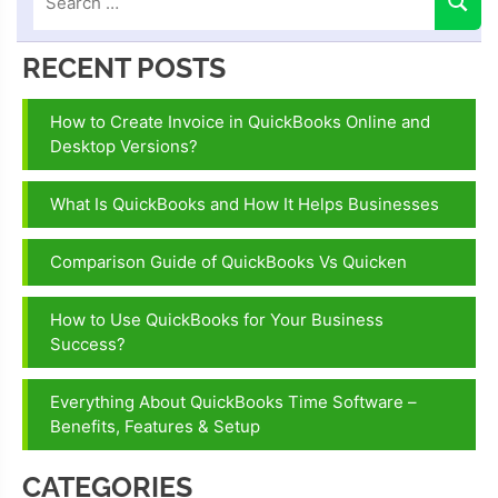
RECENT POSTS
How to Create Invoice in QuickBooks Online and
Desktop Versions?
What Is QuickBooks and How It Helps Businesses
Comparison Guide of QuickBooks Vs Quicken
How to Use QuickBooks for Your Business
Success?
Everything About QuickBooks Time Software –
Benefits, Features & Setup
CATEGORIES