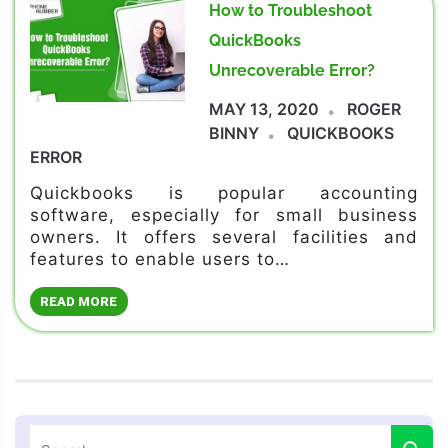
How to Troubleshoot
QuickBooks
Unrecoverable Error?
MAY 13, 2020
ROGER
BINNY
QUICKBOOKS
ERROR
Quickbooks is popular accounting
software, especially for small business
owners. It offers several facilities and
features to enable users to…
READ MORE