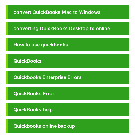
convert QuickBooks Mac to Windows
converting QuickBooks Desktop to online
How to use quickbooks
QuickBooks
Quickbooks Enterprise Errors
QuickBooks Error
QuickBooks help
Quickbooks online backup