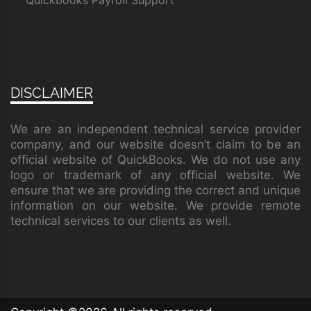
Quickbooks Payroll Support
DISCLAIMER
We are an independent technical service provider
company, and our website doesn’t claim to be an
official website of QuickBooks. We do not use any
logo or trademark of any official website. We
ensure that we are providing the correct and unique
information on our website. We provide remote
technical services to our clients as well.