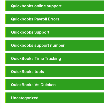
Quickbooks online support
Quickbooks Payroll Errors
Quickbooks Support
Quickbooks support number
QuickBooks Time Tracking
QuickBooks tools
QuickBooks Vs Quicken
Uncategorized