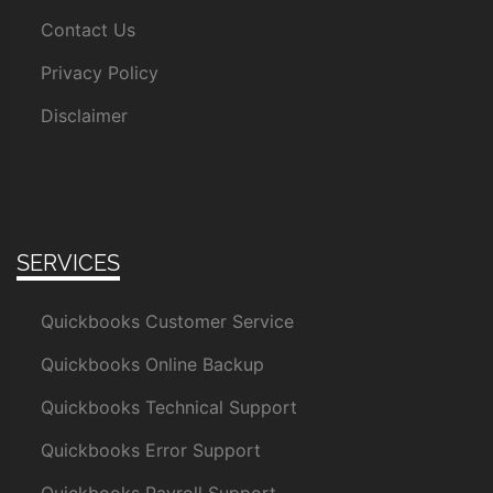
Contact Us
Privacy Policy
Disclaimer
SERVICES
Quickbooks Customer Service
Quickbooks Online Backup
Quickbooks Technical Support
Quickbooks Error Support