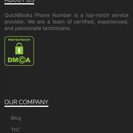
QuickBooks Phone Number is a top-notch service
provider. We are a team of certified, experienced,
and passionate technicians.
OUR COMPANY
Blog
TnC