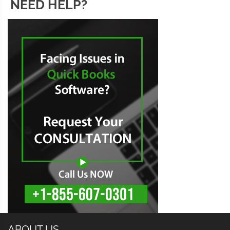
NEED HELP?
ABOUT US