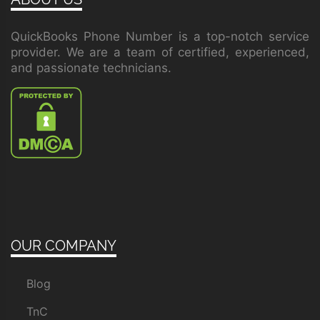
QuickBooks Phone Number is a top-notch service
provider. We are a team of certified, experienced,
and passionate technicians.
OUR COMPANY
Blog
TnC