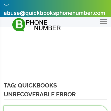
Skip
to
abuse@quickbooksphonenumber.com
content
+1-855-607-0301
TAG:
QUICKBOOKS
UNRECOVERABLE ERROR