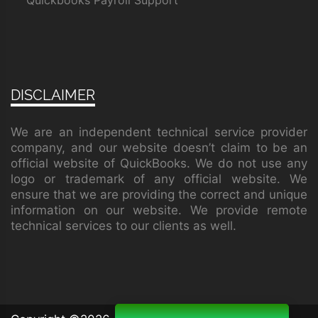
Quickbooks Payroll Support
DISCLAIMER
We are an independent technical service provider
company, and our website doesn’t claim to be an
official website of QuickBooks. We do not use any
logo or trademark of any official website. We
ensure that we are providing the correct and unique
information on our website. We provide remote
technical services to our clients as well.