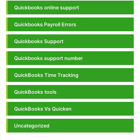
Quickbooks online support
Quickbooks Payroll Errors
Quickbooks Support
Quickbooks support number
QuickBooks Time Tracking
QuickBooks tools
QuickBooks Vs Quicken
Uncategorized