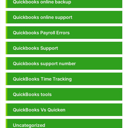
Quickbooks online backup
Quickbooks online support
Quickbooks Payroll Errors
Quickbooks Support
Quickbooks support number
QuickBooks Time Tracking
QuickBooks tools
QuickBooks Vs Quicken
Uncategorized