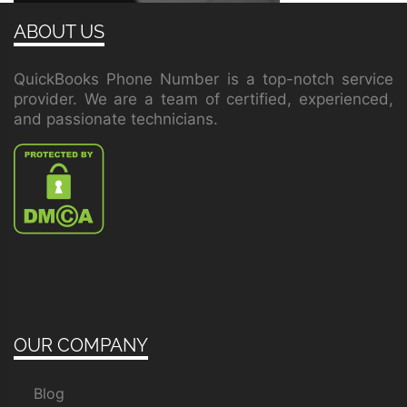
ABOUT US
QuickBooks Phone Number is a top-notch service
provider. We are a team of certified, experienced,
and passionate technicians.
OUR COMPANY
Blog