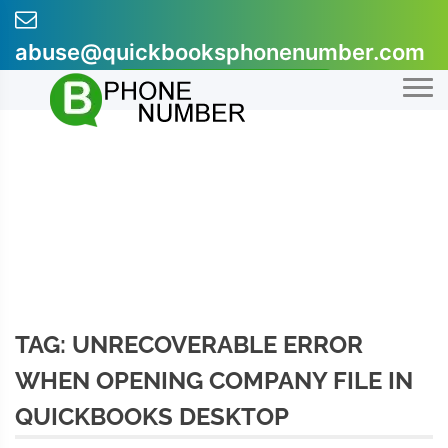
Skip
to
abuse@quickbooksphonenumber.com
content
+1-855-607-0301
TAG:
UNRECOVERABLE ERROR
WHEN OPENING COMPANY FILE IN
QUICKBOOKS DESKTOP