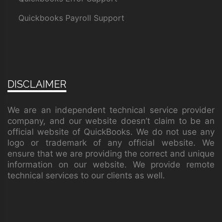
Quickbooks Payroll Support
DISCLAIMER
We are an independent technical service provider
company, and our website doesn’t claim to be an
official website of QuickBooks. We do not use any
logo or trademark of any official website. We
ensure that we are providing the correct and unique
information on our website. We provide remote
technical services to our clients as well.