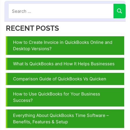
RECENT POSTS
How to Create Invoice in QuickBooks Online and
Desktop Versions?
What Is QuickBooks and How It Helps Businesses
Comparison Guide of QuickBooks Vs Quicken
How to Use QuickBooks for Your Business
Success?
Everything About QuickBooks Time Software –
Benefits, Features & Setup