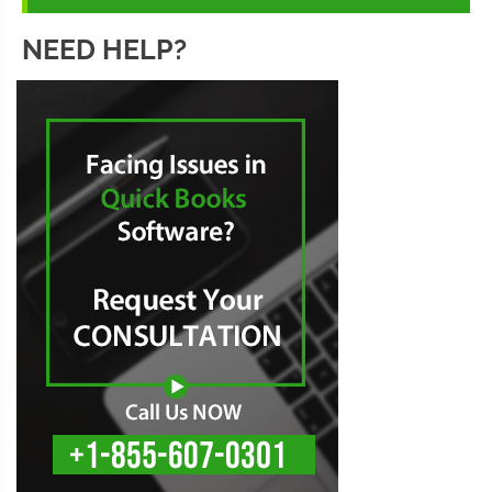
NEED HELP?