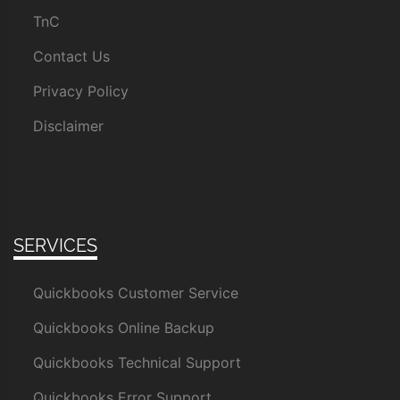
TnC
Contact Us
Privacy Policy
Disclaimer
SERVICES
Quickbooks Customer Service
Quickbooks Online Backup
Quickbooks Technical Support
Quickbooks Error Support