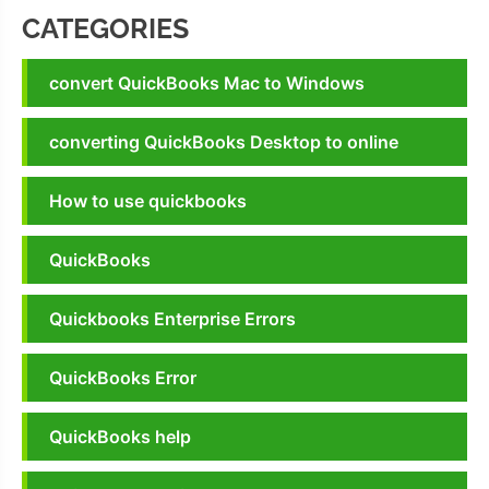
CATEGORIES
convert QuickBooks Mac to Windows
converting QuickBooks Desktop to online
How to use quickbooks
QuickBooks
Quickbooks Enterprise Errors
QuickBooks Error
QuickBooks help