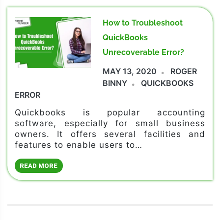
How to Troubleshoot
QuickBooks
Unrecoverable Error?
MAY 13, 2020
ROGER
BINNY
QUICKBOOKS
ERROR
Quickbooks is popular accounting
software, especially for small business
owners. It offers several facilities and
features to enable users to…
READ MORE