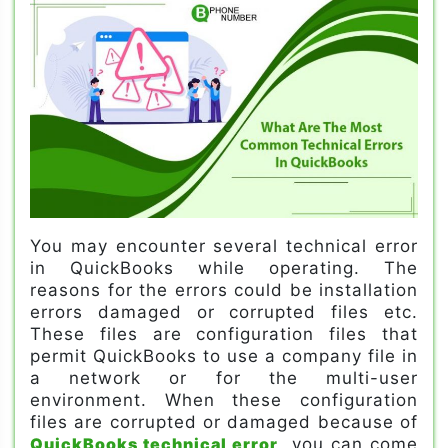
You may encounter several technical error
in QuickBooks while operating. The
reasons for the errors could be installation
errors damaged or corrupted files etc.
These files are configuration files that
permit QuickBooks to use a company file in
a network or for the multi-user
environment. When these configuration
files are corrupted or damaged because of
QuickBooks technical error
, you can come