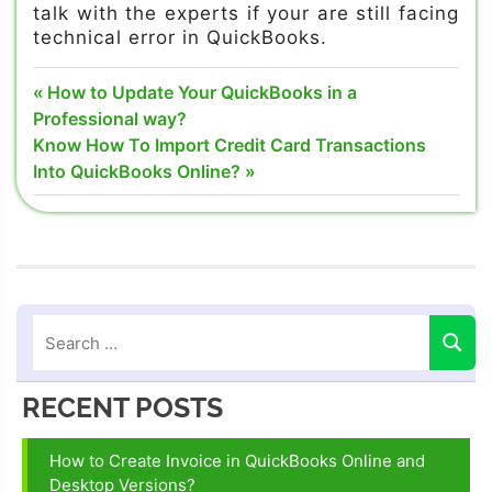
talk with the experts if your are still facing
technical error in QuickBooks.
Quickbooks
Post
Previous
How to Update Your QuickBooks in a
24/7
Post:
Professional way?
navigation
support
Next
Know How To Import Credit Card Transactions
phone
Post:
Into QuickBooks Online?
number
Quickbooks
customer
service
number
Quickbooks
help
number
RECENT POSTS
Quickbooks
tech
How to Create Invoice in QuickBooks Online and
support
Desktop Versions?