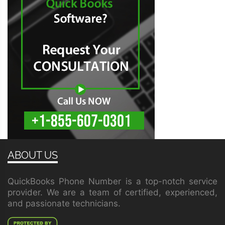
ABOUT US
QuickBooks Phone Number is a top-notch service
provider. We are a team of certified, experienced,
and passionate technicians.