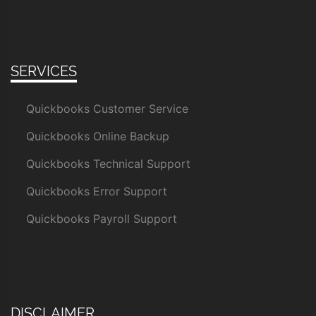
SERVICES
Quickbooks Customer Service
Quickbooks Online Backup
Quickbooks Technical Support
Quickbooks Error Support
Quickbooks Payroll Support
DISCLAIMER