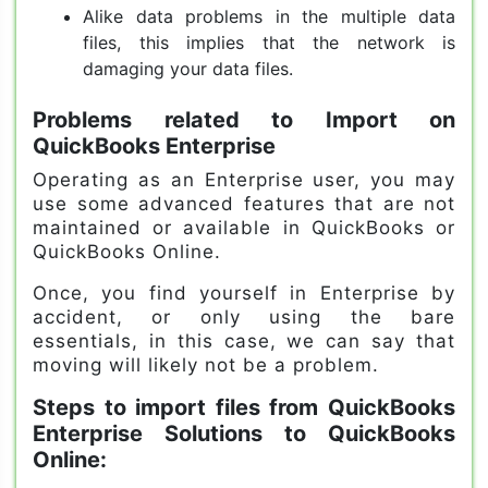
Alike data problems in the multiple data
files, this implies that the network is
damaging your data files.
Problems related to Import on
QuickBooks Enterprise
Operating as an Enterprise user, you may
use some advanced features that are not
maintained or available in QuickBooks or
QuickBooks Online.
Once, you find yourself in Enterprise by
accident, or only using the bare
essentials, in this case, we can say that
moving will likely not be a problem.
Steps to import files from QuickBooks
Enterprise Solutions to QuickBooks
Online: