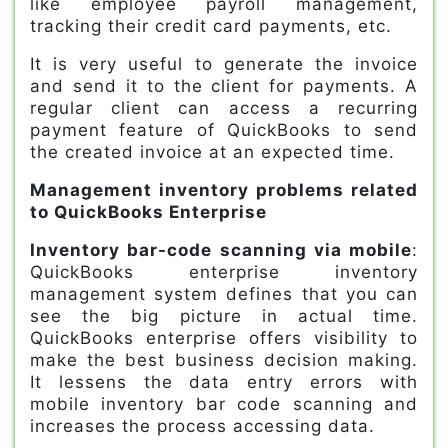
like employee payroll management,
tracking their credit card payments, etc.
It is very useful to generate the invoice
and send it to the client for payments. A
regular client can access a recurring
payment feature of QuickBooks to send
the created invoice at an expected time.
Management inventory problems related
to QuickBooks Enterprise
Inventory bar-code scanning via mobile
:
QuickBooks enterprise inventory
management system defines that you can
see the big picture in actual time.
QuickBooks enterprise offers visibility to
make the best business decision making.
It lessens the data entry errors with
mobile inventory bar code scanning and
increases the process accessing data.