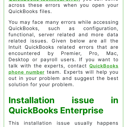
across these errors when you open your
QuickBooks files.
You may face many errors while accessing
QuickBooks, such as configuration,
functional, server related and more data
related issues. Given below are all the
Intuit QuickBooks related errors that are
encountered by Premier, Pro, Mac,
Desktop or payroll users. If you want to
talk with the experts, contact
QuickBooks
phone number
team. Experts will help you
out in your problem and suggest the best
solution for your problem.
Installation issue in
QuickBooks Enterprise
This installation issue usually happens