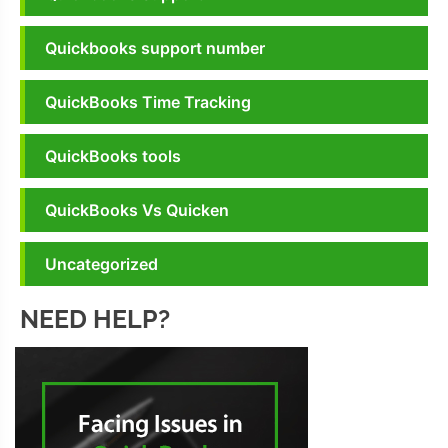
Quickbooks support number
QuickBooks Time Tracking
QuickBooks tools
QuickBooks Vs Quicken
Uncategorized
NEED HELP?