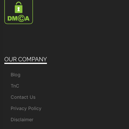
OUR COMPANY
Blog
TnC
Contact Us
Privacy Policy
Disclaimer