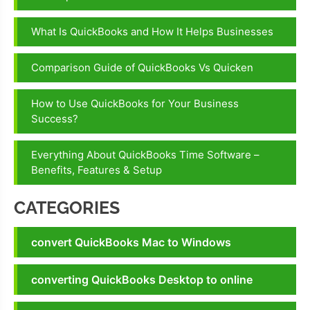
number
What Is QuickBooks and How It Helps Businesses
Technical
Errors In
Comparison Guide of QuickBooks Vs Quicken
QuickBooks
Technical
How to Use QuickBooks for Your Business
support In
Success?
QuickBooks
Everything About QuickBooks Time Software –
Benefits, Features & Setup
CATEGORIES
convert QuickBooks Mac to Windows
converting QuickBooks Desktop to online