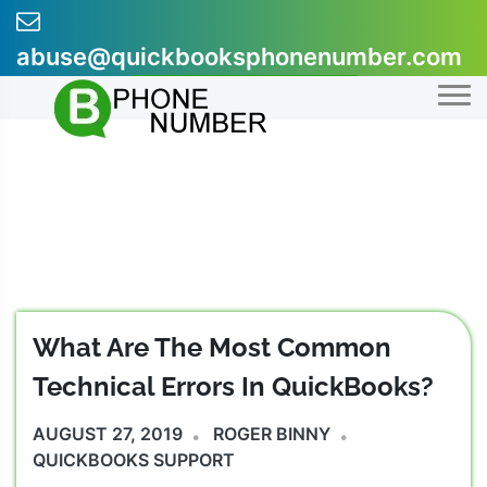
Skip
to
abuse@quickbooksphonenumber.com
content
+1-855-607-0301
What Are The Most Common
Technical Errors In QuickBooks?
AUGUST 27, 2019
ROGER BINNY
QUICKBOOKS SUPPORT