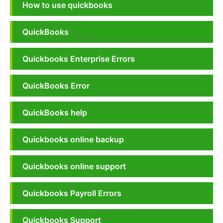
How to use quickbooks
QuickBooks
Quickbooks Enterprise Errors
QuickBooks Error
QuickBooks help
Quickbooks online backup
Quickbooks online support
Quickbooks Payroll Errors
Quickbooks Support