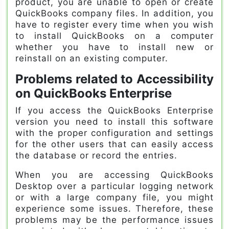
product, you are unable to open or create
QuickBooks company files. In addition, you
have to register every time when you wish
to install QuickBooks on a computer
whether you have to install new or
reinstall on an existing computer.
Problems related to Accessibility
on QuickBooks Enterprise
If you access the QuickBooks Enterprise
version you need to install this software
with the proper configuration and settings
for the other users that can easily access
the database or record the entries.
When you are accessing QuickBooks
Desktop over a particular logging network
or with a large company file, you might
experience some issues. Therefore, these
problems may be the performance issues