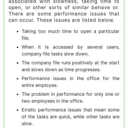
associated with slowness, taking time to
open, or other sorts of similar behave or.
There are some performance issues that
can occur. These issues are listed below.
Taking too much time to open a particular
file.
When it is accessed by several users,
company file tasks slow down.
The company file runs positively at the start
and slows down as time progresses.
Performance issues in the office for the
entire employee.
The problem in performance for only one or
two employees in the office.
Erratic performance issues that mean some
of the tasks are quick, while other tasks are
slow.