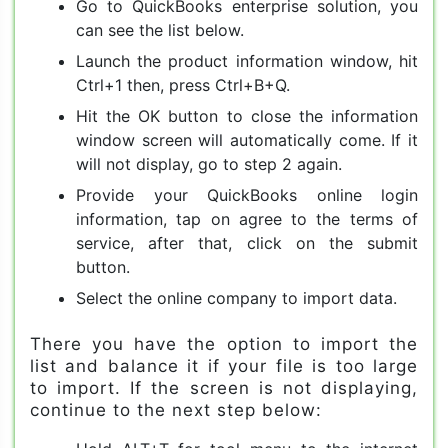
Go to QuickBooks enterprise solution, you
can see the list below.
Launch the product information window, hit
Ctrl+1 then, press Ctrl+B+Q.
Hit the OK button to close the information
window screen will automatically come. If it
will not display, go to step 2 again.
Provide your QuickBooks online login
information, tap on agree to the terms of
service, after that, click on the submit
button.
Select the online company to import data.
There you have the option to import the
list and balance it if your file is too large
to import. If the screen is not displaying,
continue to the next step below: