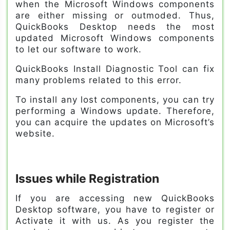
when the Microsoft Windows components
are either missing or outmoded. Thus,
QuickBooks Desktop needs the most
updated Microsoft Windows components
to let our software to work.
QuickBooks Install Diagnostic Tool can fix
many problems related to this error.
To install any lost components, you can try
performing a Windows update. Therefore,
you can acquire the updates on Microsoft’s
website.
Issues while Registration
If you are accessing new QuickBooks
Desktop software, you have to register or
Activate it with us. As you register the