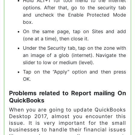
Hold ALT+T for tool menu to the internet
options. After that, go to the security tab
and uncheck the Enable Protected Mode
box.
On the same page, tap on Sites and add
(one at a time), then close it.
Under the Security tab, tap on the zone with
an image of a glob (internet). Navigate the
slider to low or medium (level).
Tap on the “Apply” option and then press
OK.
Problems related to Report mailing On
QuickBooks
When you are going to update QuickBooks
Desktop 2017, almost you encounter this
issue. It is very important for the small
businesses to handle their financial issues