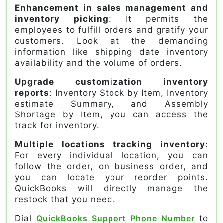
Enhancement in sales management and
inventory picking
: It permits the
employees to fulfill orders and gratify your
customers. Look at the demanding
information like shipping date inventory
availability and the volume of orders.
Upgrade customization inventory
reports
: Inventory Stock by Item, Inventory
estimate Summary, and Assembly
Shortage by Item, you can access the
track for inventory.
Multiple locations tracking inventory
:
For every individual location, you can
follow the order, on business order, and
you can locate your reorder points.
QuickBooks will directly manage the
restock that you need.
Dial
QuickBooks Support Phone Number
to