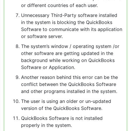
or different countries of each user.
Unnecessary Third-Party software installed
in the system is blocking the QuickBooks
Software to communicate with its application
or software server.
The system’s window / operating system /or
other software are getting updated in the
background while working on QuickBooks
Software or Application.
Another reason behind this error can be the
conflict between the QuickBooks Software
and other programs installed in the system.
The user is using an older or un-updated
version of the QuickBooks Software.
QuickBooks Software is not installed
properly in the system.