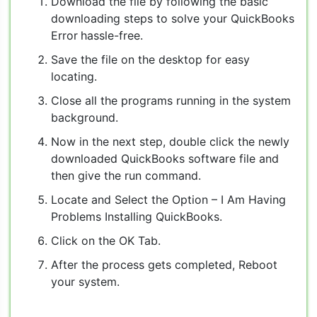
Download the file by following the basic
downloading steps to solve your QuickBooks
Error
hassle-free.
Save the file on the desktop for easy
locating.
Close all the programs running in the system
background.
Now in the next step, double click the newly
downloaded QuickBooks software file and
then give the run command.
Locate and Select the Option – I Am Having
Problems Installing QuickBooks.
Click on the OK Tab.
After the process gets completed, Reboot
your system.