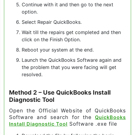
Continue with it and then go to the next
option.
Select Repair QuickBooks.
Wait till the repairs get completed and then
click on the Finish Option.
Reboot your system at the end.
Launch the QuickBooks Software again and
the problem that you were facing will get
resolved.
Method 2
– Use QuickBooks Install
Diagnostic Tool
Open the Official Website of QuickBooks
Software and search for the
QuickBooks
Install Diagnostic Tool
Software .exe file