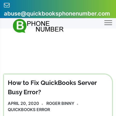
Skip
to
abuse@quickbooksphonenumber.com
content
+1-855-607-0301
How to Fix QuickBooks Server
Busy Error?
APRIL 20, 2020
ROGER BINNY
QUICKBOOKS ERROR