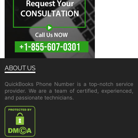
ABOUT US
QuickBooks Phone Number is a top-notch service
provider. We are a team of certified, experienced,
and passionate technicians.