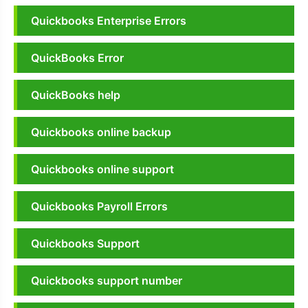
Quickbooks Enterprise Errors
QuickBooks Error
QuickBooks help
Quickbooks online backup
Quickbooks online support
Quickbooks Payroll Errors
Quickbooks Support
Quickbooks support number