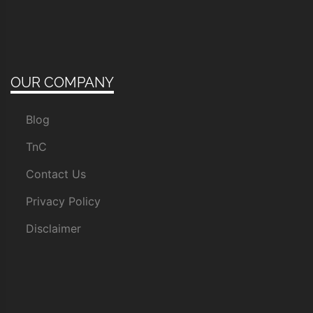
OUR COMPANY
Blog
TnC
Contact Us
Privacy Policy
Disclaimer