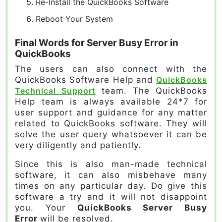
Re-Install the QuickBooks Software
Reboot Your System
Final Words for Server Busy Error in
QuickBooks
The users can also connect with the
QuickBooks Software Help and
QuickBooks
Technical Support
team. The QuickBooks
Help team is always available 24*7 for
user support and guidance for any matter
related to QuickBooks software. They will
solve the user query whatsoever it can be
very diligently and patiently.
Since this is also man-made technical
software, it can also misbehave many
times on any particular day. Do give this
software a try and it will not disappoint
you. Your
QuickBooks Server Busy
Error
will be resolved.