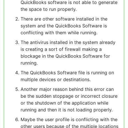
QuickBooks software is not able to generate
the space to run properly.
There are other software installed in the
system and the QuickBooks Software is
conflicting with them while running.
The antivirus installed in the system already
is creating a sort of firewall making a
blockage in the QuickBooks Software for
running.
The QuickBooks Software file is running on
multiple devices or destinations.
Another major reason behind this error can
be the sudden stoppage or incorrect closure
or the shutdown of the application while
running and then it is not loading properly.
Maybe the user profile is conflicting with the
other users because of the multiple locations