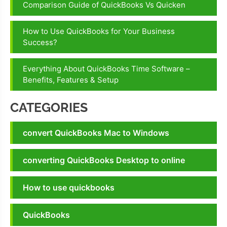
Comparison Guide of QuickBooks Vs Quicken
How to Use QuickBooks for Your Business
Success?
Everything About QuickBooks Time Software –
Benefits, Features & Setup
CATEGORIES
convert QuickBooks Mac to Windows
converting QuickBooks Desktop to online
How to use quickbooks
QuickBooks