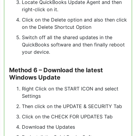
Locate QuickBooks Update Agent and then
right-click on it.
Click on the Delete option and also then click
on the Delete Shortcut Option
Switch off all the shared updates in the
QuickBooks software and then finally reboot
your device.
Method 6
– Download the latest
Windows Update
Right Click on the START ICON and select
Settings
Then click on the UPDATE & SECURITY Tab
Click on the CHECK FOR UPDATES Tab
Download the Updates