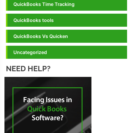
QuickBooks Time Tracking
QuickBooks tools
QuickBooks Vs Quicken
Uncategorized
NEED HELP?