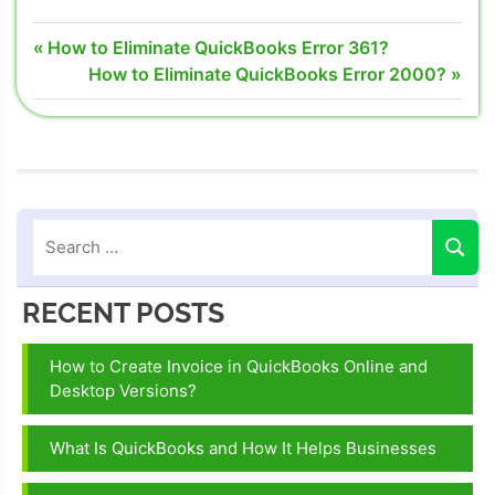
QuickBooks
Post
Previous
How to Eliminate QuickBooks Error 361?
Server Busy
Post:
Next
How to Eliminate QuickBooks Error 2000?
navigation
Error
Post:
server busy
error in
intuit
quickbooks
server busy
error
opening
RECENT POSTS
quickbooks
How to Create Invoice in QuickBooks Online and
Desktop Versions?
What Is QuickBooks and How It Helps Businesses