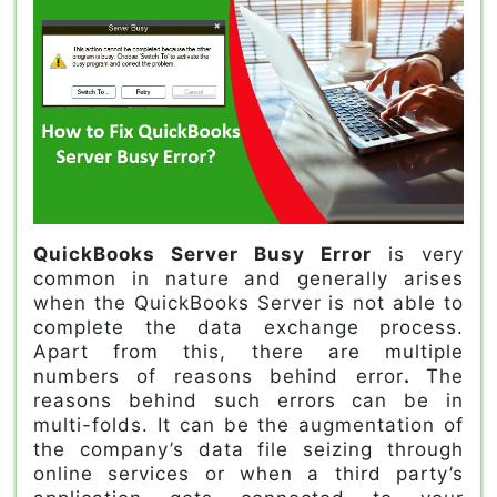
QuickBooks Server Busy Error
is very
common in nature and generally arises
when the QuickBooks Server is not able to
complete the data exchange process.
Apart from this, there are multiple
numbers of reasons behind error
.
The
reasons behind such errors can be in
multi-folds. It can be the augmentation of
the company’s data file seizing through
online services or when a third party’s