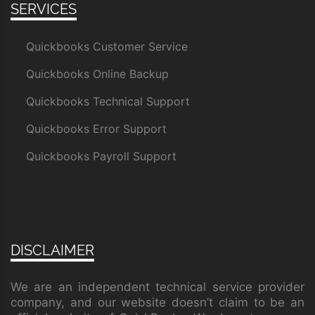
SERVICES
Quickbooks Customer Service
Quickbooks Online Backup
Quickbooks Technical Support
Quickbooks Error Support
Quickbooks Payroll Support
DISCLAIMER
We are an independent technical service provider
company, and our website doesn’t claim to be an