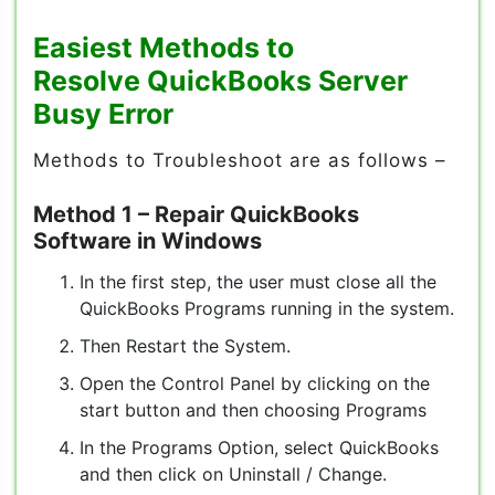
Easiest Methods to
Resolve
QuickBooks Server
Busy Error
Methods to Troubleshoot are as follows –
Method 1
–
Repair QuickBooks
Software in Windows
In the first step, the user must close all the
QuickBooks Programs running in the system.
Then Restart the System.
Open the Control Panel by clicking on the
start button and then choosing Programs
In the Programs Option, select QuickBooks
and then click on Uninstall / Change.