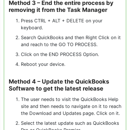
Method 3
– End the entire process by
removing it from the Task Manager
Press CTRL + ALT + DELETE on your
keyboard.
Search QuickBooks and then Right Click on it
and reach to the GO TO PROCESS.
Click on the END PROCESS Option.
Reboot your device.
Method 4
– Update the QuickBooks
Software to get the latest release
The user needs to visit the QuickBooks Help
site and then needs to navigate on it to reach
the Download and Updates page. Click on it.
Select the latest update such as QuickBooks