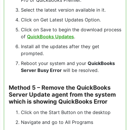
Pro or QuickBooks Premier.
Select the latest version available in it.
Click on Get Latest Updates Option.
Click on Save to begin the download process
of
QuickBooks Updates
.
Install all the updates after they get
prompted.
Reboot your system and your
QuickBooks
Server Busy Error
will be resolved.
Method 5
– Remove the QuickBooks
Server Update agent from the system
which is showing QuickBooks Error
Click on the Start Button on the desktop
Navigate and go to All Programs