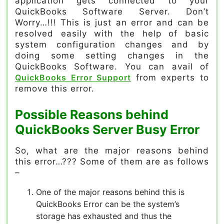
application gets connected to your
QuickBooks Software Server. Don’t
Worry…!!! This is just an error and can be
resolved easily with the help of basic
system configuration changes and by
doing some setting changes in the
QuickBooks Software. You can avail of
QuickBooks Error Support
from experts to
remove this error.
Possible Reasons behind
QuickBooks Server Busy Error
So, what are the major reasons behind
this error…??? Some of them are as follows
–
One of the major reasons behind this is
QuickBooks Error can be the system’s
storage has exhausted and thus the