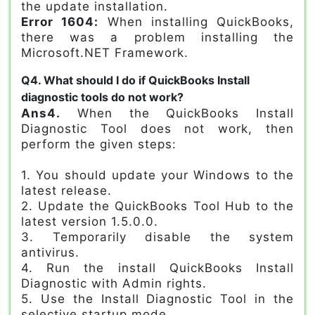
the update installation.
Error 1604:
When installing QuickBooks,
there was a problem installing the
Microsoft.NET Framework.
Q4. What should I do if QuickBooks Install
diagnostic tools do not work?
Ans4.
When the QuickBooks Install
Diagnostic Tool does not work, then
perform the given steps:
1. You should update your Windows to the
latest release.
2. Update the QuickBooks Tool Hub to the
latest version 1.5.0.0.
3. Temporarily disable the system
antivirus.
4. Run the install QuickBooks Install
Diagnostic with Admin rights.
5. Use the Install Diagnostic Tool in the
selective startup mode.