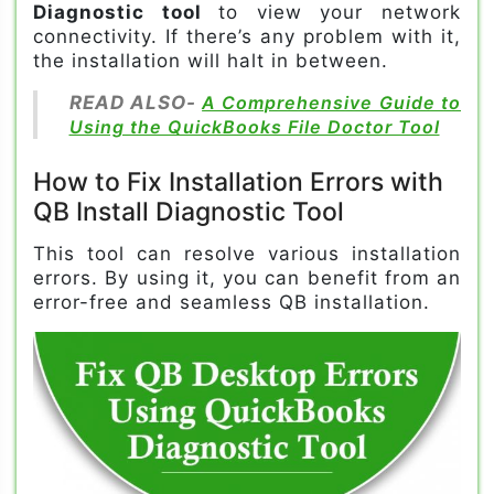
Diagnostic tool
to view your network
connectivity. If there’s any problem with it,
the installation will halt in between.
READ ALSO-
A Comprehensive Guide to
Using the QuickBooks File Doctor Tool
How to Fix Installation Errors with
QB Install Diagnostic Tool
This tool can resolve various installation
errors. By using it, you can benefit from an
error-free and seamless QB installation.