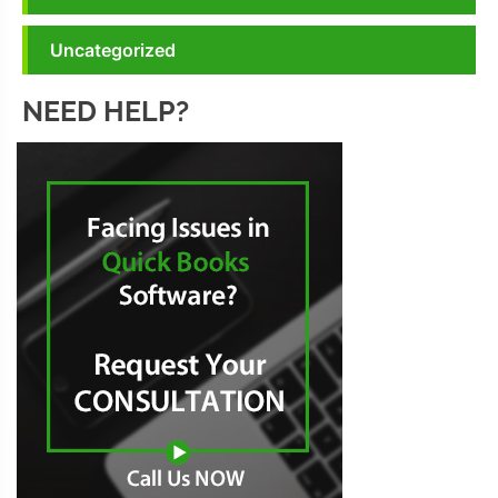
Uncategorized
NEED HELP?