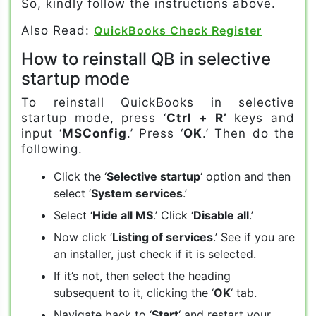
So, kindly follow the instructions above.
Also Read:
QuickBooks Check Register
How to reinstall QB in selective
startup mode
To reinstall QuickBooks in selective
startup mode, press ‘
Ctrl + R’
keys and
input ‘
MSConfig
.’ Press ‘
OK
.’ Then do the
following.
Click the ‘
Selective startup
‘ option and then
select ‘
System services
.’
Select ‘
Hide all MS
.’ Click ‘
Disable all
.’
Now click ‘
Listing of services
.’ See if you are
an installer, just check if it is selected.
If it’s not, then select the heading
subsequent to it, clicking the ‘
OK
‘ tab.
Navigate back to ‘
Start
‘ and restart your