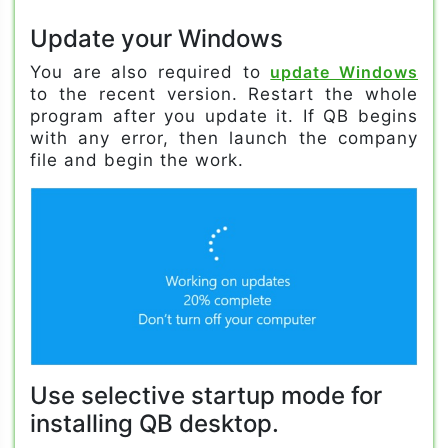
Update your Windows
You are also required to
update Windows
to the recent version. Restart the whole
program after you update it. If QB begins
with any error, then launch the company
file and begin the work.
Use selective startup mode for
installing QB desktop.