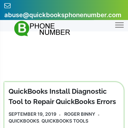
Skip
to
abuse@quickbooksphonenumber.com
content
+1-855-607-0301
QuickBooks Install Diagnostic
Tool to Repair QuickBooks Errors
SEPTEMBER 19, 2019
ROGER BINNY
QUICKBOOKS
QUICKBOOKS TOOLS
,