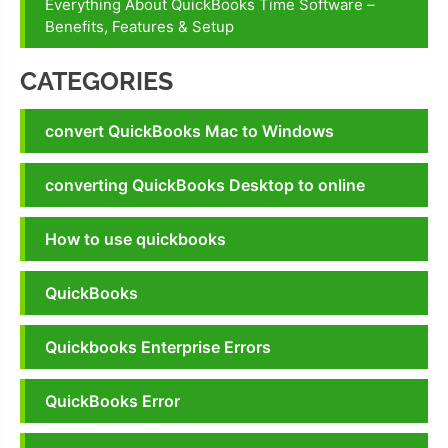
Everything About QuickBooks Time Software –
tool
Benefits, Features & Setup
quickbooks
install
CATEGORIES
diagnostic
tool
convert QuickBooks Mac to Windows
download
quickbooks
converting QuickBooks Desktop to online
install
diagnostic
How to use quickbooks
tool exe
download
QuickBooks
Quickbooks Enterprise Errors
QuickBooks Error