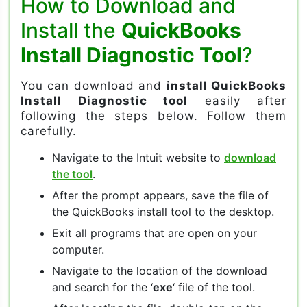
How to Download and
Install the
QuickBooks
Install Diagnostic Tool
?
You can download and
install QuickBooks
Install Diagnostic tool
easily after
following the steps below. Follow them
carefully.
Navigate to the Intuit website to
download
the tool
.
After the prompt appears, save the file of
the QuickBooks install tool to the desktop.
Exit all programs that are open on your
computer.
Navigate to the location of the download
and search for the ‘
exe
‘ file of the tool.