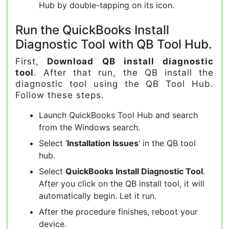
Hub by double-tapping on its icon.
Run the QuickBooks Install
Diagnostic Tool with QB Tool Hub.
First,
Download QB install diagnostic
tool
. After that run, the QB install the
diagnostic tool using the QB Tool Hub.
Follow these steps.
Launch QuickBooks Tool Hub and search
from the Windows search.
Select ‘
Installation Issues
‘ in the QB tool
hub.
Select
QuickBooks Install Diagnostic Tool
.
After you click on the QB install tool, it will
automatically begin. Let it run.
After the procedure finishes, reboot your
device.