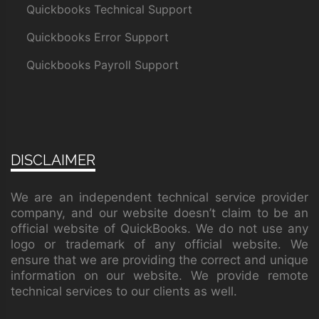
Quickbooks Technical Support
Quickbooks Error Support
Quickbooks Payroll Support
DISCLAIMER
We are an independent technical service provider
company, and our website doesn’t claim to be an
official website of QuickBooks. We do not use any
logo or trademark of any official website. We
ensure that we are providing the correct and unique
information on our website. We provide remote
technical services to our clients as well.