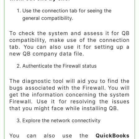
Use the connection tab for seeing the
general compatibility.
To check the system and assess it for QB
compatibility, make use of the connection
tab. You can also use it for setting up a
new QB company data file.
Authenticate the Firewall status
The diagnostic tool will aid you to find the
bugs associated with the Firewall. You will
get the information concerning the system
Firewall. Use it for resolving the issues
that you might face while installing QB.
Explore the network connectivity
You can also use the
QuickBooks