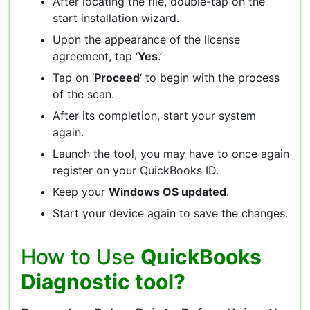
After locating the file, double-tap on the
start installation wizard.
Upon the appearance of the license
agreement, tap ‘
Yes
.’
Tap on ‘
Proceed
‘ to begin with the process
of the scan.
After its completion, start your system
again.
Launch the tool, you may have to once again
register on your QuickBooks ID.
Keep your
Windows OS updated
.
Start your device again to save the changes.
How to Use
QuickBooks
Diagnostic tool?