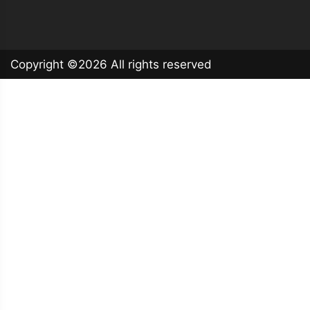
Copyright ©
2026 All rights reserved