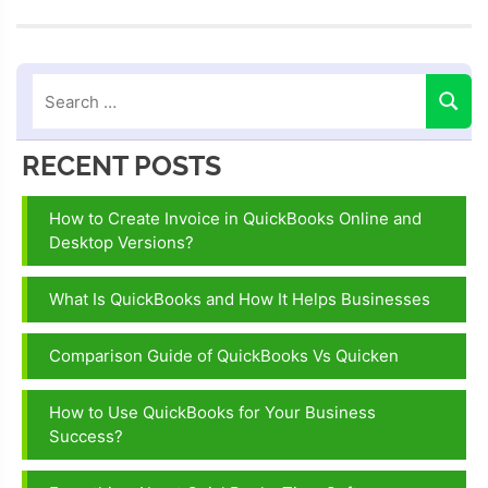
diagnostic
tool
quickbooks
connection
diagnostic
tool
RECENT POSTS
quickbooks
desktop
How to Create Invoice in QuickBooks Online and
install
Desktop Versions?
diagnostic
tool
What Is QuickBooks and How It Helps Businesses
Quickbooks
Comparison Guide of QuickBooks Vs Quicken
diagnostic
tool
How to Use QuickBooks for Your Business
quickbooks
Success?
install
diagnostic