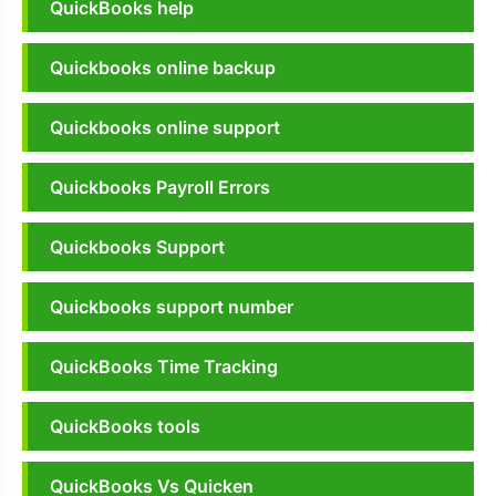
QuickBooks help
Quickbooks online backup
Quickbooks online support
Quickbooks Payroll Errors
Quickbooks Support
Quickbooks support number
QuickBooks Time Tracking
QuickBooks tools
QuickBooks Vs Quicken