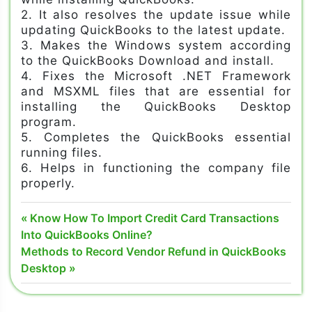
2. It also resolves the update issue while
updating QuickBooks to the latest update.
3. Makes the Windows system according
to the QuickBooks Download and install.
4. Fixes the Microsoft .NET Framework
and MSXML files that are essential for
installing the QuickBooks Desktop
program.
5. Completes the QuickBooks essential
running files.
6. Helps in functioning the company file
properly.
install
Post
Previous
Know How To Import Credit Card Transactions
diagnostic
Post:
Into QuickBooks Online?
navigation
tool
Next
Methods to Record Vendor Refund in QuickBooks
quickbooks
Post:
Desktop
quickbook
network