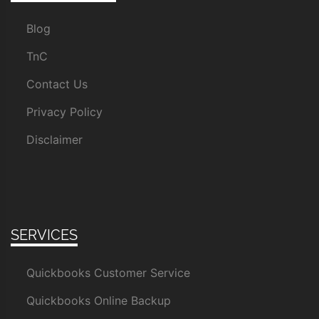
Blog
TnC
Contact Us
Privacy Policy
Disclaimer
SERVICES
Quickbooks Customer Service
Quickbooks Online Backup