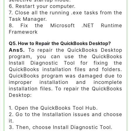
6. Restart your computer.
7. Close all the running .exe tasks from the
Task Manager.
8. Fix the Microsoft .NET Runtime
Framework
Q5. How to Repair the QuickBooks Desktop?
Ans5.
To repair the QuickBooks Desktop
program, you can use the QuickBooks
Install Diagnostic Tool for fixing the
QuickBooks installation files and folders.
QuickBooks program was damaged due to
improper installation and incomplete
installation files. To repair the QuickBooks
Desktop:
1. Open the QuickBooks Tool Hub.
2. Go to the Installation issues and choose
it.
3. Then, choose Install Diagnostic Tool.