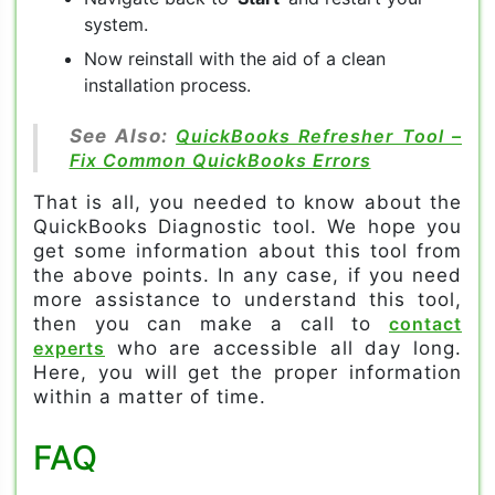
system.
Now reinstall with the aid of a clean
installation process.
See Also:
QuickBooks Refresher Tool –
Fix Common QuickBooks Errors
That is all, you needed to know about the
QuickBooks Diagnostic tool. We hope you
get some information about this tool from
the above points. In any case, if you need
more assistance to understand this tool,
then you can make a call to
contact
experts
who are accessible all day long.
Here, you will get the proper information
within a matter of time.
FAQ