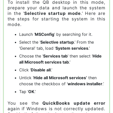
To install the QB desktop in this mode,
prepare your data and launch the system
in the ‘
Selective startup mode
.’ Here are
the steps for starting the system in this
mode.
Launch ‘
MSConfig
‘ by searching for it.
Select the ‘
Selective startup
.’ From the
‘General’ tab, load ‘
System services
.’
Choose the ‘
Services tab
‘ then select ‘
Hide
all Microsoft services tab
.’
Click ‘
Disable all
.’
Untick ‘
Hide all Microsoft services’
then
choose the checkbox of ‘
windows installer
.’
Tap ‘
OK
.’
You see the
QuickBooks update error
again if Windows is not correctly updated.