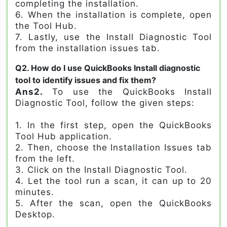
completing the installation.
6. When the installation is complete, open
the Tool Hub.
7. Lastly, use the Install Diagnostic Tool
from the installation issues tab.
Q2. How do I use QuickBooks Install diagnostic
tool to identify issues and fix them?
Ans2.
To use the QuickBooks Install
Diagnostic Tool, follow the given steps:
1. In the first step, open the QuickBooks
Tool Hub application.
2. Then, choose the Installation Issues tab
from the left.
3. Click on the Install Diagnostic Tool.
4. Let the tool run a scan, it can up to 20
minutes.
5. After the scan, open the QuickBooks
Desktop.