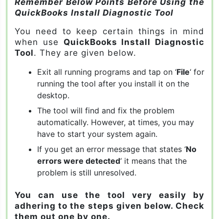
Remember Below Points Before Using the
QuickBooks Install Diagnostic Tool
You need to keep certain things in mind
when use
QuickBooks Install Diagnostic
Tool
. They are given below.
Exit all running programs and tap on ‘
File
‘ for
running the tool after you install it on the
desktop.
The tool will find and fix the problem
automatically. However, at times, you may
have to start your system again.
If you get an error message that states ‘
No
errors were detected
‘ it means that the
problem is still unresolved.
You can use the tool very easily by
adhering to the steps given below. Check
them out one by one.