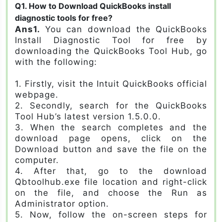
Q1. How to Download QuickBooks install
diagnostic tools for free?
Ans1.
You can download the QuickBooks
Install Diagnostic Tool for free by
downloading the QuickBooks Tool Hub, go
with the following:
1. Firstly, visit the Intuit QuickBooks official
webpage.
2. Secondly, search for the QuickBooks
Tool Hub’s latest version 1.5.0.0.
3. When the search completes and the
download page opens, click on the
Download button and save the file on the
computer.
4. After that, go to the download
Qbtoolhub.exe file location and right-click
on the file, and choose the Run as
Administrator option.
5. Now, follow the on-screen steps for