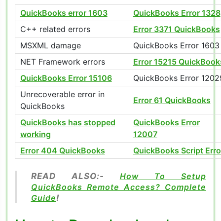
QuickBooks error 1603
QuickBooks Error 1328
C++ related errors
Error 3371 QuickBooks
MSXML damage
QuickBooks Error 1603
NET Framework errors
Error 15215 QuickBook
QuickBooks Error 15106
QuickBooks Error 1202
Unrecoverable error in
Error 61 QuickBooks
QuickBooks
QuickBooks has stopped
QuickBooks Error
working
12007
Error 404 QuickBooks
QuickBooks Script Erro
READ ALSO:-
How To Setup
QuickBooks Remote Access? Complete
Guide
!