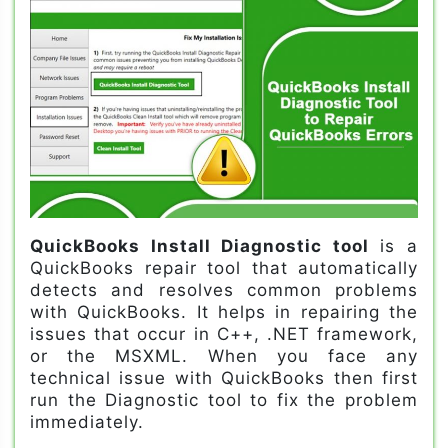
QuickBooks Install Diagnostic tool
is a
QuickBooks repair tool that automatically
detects and resolves common problems
with QuickBooks. It helps in repairing the
issues that occur in C++, .NET framework,
or the MSXML. When you face any
technical issue with QuickBooks then first
run the Diagnostic tool to fix the problem
immediately.