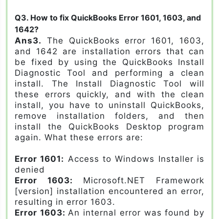
Q3. How to fix QuickBooks Error 1601, 1603, and
1642?
Ans3.
The QuickBooks error 1601, 1603,
and 1642 are installation errors that can
be fixed by using the QuickBooks Install
Diagnostic Tool and performing a clean
install. The Install Diagnostic Tool will
these errors quickly, and with the clean
install, you have to uninstall QuickBooks,
remove installation folders, and then
install the QuickBooks Desktop program
again. What these errors are:
Error 1601:
Access to Windows Installer is
denied
Error 1603:
Microsoft.NET Framework
[version] installation encountered an error,
resulting in error 1603.
Error 1603:
An internal error was found by