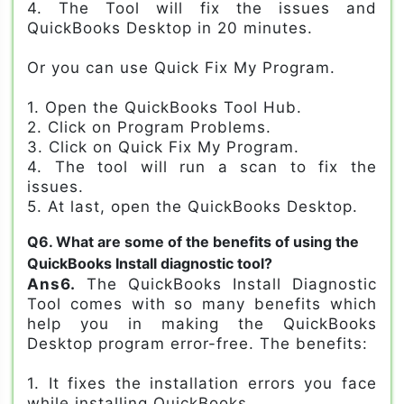
4. The Tool will fix the issues and
QuickBooks Desktop in 20 minutes.
Or you can use Quick Fix My Program.
1. Open the QuickBooks Tool Hub.
2. Click on Program Problems.
3. Click on Quick Fix My Program.
4. The tool will run a scan to fix the
issues.
5. At last, open the QuickBooks Desktop.
Q6. What are some of the benefits of using the
QuickBooks Install diagnostic tool?
Ans6.
The QuickBooks Install Diagnostic
Tool comes with so many benefits which
help you in making the QuickBooks
Desktop program error-free. The benefits:
1. It fixes the installation errors you face
while installing QuickBooks.