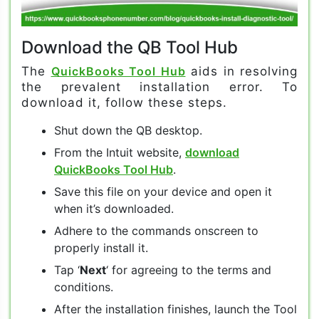
Download the QB Tool Hub
The
QuickBooks Tool Hub
aids in resolving
the prevalent installation error. To
download it, follow these steps.
Shut down the QB desktop.
From the Intuit website,
download
QuickBooks Tool Hub
.
Save this file on your device and open it
when it’s downloaded.
Adhere to the commands onscreen to
properly install it.
Tap ‘
Next
‘ for agreeing to the terms and
conditions.
After the installation finishes, launch the Tool