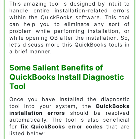
This amazing tool is designed by intuit to
handle entire installation-related errors
within the QuickBooks software. This tool
can help you to eliminate any sort of
problem while performing installation, or
while opening QB after the installation. So,
let’s discuss more this QuickBooks tools in
a brief manner.
Some Salient Benefits of
QuickBooks Install Diagnostic
Tool
Once you have installed the diagnostic
tool into your system, the
QuickBooks
installation errors
should be resolved
automatically. The tool is also beneficial
for
fix QuickBooks error codes
that are
listed below: