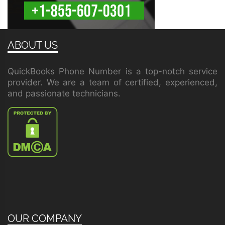
ABOUT US
QuickBooks Phone Number is a top-notch service
provider. We are a team of certified, experienced,
and passionate technicians.
OUR COMPANY