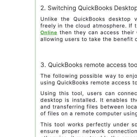
2. Switching QuickBooks Desktop
Unlike the QuickBooks desktop v
freely in the cloud atmosphere. If
Online
then they can access their 
allowing users to take the benefi
3. QuickBooks remote access too
The following possible way to enj
using QuickBooks remote access to
Using this tool, users can conn
desktop is installed. It enables t
and transferring files between loca
of files on a remote computer using 
This tool works perfectly under s
ensure proper network connection