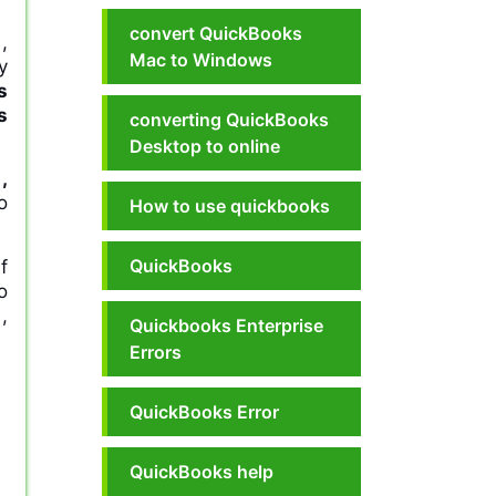
convert QuickBooks
,
Mac to Windows
y
s
s
converting QuickBooks
Desktop to online
,
o
How to use quickbooks
QuickBooks
f
o
,
Quickbooks Enterprise
Errors
QuickBooks Error
QuickBooks help