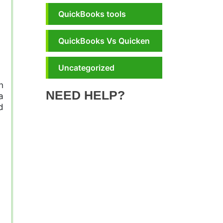
QuickBooks tools
QuickBooks Vs Quicken
Uncategorized
h
NEED HELP?
a
d