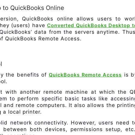
 to QuickBooks Online
ersion, QuickBooks online allows users to wor
 they (users) have
Converted QuickBooks Desktop t
QuickBooks’ data from the servers anytime. Thus
t of QuickBooks Remote Access.
l
oy the benefits of
QuickBooks Remote Access
is b
ol.
ect with another remote machine at which the Q
hem to perform specific basic tasks like accessin
l and remote computers. It also allows the printin
a local printer.
olid network connectivity. However, users need t
 between both devices, permissions setup, etc.