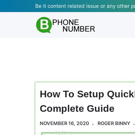
Skip
Be it content related issue or any other p
to
content
How To Setup Quic
Complete Guide
NOVEMBER 16, 2020
ROGER BINNY