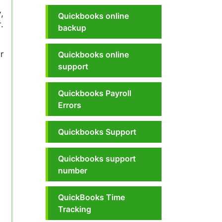
,
Quickbooks online
.
backup
r
Quickbooks online
support
Quickbooks Payroll
Errors
Quickbooks Support
Quickbooks support
number
QuickBooks Time
Tracking