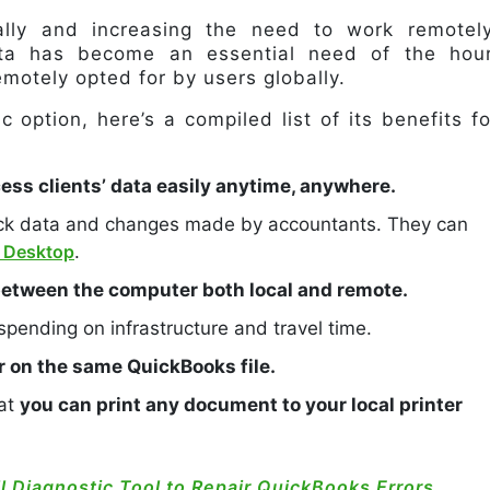
lly and increasing the need to work remotely
ta has become an essential need of the hour
motely opted for by users globally.
c option, here’s a compiled list of its benefits fo
ss clients’ data easily anytime, anywhere.
ack data and changes made by accountants. They can
 Desktop
.
 between the computer both local and remote.
 spending on infrastructure and travel time.
r on the same QuickBooks file.
hat
you can print any document to your local printer
l Diagnostic Tool to Repair QuickBooks Errors