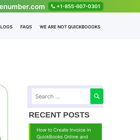
enumber.com
+1-855-607-0301
BLOGS
FAQS
WE ARE NOT QUICKBOOOKS
RECENT POSTS
How to Create Invoice in
QuickBooks Online and