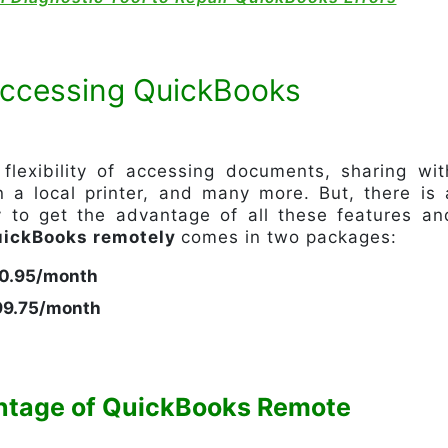
 Accessing QuickBooks
flexibility of accessing documents, sharing wit
 a local printer, and many more. But, there is 
y to get the advantage of all these features an
ickBooks remotely
comes in two packages:
70.95/month
$99.75/month
ntage of QuickBooks Remote