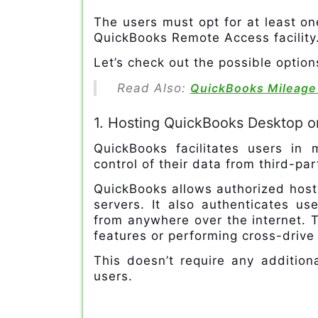
The users must opt for at least on
QuickBooks Remote Access facility
Let’s check out the possible optio
Read Also:
QuickBooks Mileage
1. Hosting QuickBooks Desktop o
QuickBooks facilitates users in
control of their data from third-pa
QuickBooks allows authorized host
servers. It also authenticates us
from anywhere over the internet. T
features or performing cross-drive
This doesn’t require any addition
users.