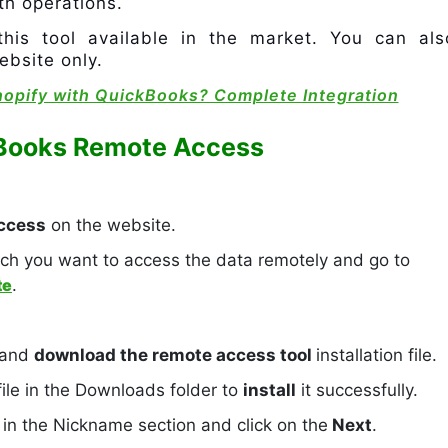
th operations.
this tool available in the market. You can als
ebsite only.
hopify with QuickBooks? Complete Integration
kBooks Remote Access
ccess
on the website.
ch you want to access the data remotely and go to
te
.
 and
download the remote access tool
installation file.
le in the Downloads folder to
install
it successfully.
’
in the Nickname section and click on the
Next
.