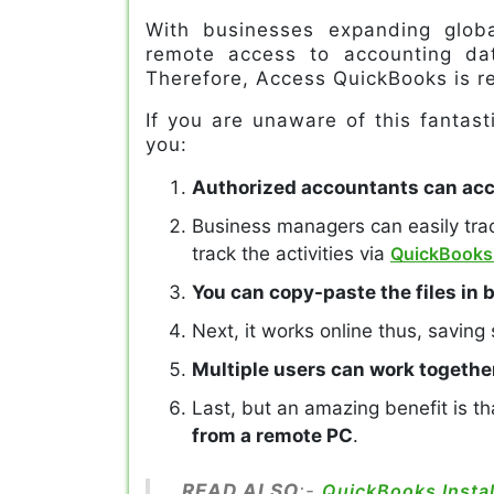
With businesses expanding globa
remote access to accounting da
Therefore, Access QuickBooks is re
If you are unaware of this fantasti
you:
Authorized accountants can acce
Business managers can easily tr
track the activities via
QuickBooks
You can copy-paste the files in
Next, it works online thus, saving
Multiple users can work togethe
Last, but an amazing benefit is t
from a remote PC
.
READ ALSO
:-
QuickBooks Instal