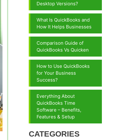
Desktop Versions?
What Is QuickBooks and
How It Helps Businesses
Comparison Guide of
QuickBooks Vs Quicken
How to Use QuickBooks
for Your Business
Success?
Everything About
QuickBooks Time
Software – Benefits,
Features & Setup
CATEGORIES