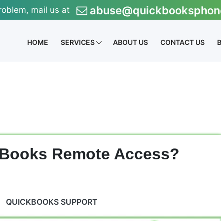
abuse@quickbooksphon
roblem, mail us at
HOME
SERVICES
ABOUT US
CONTACT US
kBooks Remote Access?
QUICKBOOKS SUPPORT