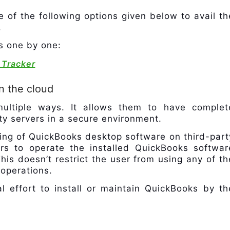
e of the following options given below to avail th
.
ns one by one:
 Tracker
n the cloud
 multiple ways. It allows them to have complet
rty servers in a secure environment.
ing of QuickBooks desktop software on third-part
ers to operate the installed QuickBooks softwar
his doesn’t restrict the user from using any of th
 operations.
al effort to install or maintain QuickBooks by th