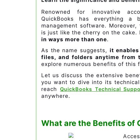
Learn the significance and benef
Renowned for innovative acco
QuickBooks has everything a 
management software. Moreover, t
is just like the cherry on the cake.
in ways more than one
.
As the name suggests,
it enables
files, and folders anytime from
explore numerous benefits of this f
Let us discuss the extensive bene
you want to dive into its technica
reach
QuickBooks Technical Suppo
anywhere.
What are the Benefits o