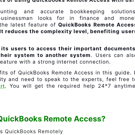
its of using Quickbooks Remote Access with us!
unting and accurate bookkeeping solutions
businessman looks for in finance and mone
he latest feature of
QuickBooks Remote Acces
It reduces the complexity level, benefiting user
 its users to access their important documents
 their system to another system
. Users can als
eature with a strong internet connection.
fits of QuickBooks Remote Access in this guide. I
lity and need to speak to the experts, feel free t
rt
. You will get the required help 24*7 anytime
f QuickBooks Remote Access?