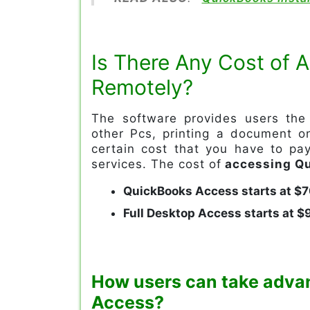
Is There Any Cost of
Remotely?
The software provides users the 
other Pcs, printing a document on
certain cost that you have to pa
services. The cost of
accessing Qu
QuickBooks Access starts at $
Full Desktop Access starts at 
How users can take adva
Access?