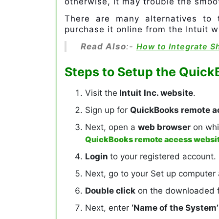
otherwise, it may trouble the smoo
There are many alternatives to 
purchase it online from the Intuit w
Read Also
:-
How to Integrate S
Steps to Setup the Quic
Visit the
Intuit Inc. website
.
Sign up for
QuickBooks remote a
Next, open a
web browser
on whi
QuickBooks remote access websi
Login
to your registered account.
Next, go to your Set up computer
Double click
on the downloaded fi
Next, enter
‘Name of the System