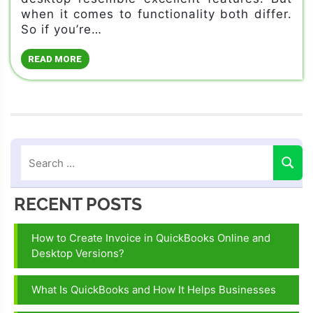
when it comes to functionality both differ.
So if you’re…
READ MORE
RECENT POSTS
How to Create Invoice in QuickBooks Online and
Desktop Versions?
What Is QuickBooks and How It Helps Businesses