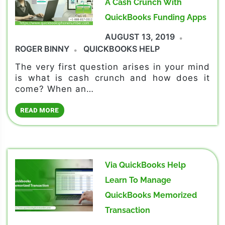
A Cash Crunch With
QuickBooks Funding Apps
AUGUST 13, 2019
ROGER BINNY
QUICKBOOKS HELP
The very first question arises in your mind
is what is cash crunch and how does it
come? When an…
READ MORE
Via QuickBooks Help
Learn To Manage
QuickBooks Memorized
Transaction