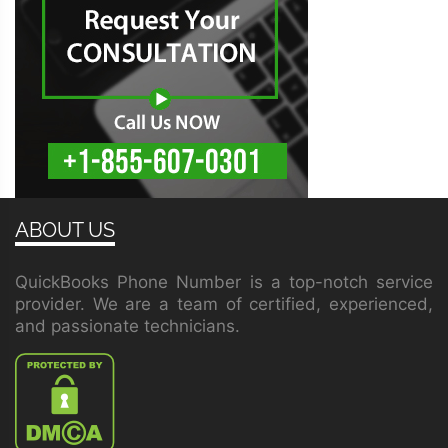
ABOUT US
QuickBooks Phone Number is a top-notch service
provider. We are a team of certified, experienced,
and passionate technicians.