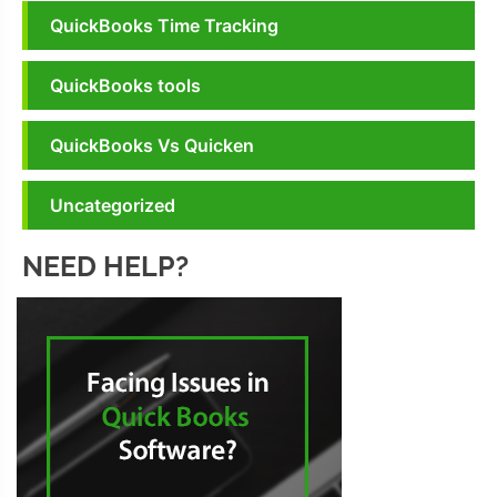
QuickBooks Time Tracking
QuickBooks tools
QuickBooks Vs Quicken
Uncategorized
NEED HELP?