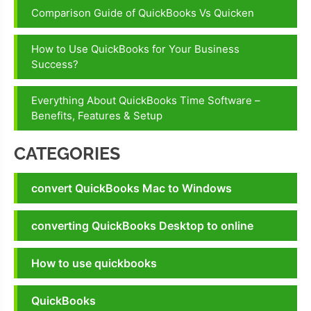
Comparison Guide of QuickBooks Vs Quicken
How to Use QuickBooks for Your Business
Success?
Everything About QuickBooks Time Software –
Benefits, Features & Setup
CATEGORIES
convert QuickBooks Mac to Windows
converting QuickBooks Desktop to online
How to use quickbooks
QuickBooks