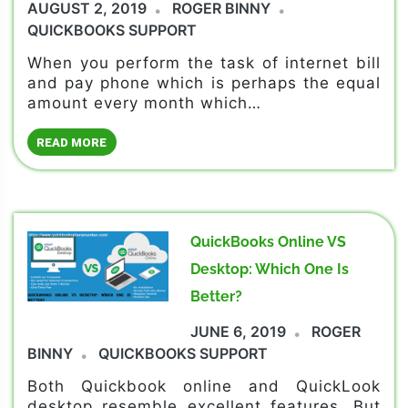
AUGUST 2, 2019
ROGER BINNY
QUICKBOOKS SUPPORT
When you perform the task of internet bill
and pay phone which is perhaps the equal
amount every month which…
READ MORE
QuickBooks Online VS
Desktop: Which One Is
Better?
JUNE 6, 2019
ROGER
BINNY
QUICKBOOKS SUPPORT
Both Quickbook online and QuickLook
desktop resemble excellent features. But