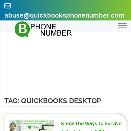
Skip
to
abuse@quickbooksphonenumber.com
content
+1-855-607-0301
TAG:
QUICKBOOKS DESKTOP
Know The Ways To Survive