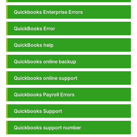
Quickbooks Enterprise Errors
QuickBooks Error
QuickBooks help
Quickbooks online backup
Quickbooks online support
Quickbooks Payroll Errors
Quickbooks Support
Quickbooks support number