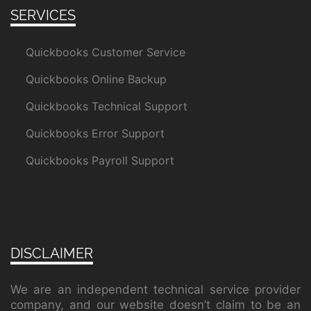
SERVICES
Quickbooks Customer Service
Quickbooks Online Backup
Quickbooks Technical Support
Quickbooks Error Support
Quickbooks Payroll Support
DISCLAIMER
We are an independent technical service provider
company, and our website doesn’t claim to be an