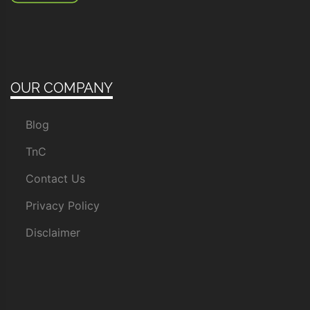
OUR COMPANY
Blog
TnC
Contact Us
Privacy Policy
Disclaimer