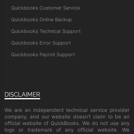
Quickbooks Customer Service
Quickbooks Online Backup
Quickbooks Technical Support
Quickbooks Error Support
Quickbooks Payroll Support
DISCLAIMER
We are an independent technical service provider
company, and our website doesn’t claim to be an
official website of QuickBooks. We do not use any
logo or trademark of any official website. We