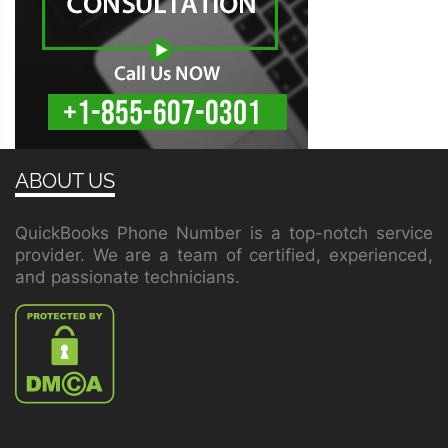
ABOUT US
QuickBooks Phone Number is a top-notch service
provider. We are a team of certified, experienced,
and passionate technicians.