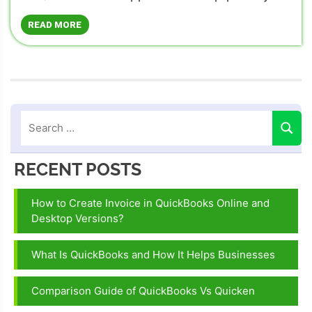
READ MORE
RECENT POSTS
How to Create Invoice in QuickBooks Online and
Desktop Versions?
What Is QuickBooks and How It Helps Businesses
Comparison Guide of QuickBooks Vs Quicken