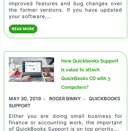
improved features and bug changes over
the former versions. If you have updated
your software,…
READ MORE
How Quickbooks Support
is value to attach
QuickBooks CD with 3
Computers?
MAY 30, 2019
ROGER BINNY
QUICKBOOKS
SUPPORT
Either you are doing small business for
finance or accounting work, the important
of QuickBooks Support is on top priority….