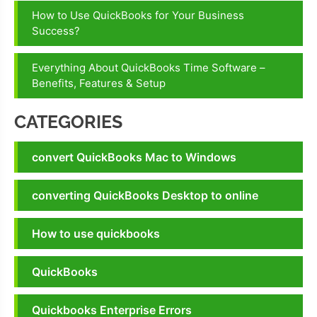
How to Use QuickBooks for Your Business
Success?
Everything About QuickBooks Time Software –
Benefits, Features & Setup
CATEGORIES
convert QuickBooks Mac to Windows
converting QuickBooks Desktop to online
How to use quickbooks
QuickBooks
Quickbooks Enterprise Errors