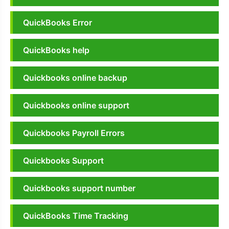
QuickBooks Error
QuickBooks help
Quickbooks online backup
Quickbooks online support
Quickbooks Payroll Errors
Quickbooks Support
Quickbooks support number
QuickBooks Time Tracking