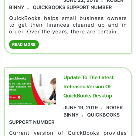
BINNY
QUICKBOOKS SUPPORT NUMBER
QuickBooks helps small business owners
to get their finances cleaned up and in
order. Over the years, there are certain…
READ MORE
Update To The Latest
Released Version Of
QuickBooks Desktop
JUNE 19, 2019
ROGER
BINNY
QUICKBOOKS
SUPPORT NUMBER
Current version of QuickBooks provides