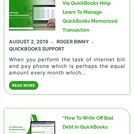
Via QuickBooks Help
Learn To Manage
QuickBooks Memorized
Transaction
AUGUST 2, 2019
ROGER BINNY
QUICKBOOKS SUPPORT
When you perform the task of internet bill
and pay phone which is perhaps the equal
amount every month which…
READ MORE
“How To Write Off Bad
Debt in QuickBooks