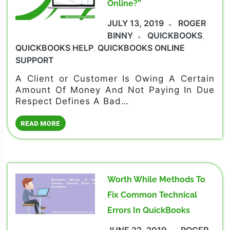
Online?”
JULY 13, 2019
ROGER
BINNY
QUICKBOOKS
,
QUICKBOOKS HELP
QUICKBOOKS ONLINE
,
SUPPORT
A Client or Customer Is Owing A Certain
Amount Of Money And Not Paying In Due
Respect Defines A Bad…
READ MORE
Worth While Methods To
Fix Common Technical
Errors In QuickBooks
JUNE 22, 2019
ROGER