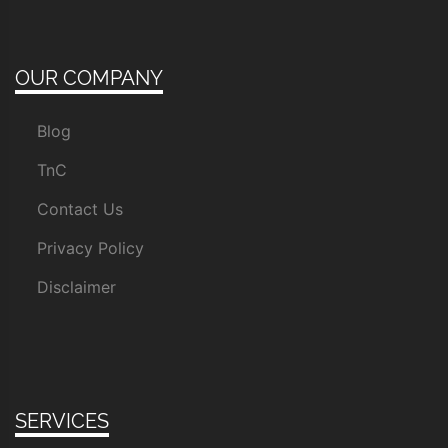
OUR COMPANY
Blog
TnC
Contact Us
Privacy Policy
Disclaimer
SERVICES