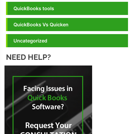
QuickBooks tools
QuickBooks Vs Quicken
Uncategorized
NEED HELP?