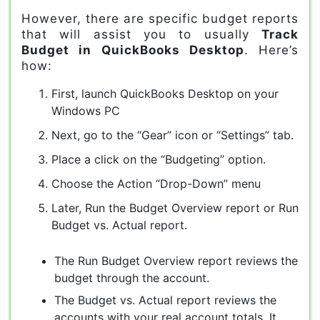
However, there are specific budget reports
that will assist you to usually
Track
Budget in QuickBooks Desktop
. Here’s
how:
First, launch QuickBooks Desktop on your
Windows PC
Next, go to the “Gear” icon or “Settings” tab.
Place a click on the “Budgeting” option.
Choose the Action “Drop-Down” menu
Later, Run the Budget Overview report or Run
Budget vs. Actual report.
The Run Budget Overview report reviews the
budget through the account.
The Budget vs. Actual report reviews the
accounts with your real account totals. It