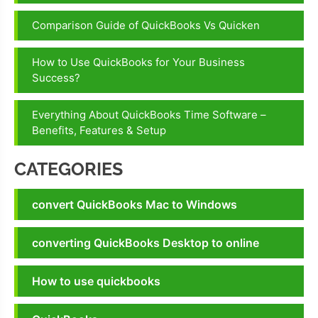
Comparison Guide of QuickBooks Vs Quicken
How to Use QuickBooks for Your Business
Success?
Everything About QuickBooks Time Software –
Benefits, Features & Setup
CATEGORIES
convert QuickBooks Mac to Windows
converting QuickBooks Desktop to online
How to use quickbooks