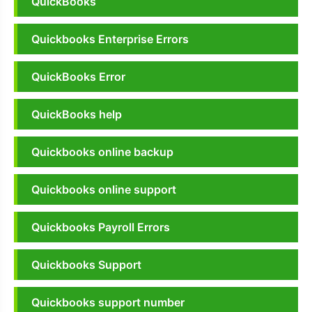
QuickBooks
Quickbooks Enterprise Errors
QuickBooks Error
QuickBooks help
Quickbooks online backup
Quickbooks online support
Quickbooks Payroll Errors
Quickbooks Support
Quickbooks support number