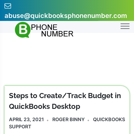
Skip
to
abuse@quickbooksphonenumber.com
content
+1-855-607-0301
Steps to Create/Track Budget in
QuickBooks Desktop
APRIL 23, 2021
ROGER BINNY
QUICKBOOKS
SUPPORT