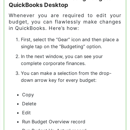
QuickBooks Desktop
Whenever you are required to edit your
budget, you can flawlessly make changes
in QuickBooks. Here’s how:
First, select the “Gear” icon and then place a
single tap on the “Budgeting” option.
In the next window, you can see your
complete corporate finances.
You can make a selection from the drop-
down arrow key for every budget:
Copy
Delete
Edit
Run Budget Overview record