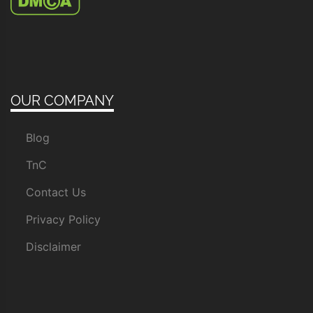
OUR COMPANY
Blog
TnC
Contact Us
Privacy Policy
Disclaimer