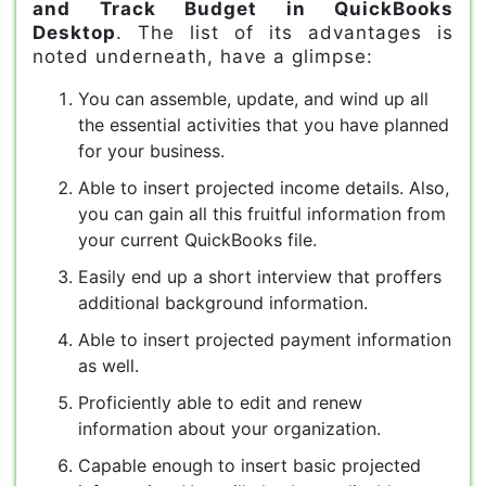
and Track Budget in QuickBooks
Desktop
. The list of its advantages is
noted underneath, have a glimpse:
You can assemble, update, and wind up all
the essential activities that you have planned
for your business.
Able to insert projected income details. Also,
you can gain all this fruitful information from
your current QuickBooks file.
Easily end up a short interview that proffers
additional background information.
Able to insert projected payment information
as well.
Proficiently able to edit and renew
information about your organization.
Capable enough to insert basic projected