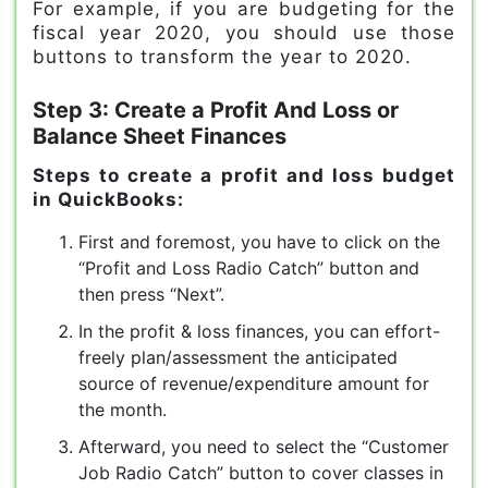
For example, if you are budgeting for the
fiscal year 2020, you should use those
buttons to transform the year to 2020.
Step 3: Create a Profit And Loss or
Balance Sheet Finances
Steps to create a profit and loss budget
in QuickBooks:
First and foremost, you have to click on the
“Profit and Loss Radio Catch” button and
then press “Next”.
In the profit & loss finances, you can effort-
freely plan/assessment the anticipated
source of revenue/expenditure amount for
the month.
Afterward, you need to select the “Customer
Job Radio Catch” button to cover classes in