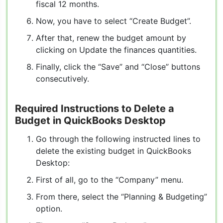
fiscal 12 months.
Now, you have to select “Create Budget”.
After that, renew the budget amount by
clicking on Update the finances quantities.
Finally, click the “Save” and “Close” buttons
consecutively.
Required Instructions to Delete a
Budget in QuickBooks Desktop
Go through the following instructed lines to
delete the existing budget in QuickBooks
Desktop:
First of all, go to the “Company” menu.
From there, select the “Planning & Budgeting”
option.