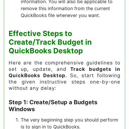
information. You will also be applicable to
remove this information from the current
QuickBooks file whenever you want.
Effective Steps to
Create/Track Budget in
QuickBooks Desktop
Here are the comprehensive guidelines to
set up, update, and
Track budgets in
QuickBooks Desktop.
So, start following
the given instructive steps one-by-one
without any delay:
Step 1: Create/Setup a Budgets
Windows
The very beginning step you should perform
is to sign in to QuickBooks.