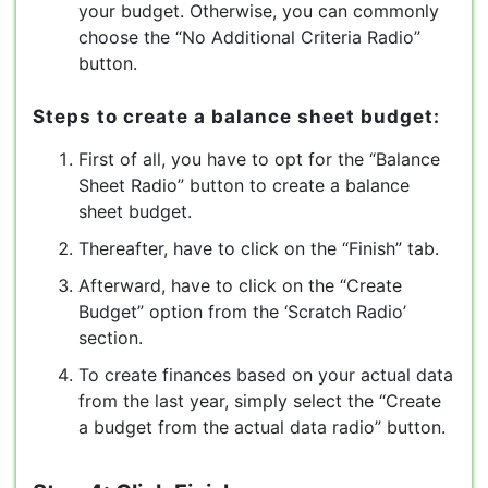
your budget. Otherwise, you can commonly
choose the “No Additional Criteria Radio”
button.
Steps to create a balance sheet budget:
First of all, you have to opt for the “Balance
Sheet Radio” button to create a balance
sheet budget.
Thereafter, have to click on the “Finish” tab.
Afterward, have to click on the “Create
Budget” option from the ‘Scratch Radio’
section.
To create finances based on your actual data
from the last year, simply select the “Create
a budget from the actual data radio” button.