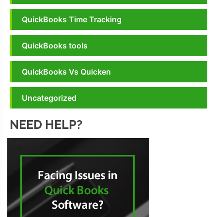
QuickBooks Time Tracking
QuickBooks tools
QuickBooks Vs Quicken
Uncategorized
NEED HELP?