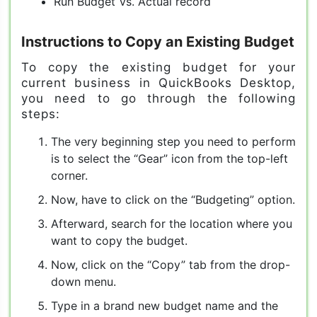
Run Budget Vs. Actual record
Instructions to Copy an Existing Budget
To copy the existing budget for your
current business in QuickBooks Desktop,
you need to go through the following
steps:
The very beginning step you need to perform
is to select the “Gear” icon from the top-left
corner.
Now, have to click on the “Budgeting” option.
Afterward, search for the location where you
want to copy the budget.
Now, click on the “Copy” tab from the drop-
down menu.
Type in a brand new budget name and the