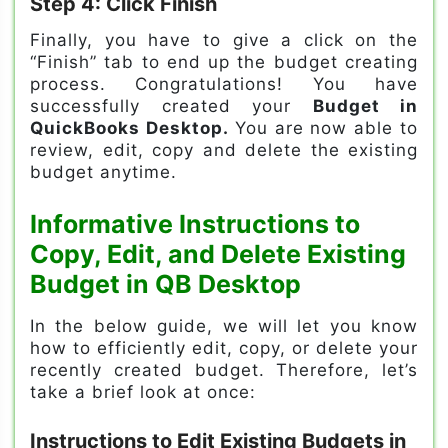
Step 4: Click Finish
Finally, you have to give a click on the
“Finish” tab to end up the budget creating
process. Congratulations! You have
successfully created your
Budget in
QuickBooks Desktop.
You are now able to
review, edit, copy and delete the existing
budget anytime.
Informative Instructions to
Copy, Edit, and Delete Existing
Budget in QB Desktop
In the below guide, we will let you know
how to efficiently edit, copy, or delete your
recently created budget. Therefore, let’s
take a brief look at once:
Instructions to Edit Existing Budgets in