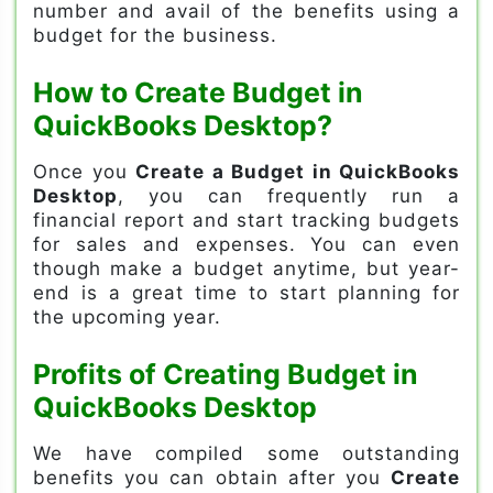
number and avail of the benefits using a
budget for the business.
How to Create Budget in
QuickBooks Desktop?
Once you
Create a Budget in QuickBooks
Desktop
, you can frequently run a
financial report and start tracking budgets
for sales and expenses. You can even
though make a budget anytime, but year-
end is a great time to start planning for
the upcoming year.
Profits of Creating Budget in
QuickBooks Desktop
We have compiled some outstanding
benefits you can obtain after you
Create