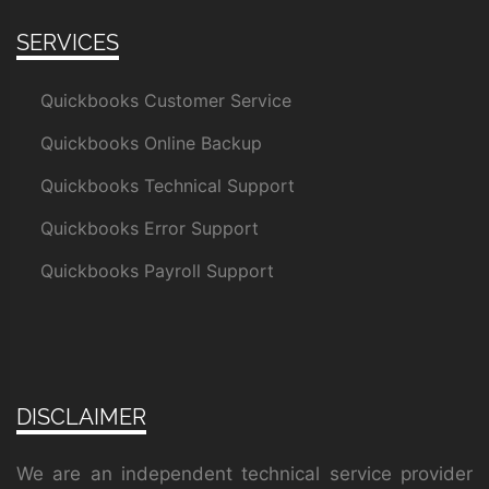
SERVICES
Quickbooks Customer Service
Quickbooks Online Backup
Quickbooks Technical Support
Quickbooks Error Support
Quickbooks Payroll Support
DISCLAIMER
We are an independent technical service provider