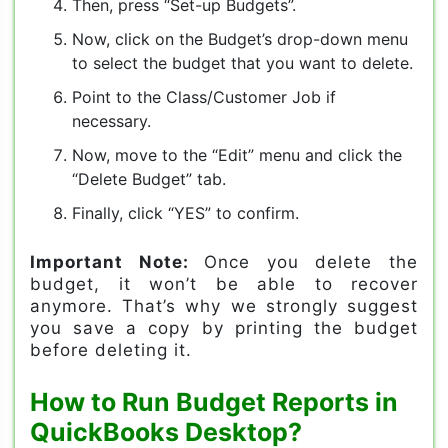
Then, press “Set-up Budgets”.
Now, click on the Budget’s drop-down menu
to select the budget that you want to delete.
Point to the Class/Customer Job if
necessary.
Now, move to the “Edit” menu and click the
“Delete Budget” tab.
Finally, click “YES” to confirm.
Important Note:
Once you delete the
budget, it won’t be able to recover
anymore. That’s why we strongly suggest
you save a copy by printing the budget
before deleting it.
How to Run Budget Reports in
QuickBooks Desktop?