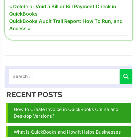
Create and
Post
Previous
Delete or Void a Bill or Bill Payment Check in
Track
Post:
QuickBooks
navigation
Budget in
Next
QuickBooks Audit Trail Report: How To Run, and
QuickBooks
Post:
Access
Desktop
How Create
Budget in
QuickBooks
Desktop
Track
Budget in
QuickBooks
RECENT POSTS
Desktop
How to Create Invoice in QuickBooks Online and
Desktop Versions?
What Is QuickBooks and How It Helps Businesses