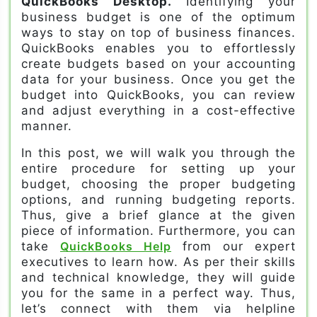
QuickBooks Desktop.
Identifying your
business budget is one of the optimum
ways to stay on top of business finances.
QuickBooks enables you to effortlessly
create budgets based on your accounting
data for your business. Once you get the
budget into QuickBooks, you can review
and adjust everything in a cost-effective
manner.
In this post, we will walk you through the
entire procedure for setting up your
budget, choosing the proper budgeting
options, and running budgeting reports.
Thus, give a brief glance at the given
piece of information. Furthermore, you can
take
QuickBooks Help
from our expert
executives to learn how. As per their skills
and technical knowledge, they will guide
you for the same in a perfect way. Thus,
let’s connect with them via helpline