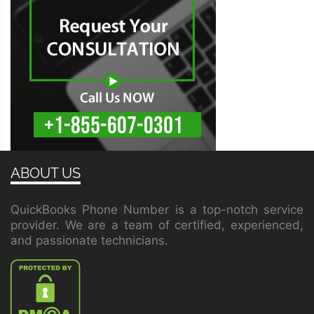
ABOUT US
QuickBooks Phone Number is a top-notch service
provider. We are a team of certified, experienced,
and passionate technicians.