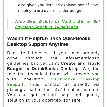
also gives you detailed explanations of how
much you are over or under budget.
Also See:
Delete or Void a Bill or Bill
Payment Check in QuickBooks
Wasn’t It Helpful? Take QuickBooks
Desktop Support Anytime
Don’t feel helpless if you have properly
gone through the aforementioned
guidelines but yet can’t
Create and Track
Budget in QuickBooks Desktop
. We, the
talented technical team will provide you
with one-stop
QuickBooks Desktop
Support
. Thus, contact us directly via
placing a call at the 24/7 helpline number.
You can get instant help and quality
solution at your doorstep, for sure.