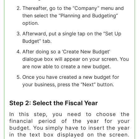
Thereafter, go to the “Company” menu and
then select the “Planning and Budgeting”
option.
Afterward, put a single tap on the “Set Up
Budget” tab.
After doing so a ‘Create New Budget’
dialogue box will appear on your screen. You
are now able to create a new budget.
Once you have created a new budget for
your business, press the “Next” button.
Step 2: Select the Fiscal Year
In this step, you need to choose the
financial period of the year for your
budget. You simply have to insert the year
in the text box displayed on the screen.