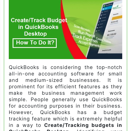
QuickBooks is considering the top-notch
all-in-one accounting software for small
and medium-sized businesses. It is
prominent for its efficient features as they
make the business management work
simple. People generally use QuickBooks
for accounting purposes in their business.
However, QuickBooks has a budget
tracking feature which is extremely helpful
in a way to
Create/Tracking budgets in