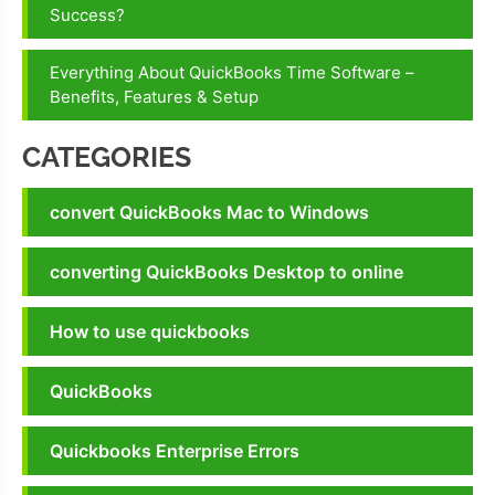
Success?
Everything About QuickBooks Time Software –
Benefits, Features & Setup
CATEGORIES
convert QuickBooks Mac to Windows
converting QuickBooks Desktop to online
How to use quickbooks
QuickBooks
Quickbooks Enterprise Errors