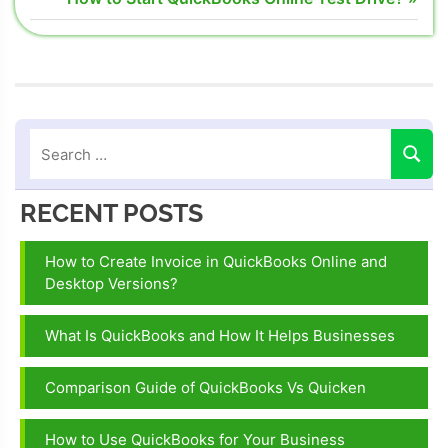
navigation
error 1722
Post:
Intuit
QuickBooks
error 1722
QuickBooks
error 1722
Quickbooks
RECENT POSTS
error 1722
flash
How to Create Invoice in QuickBooks Online and
Desktop Versions?
What Is QuickBooks and How It Helps Businesses
Comparison Guide of QuickBooks Vs Quicken
How to Use QuickBooks for Your Business