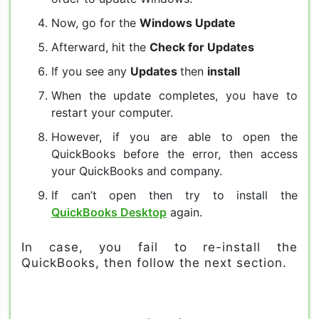
Now, go for the
Windows Update
Afterward, hit the
Check for Updates
If you see any
Updates
then
install
When the update completes, you have to
restart your computer.
However, if you are able to open the
QuickBooks before the error, then access
your QuickBooks and company.
If can’t open then try to install the
QuickBooks Desktop
again.
In case, you fail to re-install the
QuickBooks, then follow the next section.