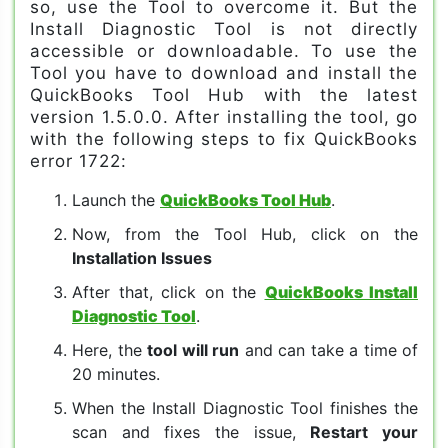
so, use the Tool to overcome it. But the
Install Diagnostic Tool is not directly
accessible or downloadable. To use the
Tool you have to download and install the
QuickBooks Tool Hub with the latest
version 1.5.0.0. After installing the tool, go
with the following steps to fix QuickBooks
error 1722:
Launch the
QuickBooks Tool Hub
.
Now, from the Tool Hub, click on the
Installation Issues
After that, click on the
QuickBooks Install
Diagnostic Tool
.
Here, the
tool will run
and can take a time of
20 minutes.
When the Install Diagnostic Tool finishes the
scan and fixes the issue,
Restart your