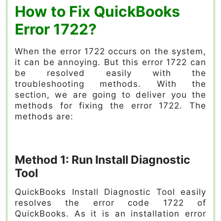
How to Fix QuickBooks
Error 1722?
When the error 1722 occurs on the system,
it can be annoying. But this error 1722 can
be resolved easily with the
troubleshooting methods. With the
section, we are going to deliver you the
methods for fixing the error 1722. The
methods are:
Method 1: Run Install Diagnostic
Tool
QuickBooks Install Diagnostic Tool easily
resolves the error code 1722 of
QuickBooks. As it is an installation error