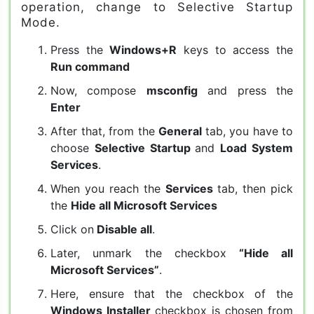
operation, change to Selective Startup
Mode.
Press the
Windows+R
keys to access the
Run command
Now, compose
msconfig
and press the
Enter
After that, from the
General
tab, you have to
choose
Selective Startup
and
Load System
Services
.
When you reach the
Services
tab, then pick
the
Hide all Microsoft Services
Click on
Disable all
.
Later, unmark the checkbox
“Hide all
Microsoft Services”
.
Here, ensure that the checkbox of the
Windows Installer
checkbox is chosen from