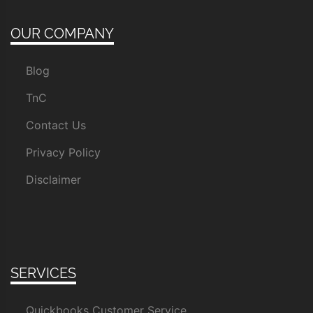
OUR COMPANY
Blog
TnC
Contact Us
Privacy Policy
Disclaimer
SERVICES
Quickbooks Customer Service