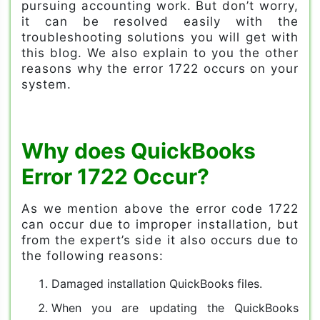
pursuing accounting work. But don’t worry,
it can be resolved easily with the
troubleshooting solutions you will get with
this blog. We also explain to you the other
reasons why the error 1722 occurs on your
system.
Why does QuickBooks
Error 1722 Occur?
As we mention above the error code 1722
can occur due to improper installation, but
from the expert’s side it also occurs due to
the following reasons:
Damaged installation QuickBooks files.
When you are updating the QuickBooks