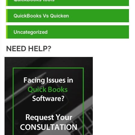
QuickBooks Vs Quicken
Uncategorized
NEED HELP?