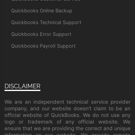
Quickbooks Online Backup
Quickbooks Technical Support
Quickbooks Error Support
Quickbooks Payroll Support
DISCLAIMER
We are an independent technical service provider
company, and our website doesn’t claim to be an
official website of QuickBooks. We do not use any
logo or trademark of any official website. We
ensure that we are providing the correct and unique