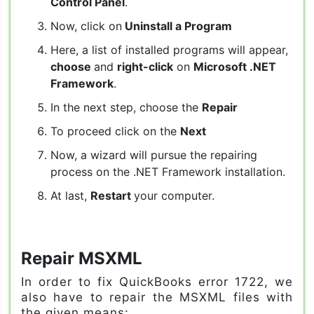
Control Panel
.
Now, click on
Uninstall a Program
Here, a list of installed programs will appear,
choose
and
right-click
on
Microsoft .NET
Framework
.
In the next step, choose the
Repair
To proceed click on the
Next
Now, a wizard will pursue the repairing
process on the .NET Framework installation.
At last,
Restart
your computer.
Repair MSXML
In order to fix QuickBooks error 1722, we
also have to repair the MSXML files with
the given means: