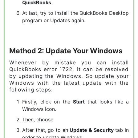
QuickBooks
.
At last, try to install the QuickBooks Desktop
program or Updates again.
Method 2: Update Your Windows
Whenever by mistake you can install
QuickBooks error 1722, it can be resolved
by updating the Windows. So update your
Windows with the latest update with the
following steps:
Firstly, click on the
Start
that looks like a
Windows icon.
Then, choose
After that, go to eh
Update & Security
tab in
order to update Windows.