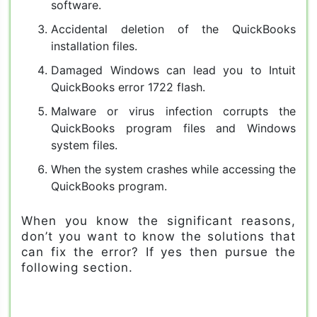
software.
Accidental deletion of the QuickBooks
installation files.
Damaged Windows can lead you to Intuit
QuickBooks error 1722 flash.
Malware or virus infection corrupts the
QuickBooks program files and Windows
system files.
When the system crashes while accessing the
QuickBooks program.
When you know the significant reasons,
don’t you want to know the solutions that
can fix the error? If yes then pursue the
following section.