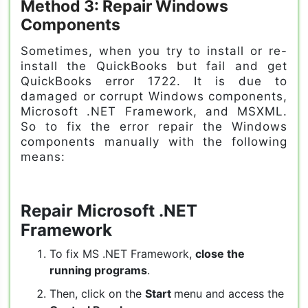
Method 3: Repair Windows
Components
Sometimes, when you try to install or re-
install the QuickBooks but fail and get
QuickBooks error 1722. It is due to
damaged or corrupt Windows components,
Microsoft .NET Framework, and MSXML.
So to fix the error repair the Windows
components manually with the following
means:
Repair Microsoft .NET
Framework
To fix MS .NET Framework,
close the
running programs
.
Then, click on the
Start
menu and access the