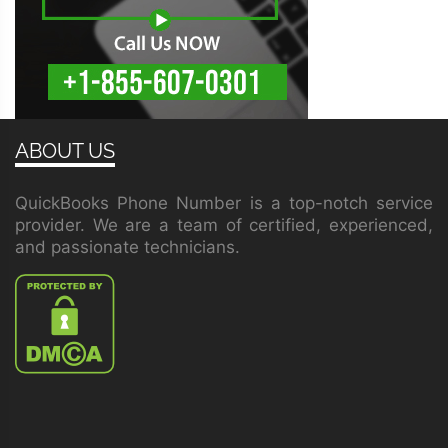
ABOUT US
QuickBooks Phone Number is a top-notch service
provider. We are a team of certified, experienced,
and passionate technicians.