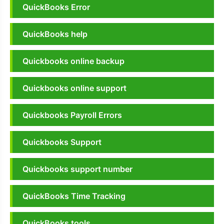
QuickBooks Error
QuickBooks help
Quickbooks online backup
Quickbooks online support
Quickbooks Payroll Errors
Quickbooks Support
Quickbooks support number
QuickBooks Time Tracking
QuickBooks tools