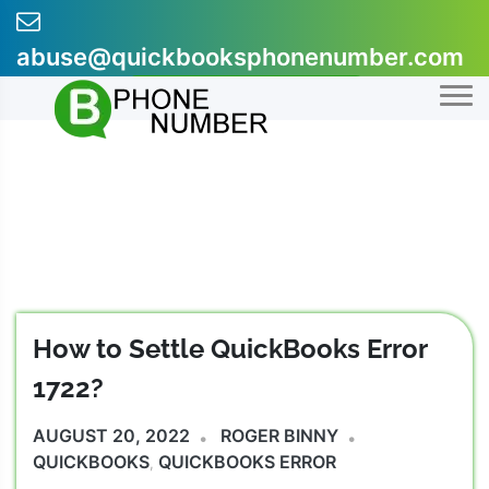
Skip
to
abuse@quickbooksphonenumber.com
content
+1-855-607-0301
How to Settle QuickBooks Error
1722?
AUGUST 20, 2022
ROGER BINNY
QUICKBOOKS
QUICKBOOKS ERROR
,