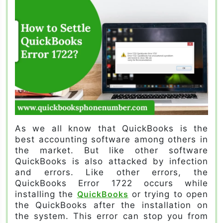
As we all know that QuickBooks is the
best accounting software among others in
the market. But like other software
QuickBooks is also attacked by infection
and errors. Like other errors, the
QuickBooks Error 1722 occurs while
installing the
QuickBooks
or trying to open
the QuickBooks after the installation on
the system. This error can stop you from