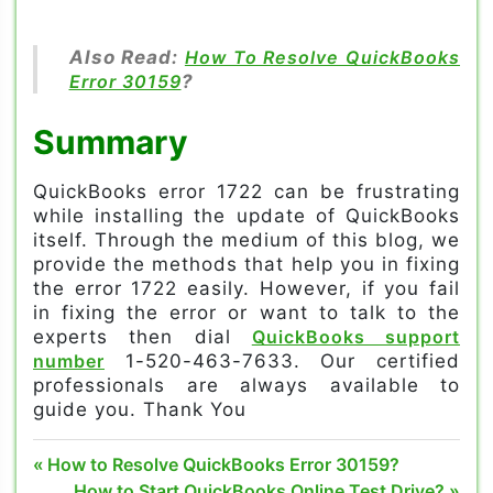
Also Read:
How To Resolve QuickBooks
Error 30159
?
Summary
QuickBooks error 1722 can be frustrating
while installing the update of QuickBooks
itself. Through the medium of this blog, we
provide the methods that help you in fixing
the error 1722 easily. However, if you fail
in fixing the error or want to talk to the
experts then dial
QuickBooks support
number
1-520-463-7633. Our certified
professionals are always available to
guide you. Thank You
Can install
Post
Previous
How to Resolve QuickBooks Error 30159?
QuickBooks
Post:
Next
How to Start QuickBooks Online Test Drive?