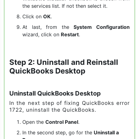
the services list. If not then select it.
Click on
OK
.
At last, from the
System Configuration
wizard, click on
Restart
.
Step 2: Uninstall and Reinstall
QuickBooks Desktop
Uninstall QuickBooks Desktop
In the next step of fixing QuickBooks error
1722, uninstall the QuickBooks.
Open the
Control Panel
.
In the second step, go for the
Uninstall a