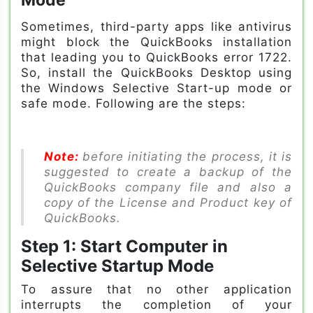
Sometimes, third-party apps like antivirus
might block the QuickBooks installation
that leading you to QuickBooks error 1722.
So, install the QuickBooks Desktop using
the Windows Selective Start-up mode or
safe mode. Following are the steps:
Note:
before initiating the process, it is
suggested to create a backup of the
QuickBooks company file and also a
copy of the License and Product key of
QuickBooks.
Step 1: Start Computer in
Selective Startup Mode
To assure that no other application
interrupts the completion of your