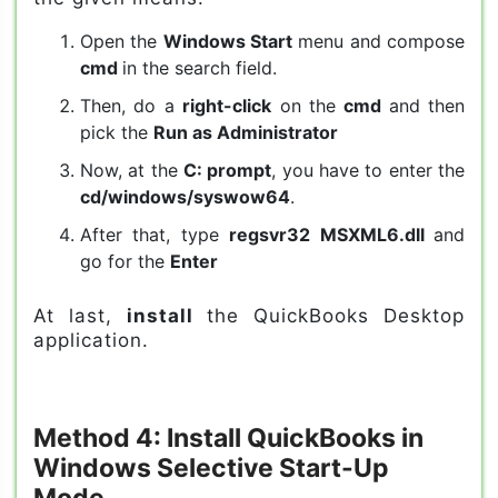
Open the
Windows Start
menu and compose
cmd
in the search field.
Then, do a
right-click
on the
cmd
and then
pick the
Run as Administrator
Now, at the
C: prompt
, you have to enter the
cd/windows/syswow64
.
After that, type
regsvr32 MSXML6.dll
and
go for the
Enter
At last,
install
the QuickBooks Desktop
application.
Method 4: Install QuickBooks in
Windows Selective Start-Up
Mode