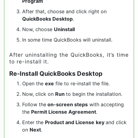
Program
After that, choose and click right on
QuickBooks Desktop
.
Now, choose
Uninstall
In some time QuickBooks will uninstall.
After uninstalling the QuickBooks, it’s time
to re-install it.
Re-Install QuickBooks Desktop
Open the
exe
file to re-install the file.
Now, click on
Run
to begin the installation.
Follow the
on-screen steps
with accepting
the
Permit License Agreement
.
Enter the
Product and License
key
and click
on
Next
.