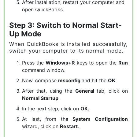
After installation, restart your computer and
open QuickBooks.
Step 3: Switch to Normal Start-
Up Mode
When QuickBooks is installed successfully,
switch your computer to its normal mode.
Press the
Windows+R
keys to open the
Run
command window.
Now, compose
msconfig
and hit the
OK
After that, using the
General
tab, click on
Normal Startup
.
In the next step, click on
OK
.
At last, from the
System Configuration
wizard, click on
Restart
.