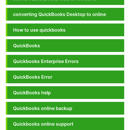
converting QuickBooks Desktop to online
How to use quickbooks
QuickBooks
Quickbooks Enterprise Errors
QuickBooks Error
QuickBooks help
Quickbooks online backup
Quickbooks online support