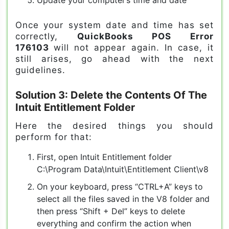
Once your system date and time has set
correctly,
QuickBooks POS Error
176103
will not appear again. In case, it
still arises, go ahead with the next
guidelines.
Solution 3: Delete the Contents Of The
Intuit Entitlement Folder
Here the desired things you should
perform for that:
First, open Intuit Entitlement folder
C:\Program Data\Intuit\Entitlement Client\v8
On your keyboard, press “CTRL+A” keys to
select all the files saved in the V8 folder and
then press “Shift + Del” keys to delete
everything and confirm the action when