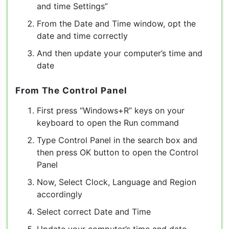
and time Settings”
From the Date and Time window, opt the
date and time correctly
And then update your computer’s time and
date
From The Control Panel
First press “Windows+R” keys on your
keyboard to open the Run command
Type Control Panel in the search box and
then press OK button to open the Control
Panel
Now, Select Clock, Language and Region
accordingly
Select correct Date and Time
Update your computer’s time and date