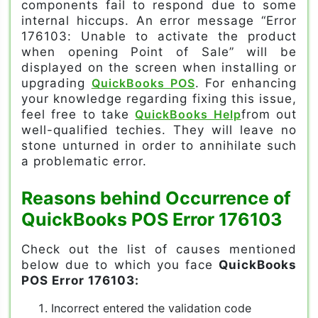
components fail to respond due to some
internal hiccups. An error message “Error
176103: Unable to activate the product
when opening Point of Sale” will be
displayed on the screen when installing or
upgrading
QuickBooks POS
. For enhancing
your knowledge regarding fixing this issue,
feel free to take
QuickBooks Help
from out
well-qualified techies. They will leave no
stone unturned in order to annihilate such
a problematic error.
Reasons behind Occurrence of
QuickBooks POS Error 176103
Check out the list of causes mentioned
below due to which you face
QuickBooks
POS Error 176103:
Incorrect entered the validation code