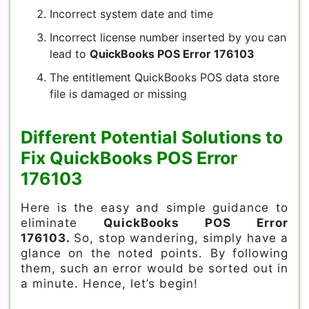
Incorrect system date and time
Incorrect license number inserted by you can
lead to
QuickBooks POS Error 176103
The entitlement QuickBooks POS data store
file is damaged or missing
Different Potential Solutions to
Fix QuickBooks POS Error
176103
Here is the easy and simple guidance to
eliminate
QuickBooks POS Error
176103.
So, stop wandering, simply have a
glance on the noted points. By following
them, such an error would be sorted out in
a minute. Hence, let’s begin!