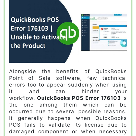
Alongside the benefits of QuickBooks
Point of Sale software, few technical
errors too to appear suddenly when using
it and can hinder your
workflow.
QuickBooks POS Error 176103
is
the one among them which can be
occurred due to several possible reasons.
It generally happens when QuickBooks
POS fails to validate its license due to
damaged component or when necessary