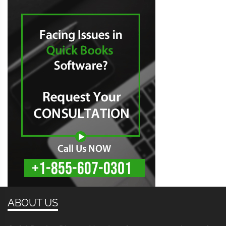
ABOUT US