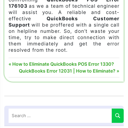
176103
as we a team of technical engineer
will assist you. A reliable and cost-
effective
QuickBooks Customer
Support
will be proffered with a single call
on helpline number. So, don’t waste your
time, try to make direct connection with
them immediately and get the error
resolved from the root.
quickbooks
Post
Previous
How to Eliminate QuickBooks POS Error 1330?
error
Post:
Next
QuickBooks Error 12031 | How to Eliminate?
navigation
176103
Post:
quickbooks
pos error
176103