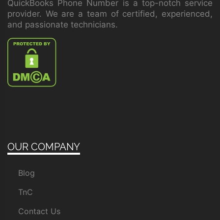
QuickBooks Phone Number is a top-notch service
provider. We are a team of certified, experienced,
and passionate technicians.
OUR COMPANY
Blog
TnC
Contact Us