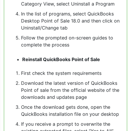
Category View, select Uninstall a Program
In the list of programs, select QuickBooks
Desktop Point of Sale 18.0 and then click on
Uninstall/Change tab
Follow the prompted on-screen guides to
complete the process
Reinstall QuickBooks Point of Sale
First check the system requirements
Download the latest version of QuickBooks
Point of sale from the official website of the
downloads and updates page
Once the download gets done, open the
QuickBooks installation file on your desktop
If you receive a prompt to overwrite the
existing extracted files, select “Yes to All”