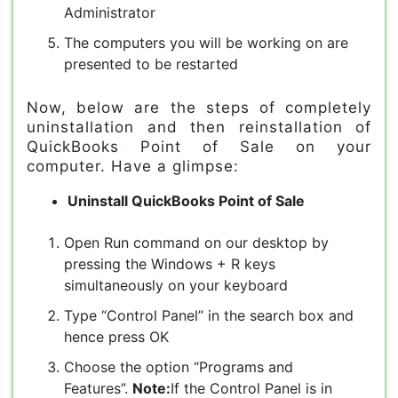
Administrator
The computers you will be working on are
presented to be restarted
Now, below are the steps of completely
uninstallation and then reinstallation of
QuickBooks Point of Sale on your
computer. Have a glimpse:
Uninstall QuickBooks Point of Sale
Open Run command on our desktop by
pressing the Windows + R keys
simultaneously on your keyboard
Type “Control Panel” in the search box and
hence press OK
Choose the option “Programs and
Features”.
Note:
If the Control Panel is in