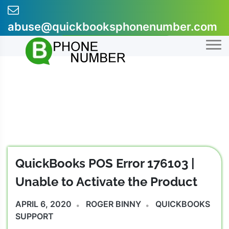
Skip
to
abuse@quickbooksphonenumber.com
content
+1-855-607-0301
QuickBooks POS Error 176103 |
Unable to Activate the Product
APRIL 6, 2020
ROGER BINNY
QUICKBOOKS
SUPPORT