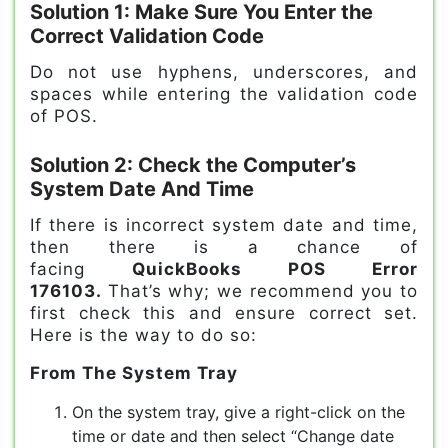
Solution 1: Make Sure You Enter the
Correct Validation Code
Do not use hyphens, underscores, and
spaces while entering the validation code
of POS.
Solution 2: Check the Computer’s
System Date And Time
If there is incorrect system date and time,
then there is a chance of
facing
QuickBooks POS Error
176103.
That’s why; we recommend you to
first check this and ensure correct set.
Here is the way to do so:
From The System Tray
On the system tray, give a right-click on the
time or date and then select “Change date