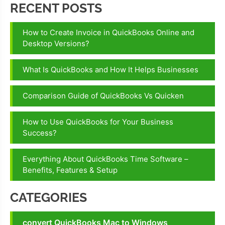
RECENT POSTS
How to Create Invoice in QuickBooks Online and
Desktop Versions?
What Is QuickBooks and How It Helps Businesses
Comparison Guide of QuickBooks Vs Quicken
How to Use QuickBooks for Your Business
Success?
Everything About QuickBooks Time Software –
Benefits, Features & Setup
CATEGORIES
convert QuickBooks Mac to Windows