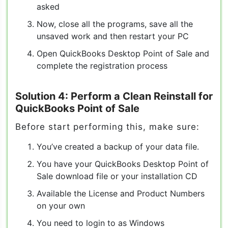
asked
Now, close all the programs, save all the
unsaved work and then restart your PC
Open QuickBooks Desktop Point of Sale and
complete the registration process
Solution 4: Perform a Clean Reinstall for
QuickBooks Point of Sale
Before start performing this, make sure:
You’ve created a backup of your data file.
You have your QuickBooks Desktop Point of
Sale download file or your installation CD
Available the License and Product Numbers
on your own
You need to login to as Windows