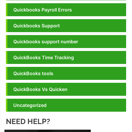
Quickbooks Payroll Errors
Quickbooks Support
Quickbooks support number
QuickBooks Time Tracking
QuickBooks tools
QuickBooks Vs Quicken
Uncategorized
NEED HELP?