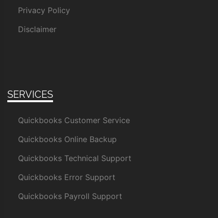
Privacy Policy
Disclaimer
SERVICES
Quickbooks Customer Service
Quickbooks Online Backup
Quickbooks Technical Support
Quickbooks Error Support
Quickbooks Payroll Support