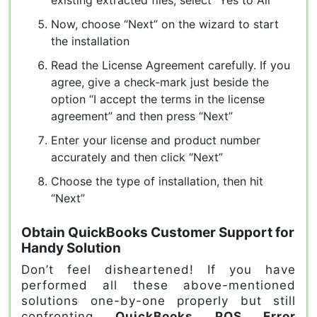
Now, choose “Next” on the wizard to start
the installation
Read the License Agreement carefully. If you
agree, give a check-mark just beside the
option “I accept the terms in the license
agreement” and then press “Next”
Enter your license and product number
accurately and then click “Next”
Choose the type of installation, then hit
“Next”
Obtain QuickBooks Customer Support for
Handy Solution
Don’t feel disheartened! If you have
performed all these above-mentioned
solutions one-by-one properly but still
confronting
QuickBooks POS Error