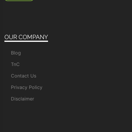
OUR COMPANY
Blog
TnC
Contact Us
Privacy Policy
Disclaimer