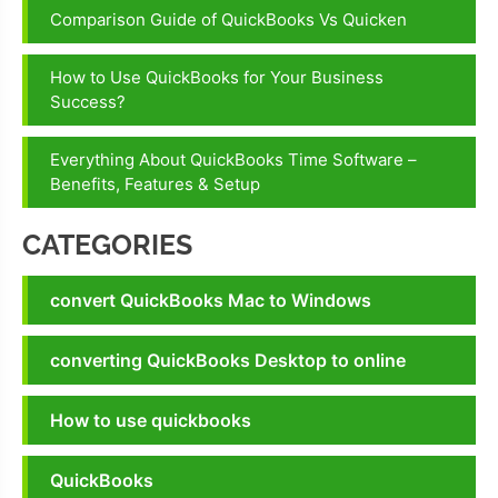
service
Comparison Guide of QuickBooks Vs Quicken
number
Quickbooks
How to Use QuickBooks for Your Business
online
Success?
support
Everything About QuickBooks Time Software –
QuickBooks
Benefits, Features & Setup
support
phone
CATEGORIES
number
convert QuickBooks Mac to Windows
converting QuickBooks Desktop to online
How to use quickbooks
QuickBooks