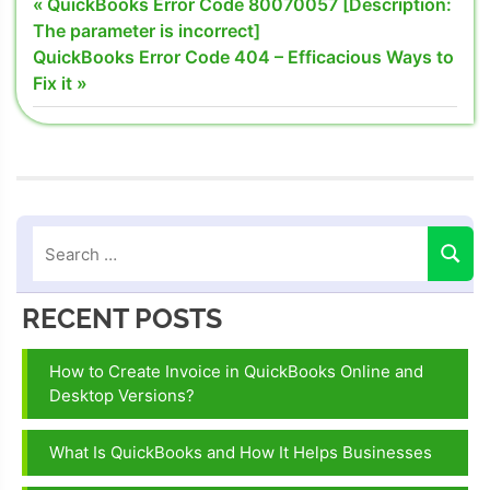
Post
Previous
QuickBooks Error Code 80070057 [Description:
converting
Post:
The parameter is incorrect]
navigation
quickbooks
Next
QuickBooks Error Code 404 – Efficacious Ways to
desktop to
Post:
Fix it
online
problems
converting
quickbooks
online to
desktop
version
Quickbooks
RECENT POSTS
24/7
support
How to Create Invoice in QuickBooks Online and
phone
Desktop Versions?
number
Quickbooks
What Is QuickBooks and How It Helps Businesses
customer