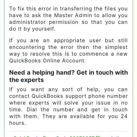
To fix this error in transferring the files you
have to ask the Master Admin to allow you
administrator permission so that you can
do it by yourself.
If you are an appropriate user but still
encountering the error then the simplest
way to resolve this is to commence a new
QuickBooks Online Account.
Need a helping hand? Get in touch with
the experts
If you want any sort of help, you can
contact QuickBooks support phone number
where experts will solve your issue in no
time. Dial the number and get in touch
with them. They are available for you 24
hours.
problems