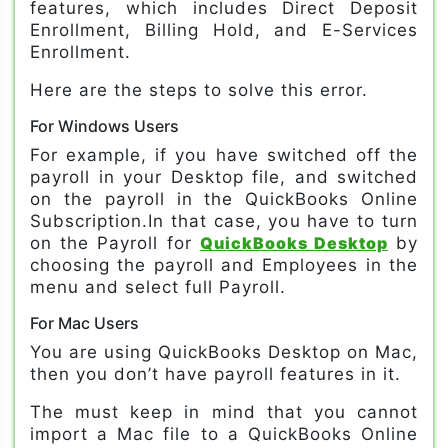
features, which includes Direct Deposit
Enrollment, Billing Hold, and E-Services
Enrollment.
Here are the steps to solve this error.
For Windows Users
For example, if you have switched off the
payroll in your Desktop file, and switched
on the payroll in the QuickBooks Online
Subscription.In that case, you have to turn
on the Payroll for
QuickBooks Desktop
by
choosing the payroll and Employees in the
menu and select full Payroll.
For Mac Users
You are using QuickBooks Desktop on Mac,
then you don’t have payroll features in it.
The must keep in mind that you cannot
import a Mac file to a QuickBooks Online