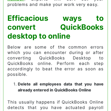
problems and make your work very easy.
Efficacious ways to
convert QuickBooks
desktop to online
Below are some of the common errors
which you can encounter during or after
converting QuickBooks Desktop to
QuickBooks online. Perform each step
accordingly to beat the error as soon as
possible.
Delete all employees data that you have
already entered in QuickBooks Online
This usually happens if QuickBooks Online
detects that you have actuated payroll