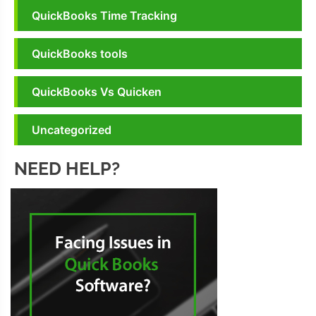
QuickBooks Time Tracking
QuickBooks tools
QuickBooks Vs Quicken
Uncategorized
NEED HELP?