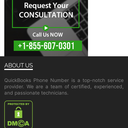
ABOUT US
QuickBooks Phone Number is a top-notch service
provider. We are a team of certified, experienced,
and passionate technicians.