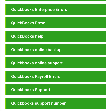
Quickbooks Enterprise Errors
QuickBooks Error
QuickBooks help
Quickbooks online backup
Quickbooks online support
Quickbooks Payroll Errors
Quickbooks Support
Quickbooks support number