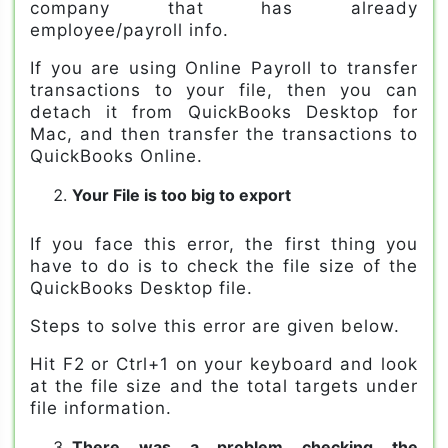
company that has already
employee/payroll info.
If you are using Online Payroll to transfer
transactions to your file, then you can
detach it from QuickBooks Desktop for
Mac, and then transfer the transactions to
QuickBooks Online.
Your File is too big to export
If you face this error, the first thing you
have to do is to check the file size of the
QuickBooks Desktop file.
Steps to solve this error are given below.
Hit F2 or Ctrl+1 on your keyboard and look
at the file size and the total targets under
file information.
There was a problem checking the