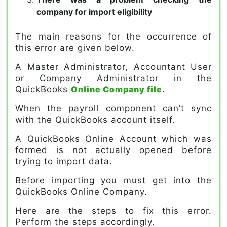
company for import eligibility
The main reasons for the occurrence of
this error are given below.
A Master Administrator, Accountant User
or Company Administrator in the
QuickBooks
Online Company file
.
When the payroll component can’t sync
with the QuickBooks account itself.
A QuickBooks Online Account which was
formed is not actually opened before
trying to import data.
Before importing you must get into the
QuickBooks Online Company.
Here are the steps to fix this error.
Perform the steps accordingly.