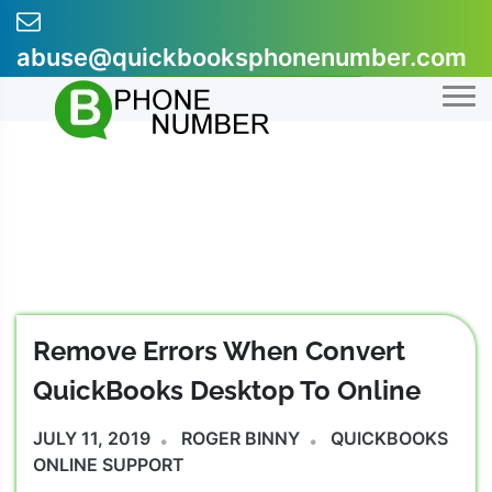
Skip
to
abuse@quickbooksphonenumber.com
content
+1-855-607-0301
Remove Errors When Convert
QuickBooks Desktop To Online
JULY 11, 2019
ROGER BINNY
QUICKBOOKS
ONLINE SUPPORT