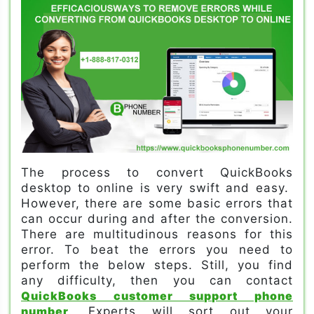
The process to convert QuickBooks
desktop to online is very swift and easy.
However, there are some basic errors that
can occur during and after the conversion.
There are multitudinous reasons for this
error. To beat the errors you need to
perform the below steps. Still, you find
any difficulty, then you can contact
QuickBooks customer support phone
number
. Experts will sort out your