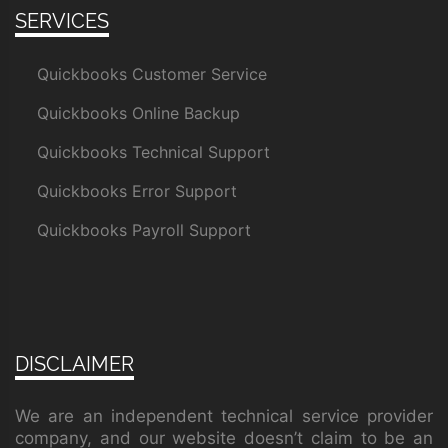
SERVICES
Quickbooks Customer Service
Quickbooks Online Backup
Quickbooks Technical Support
Quickbooks Error Support
Quickbooks Payroll Support
DISCLAIMER
We are an independent technical service provider
company, and our website doesn’t claim to be an