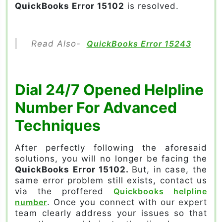
QuickBooks Error 15102
is resolved.
Read Also-
QuickBooks Error 15243
Dial 24/7 Opened Helpline
Number For Advanced
Techniques
After perfectly following the aforesaid
solutions, you will no longer be facing the
QuickBooks Error 15102.
But, in case, the
same error problem still exists, contact us
via the proffered
Quickbooks helpline
number
. Once you connect with our expert
team clearly address your issues so that