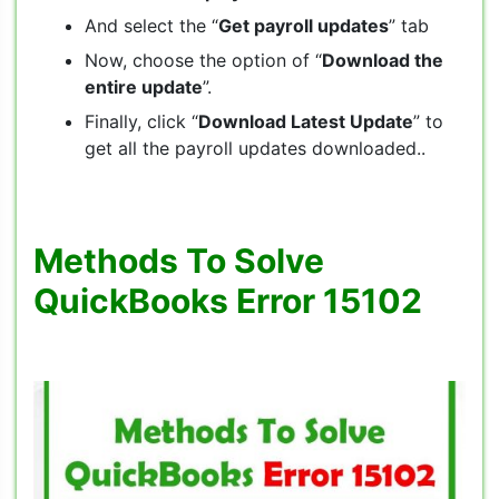
And select the “
Get payroll updates
” tab
Now, choose the option of “
Download the
entire update
”.
Finally, click “
Download Latest Update
” to
get all the payroll updates downloaded..
Methods To Solve
QuickBooks Error 15102