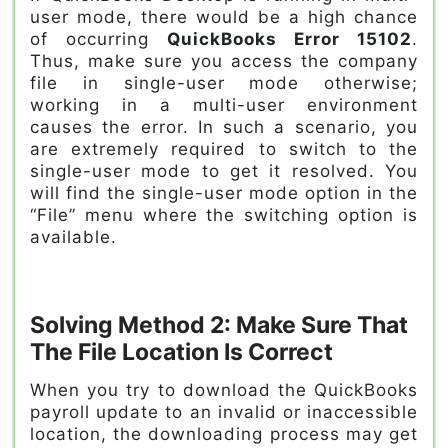
user mode, there would be a high chance
of occurring
QuickBooks Error 15102
.
Thus, make sure you access the company
file in single-user mode otherwise;
working in a multi-user environment
causes the error. In such a scenario, you
are extremely required to switch to the
single-user mode to get it resolved. You
will find the single-user mode option in the
“File” menu where the switching option is
available.
Solving Method 2: Make Sure That
The File Location Is Correct
When you try to download the QuickBooks
payroll update to an invalid or inaccessible
location, the downloading process may get