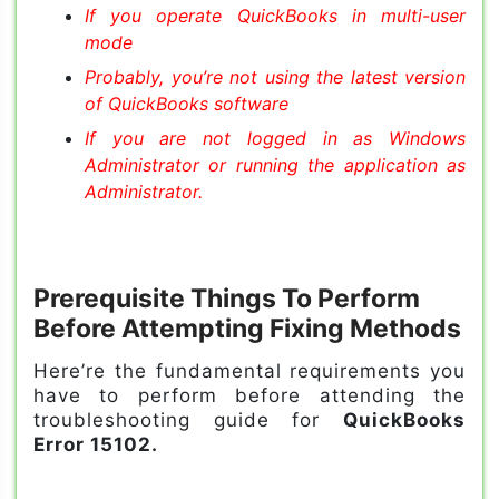
If you operate QuickBooks in multi-user
mode
Probably, you’re not using the latest version
of QuickBooks software
If you are not logged in as Windows
Administrator or running the application as
Administrator.
Prerequisite Things To Perform
Before Attempting Fixing Methods
Here’re the fundamental requirements you
have to perform before attending the
troubleshooting guide for
QuickBooks
Error 15102.