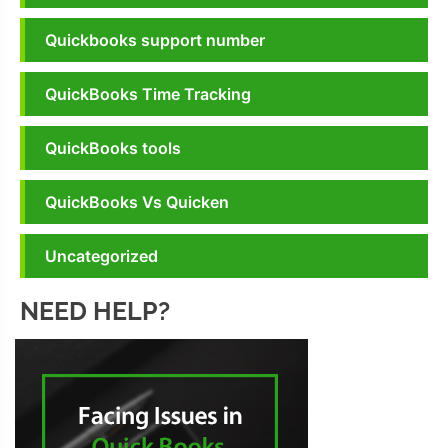
Quickbooks support number
QuickBooks Time Tracking
QuickBooks tools
QuickBooks Vs Quicken
Uncategorized
NEED HELP?