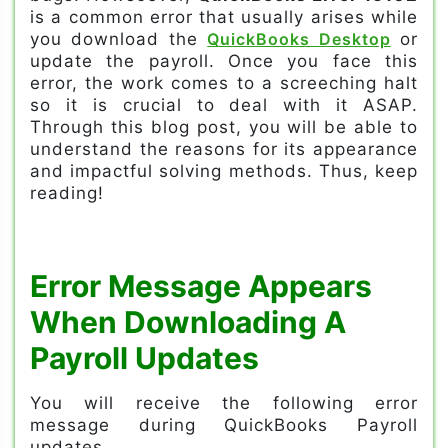
is a common error that usually arises while
you download the
QuickBooks Desktop
or
update the payroll. Once you face this
error, the work comes to a screeching halt
so it is crucial to deal with it ASAP.
Through this blog post, you will be able to
understand the reasons for its appearance
and impactful solving methods. Thus, keep
reading!
Error Message Appears
When Downloading A
Payroll Updates
You will receive the following error
message during QuickBooks Payroll
updates