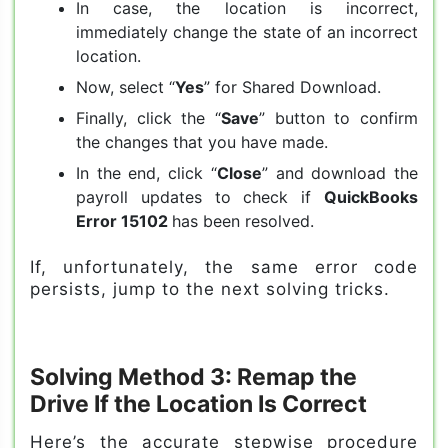
In case, the location is incorrect,
immediately change the state of an incorrect
location.
Now, select “
Yes
” for Shared Download.
Finally, click the “
Save
” button to confirm
the changes that you have made.
In the end, click “
Close
” and download the
payroll updates to check if
QuickBooks
Error 15102
has been resolved.
If, unfortunately, the same error code
persists, jump to the next solving tricks.
Solving Method 3: Remap the
Drive If the Location Is Correct
Here’s the accurate stepwise procedure