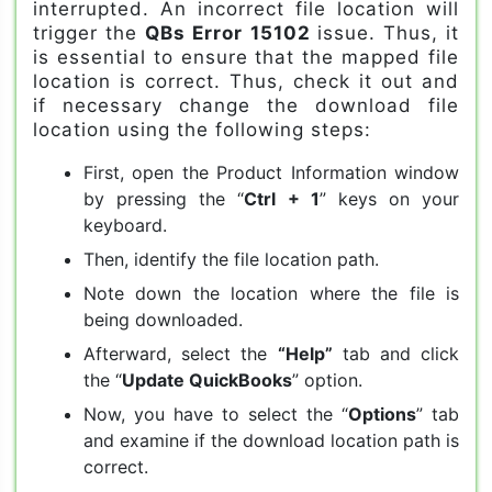
interrupted. An incorrect file location will
trigger the
QBs Error 15102
issue. Thus, it
is essential to ensure that the mapped file
location is correct. Thus, check it out and
if necessary change the download file
location using the following steps:
First, open the Product Information window
by pressing the “
Ctrl + 1
” keys on your
keyboard.
Then, identify the file location path.
Note down the location where the file is
being downloaded.
Afterward, select the
“Help”
tab and click
the “
Update QuickBooks
” option.
Now, you have to select the “
Options
” tab
and examine if the download location path is
correct.