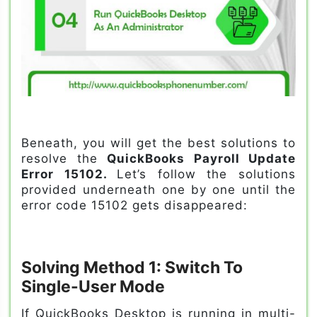
Beneath, you will get the best solutions to
resolve the
QuickBooks Payroll Update
Error 15102.
Let’s follow the solutions
provided underneath one by one until the
error code 15102 gets disappeared:
Solving Method 1: Switch To
Single-User Mode
If QuickBooks Desktop is running in multi-