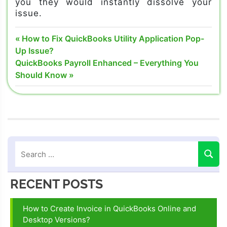
you they would instantly dissolve your
issue.
Quickbooks
Post
Previous
How to Fix QuickBooks Utility Application Pop-
error 15102
Post:
Up Issue?
navigation
Next
QuickBooks Payroll Enhanced – Everything You
QuickBooks
Post:
Should Know
Error code
15102
Quickbooks
error
support
RECENT POSTS
How to Create Invoice in QuickBooks Online and
Desktop Versions?