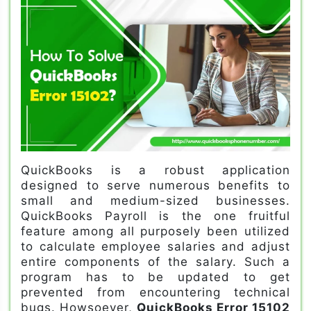
QuickBooks is a robust application
designed to serve numerous benefits to
small and medium-sized businesses.
QuickBooks Payroll is the one fruitful
feature among all purposely been utilized
to calculate employee salaries and adjust
entire components of the salary. Such a
program has to be updated to get
prevented from encountering technical
bugs. Howsoever,
QuickBooks Error 15102