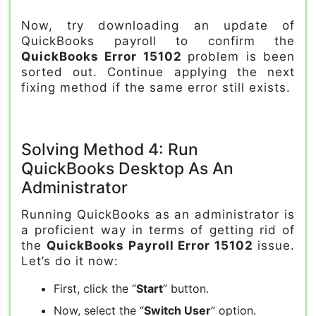
Now, try downloading an update of
QuickBooks payroll to confirm the
QuickBooks Error 15102
problem is been
sorted out. Continue applying the next
fixing method if the same error still exists.
Solving Method 4: Run
QuickBooks Desktop As An
Administrator
Running QuickBooks as an administrator is
a proficient way in terms of getting rid of
the
QuickBooks Payroll Error 15102
issue.
Let’s do it now:
First, click the “
Start
” button.
Now, select the “
Switch User
” option.