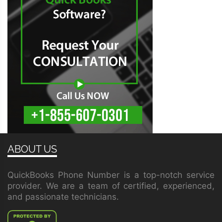
ABOUT US
QuickBooks Phone Number is a top-notch service
provider. We are a team of certified, experienced,
and passionate technicians.