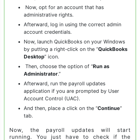
Now, opt for an account that has
administrative rights.
Afterward, log in using the correct admin
account credentials.
Now, launch QuickBooks on your Windows
by putting a right-click on the “
QuickBooks
Desktop
” icon.
Then, choose the option of “
Run as
Administrator
.”
Afterward, run the payroll updates
application if you are prompted by User
Account Control (UAC).
And then, place a click on the “
Continue
”
tab.
Now, the payroll updates will start
running. You just have to check if the