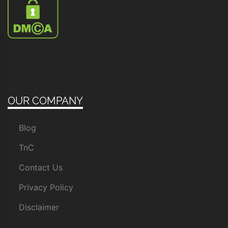
OUR COMPANY
Blog
TnC
Contact Us
Privacy Policy
Disclaimer