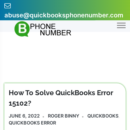
Skip
to
abuse@quickbooksphonenumber.com
content
+1-855-607-0301
How To Solve QuickBooks Error
15102?
JUNE 6, 2022
ROGER BINNY
QUICKBOOKS
,
QUICKBOOKS ERROR