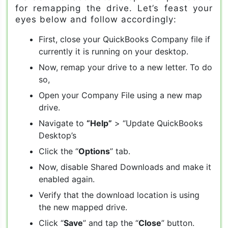
for remapping the drive. Let’s feast your
eyes below and follow accordingly:
First, close your QuickBooks Company file if
currently it is running on your desktop.
Now, remap your drive to a new letter. To do
so,
Open your Company File using a new map
drive.
Navigate to
“Help”
> “Update QuickBooks
Desktop’s
Click the “
Options
” tab.
Now, disable Shared Downloads and make it
enabled again.
Verify that the download location is using
the new mapped drive.
Click “
Save
” and tap the “
Close
” button.