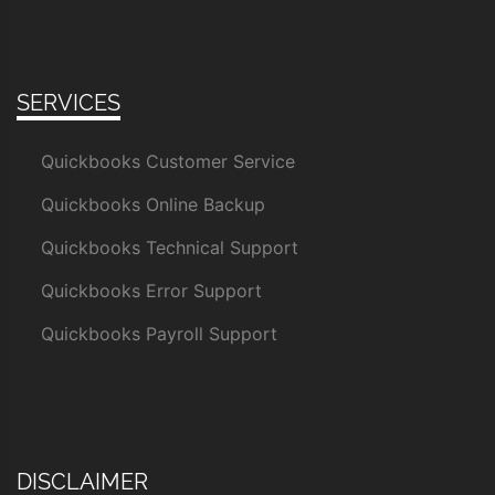
SERVICES
Quickbooks Customer Service
Quickbooks Online Backup
Quickbooks Technical Support
Quickbooks Error Support
Quickbooks Payroll Support
DISCLAIMER