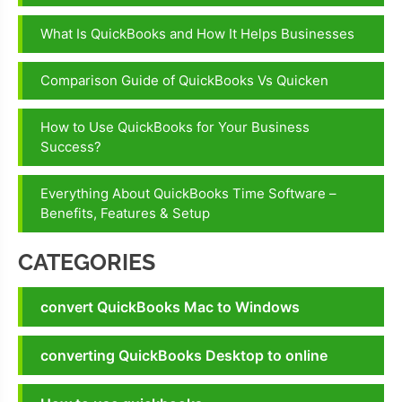
What Is QuickBooks and How It Helps Businesses
Comparison Guide of QuickBooks Vs Quicken
How to Use QuickBooks for Your Business
Success?
Everything About QuickBooks Time Software –
Benefits, Features & Setup
CATEGORIES
convert QuickBooks Mac to Windows
converting QuickBooks Desktop to online