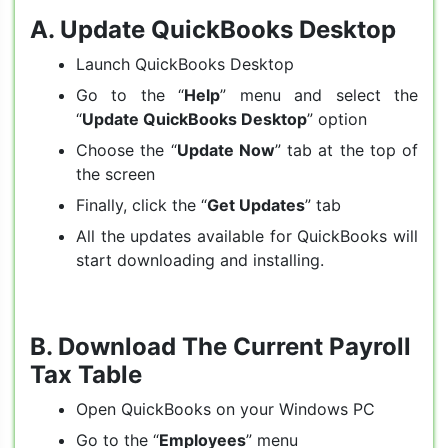
A.
Update QuickBooks Desktop
Launch QuickBooks Desktop
Go to the “
Help
” menu and select the
“
Update QuickBooks Desktop
” option
Choose the “
Update Now
” tab at the top of
the screen
Finally, click the “
Get Updates
” tab
All the updates available for QuickBooks will
start downloading and installing.
B.
Download The Current Payroll
Tax Table
Open QuickBooks on your Windows PC
Go to the “
Employees
” menu