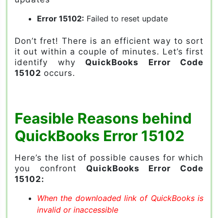
Error 15102:
Failed to reset update
Don’t fret! There is an efficient way to sort
it out within a couple of minutes. Let’s first
identify why
QuickBooks Error Code
15102
occurs.
Feasible Reasons behind
QuickBooks Error 15102
Here’s the list of possible causes for which
you confront
QuickBooks Error Code
15102:
When the downloaded link of QuickBooks is
invalid or inaccessible