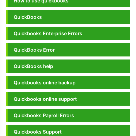
How to use quickbooks
QuickBooks
Quickbooks Enterprise Errors
QuickBooks Error
QuickBooks help
Quickbooks online backup
Quickbooks online support
Quickbooks Payroll Errors
Quickbooks Support