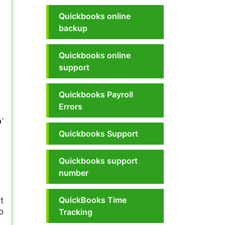
Quickbooks online
backup
Quickbooks online
support
Quickbooks Payroll
Errors
p
’
Quickbooks Support
Quickbooks support
number
QuickBooks Time
t
o
Tracking