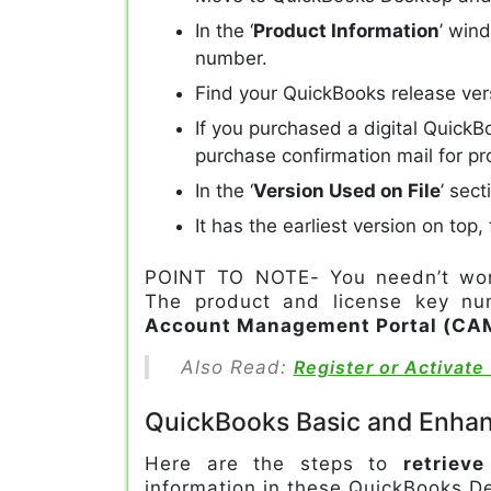
In the ‘
Product Information
’ win
number.
Find your QuickBooks release ver
If you purchased a digital QuickB
purchase confirmation mail for pr
In the ‘
Version Used on File
’ sec
It has the earliest version on top
POINT TO NOTE- You needn’t worr
The product and license key num
Account Management Portal (CA
Also Read:
Register or Activat
QuickBooks Basic and Enhan
Here are the steps to
retriev
information in these QuickBooks D