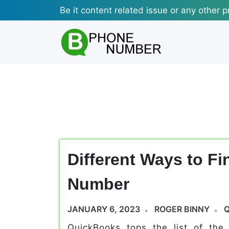
Skip
Be it content related issue or any other p
to
content
Different Ways to F
Number
JANUARY 6, 2023
ROGER BINNY
QuickBooks tops the list of the