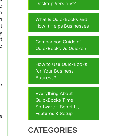
Desktop Versions?
e
n
n
What Is QuickBooks and
t
How It Helps Businesses
y
t
Comparison Guide of
e
QuickBooks Vs Quicken
How to Use QuickBooks
for Your Business
Success?
,
Everything About
QuickBooks Time
Software – Benefits,
Features & Setup
e
CATEGORIES