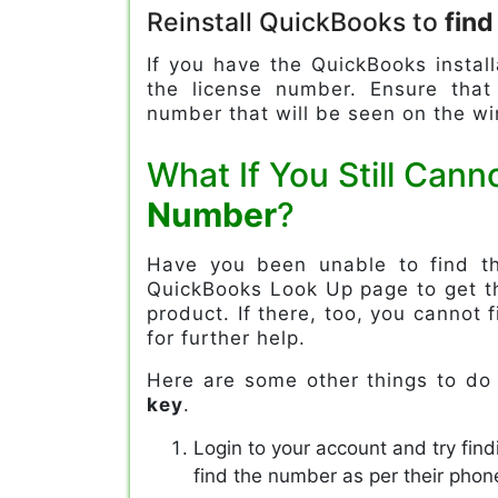
Reinstall QuickBooks to
fin
If you have the QuickBooks install
the license number. Ensure tha
number that will be seen on the w
What If You Still Cann
Number
?
Have you been unable to find th
QuickBooks Look Up page to get th
product. If there, too, you cannot 
for further help.
Here are some other things to do
key
.
Login to your account and try find
find the number as per their pho