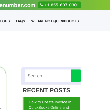
enumber.com
+1-855-607-0301
BLOGS
FAQS
WE ARE NOT QUICKBOOOKS
RECENT POSTS
How to Create Invoice in
QuickBooks Online and
d