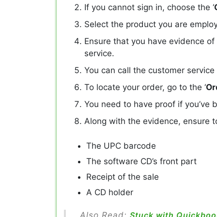
If you cannot sign in, choose the ‘
Select the product you are employ
Ensure that you have evidence of
service.
You can call the customer service
To locate your order, go to the ‘
Or
You need to have proof if you’ve b
Along with the evidence, ensure to
The UPC barcode
The software CD’s front part
Receipt of the sale
A CD holder
Also Read:
Stuck with Quickbook