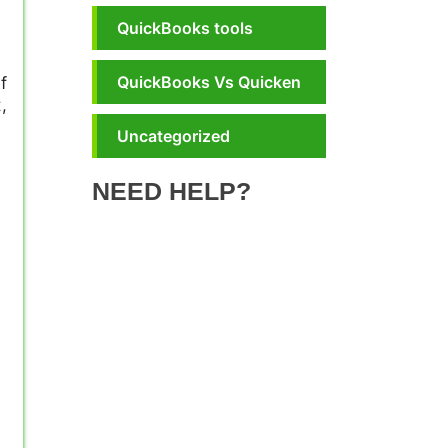
QuickBooks tools
QuickBooks Vs Quicken
f
,
Uncategorized
NEED HELP?