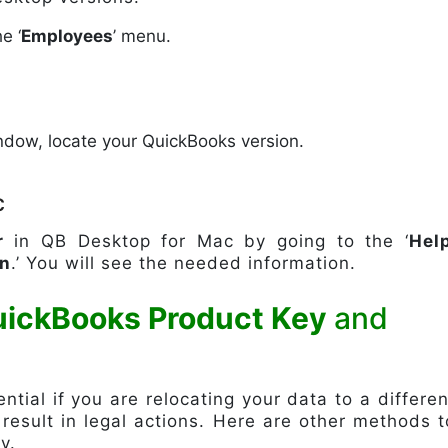
e ‘
Employees
’ menu.
indow, locate your QuickBooks version.
c
r
in QB Desktop for Mac by going to the ‘
Hel
on
.’ You will see the needed information.
uickBooks Product Key
and
tial if you are relocating your data to a differen
 result in legal actions. Here are other methods t
y.