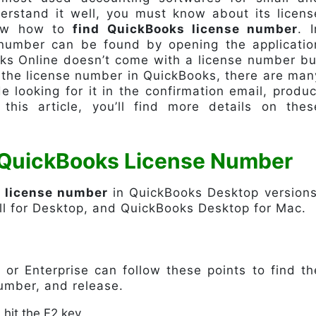
rstand it well, you must know about its licens
know how to
find QuickBooks license number
. I
 number can be found by opening the applicatio
ks Online doesn’t come with a license number bu
e the license number in QuickBooks, there are man
e looking for it in the confirmation email, produc
n this article, you’ll find more details on thes
 QuickBooks License Number
s license number
in QuickBooks Desktop versions
l for Desktop, and QuickBooks Desktop for Mac.
 or Enterprise can follow these points to find th
umber, and release.
hit the F2 key.