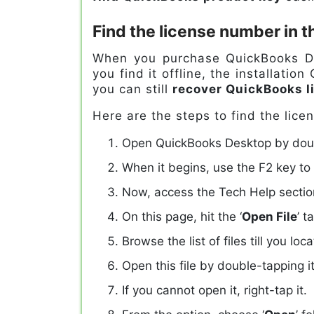
Find the license number in t
When you purchase QuickBooks Des
you find it offline, the installatio
you can still
recover QuickBooks l
Here are the steps to find the lic
Open QuickBooks Desktop by doubl
When it begins, use the F2 key to
Now, access the Tech Help sectio
On this page, hit the ‘
Open File
’ t
Browse the list of files till you lo
Open this file by double-tapping it
If you cannot open it, right-tap it.