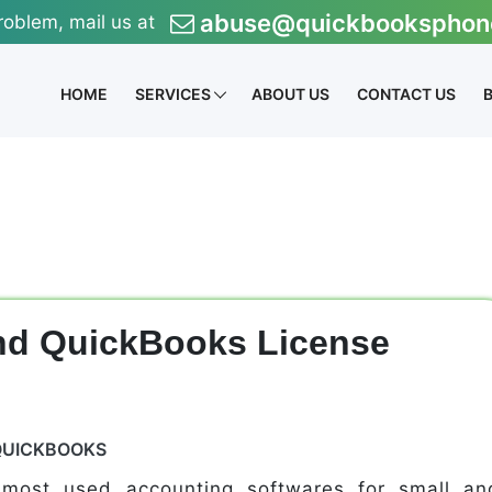
abuse@quickbooksphon
roblem, mail us at
HOME
SERVICES
ABOUT US
CONTACT US
ind QuickBooks License
QUICKBOOKS
 most used accounting softwares for small an