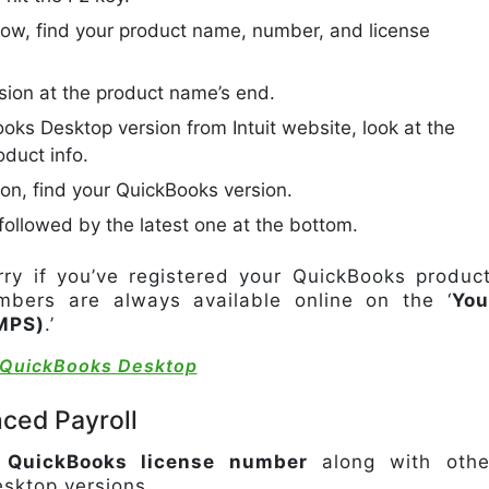
dow, find your product name, number, and license
sion at the product name’s end.
ooks Desktop version from Intuit website, look at the
oduct info.
tion, find your QuickBooks version.
, followed by the latest one at the bottom.
y if you’ve registered your QuickBooks product
bers are always available online on the ‘
You
MPS)
.’
e QuickBooks Desktop
ced Payroll
e QuickBooks license number
along with othe
esktop versions.