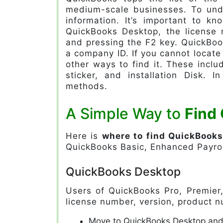
medium-scale businesses. To unde
information. It’s important to 
QuickBooks Desktop, the license
and pressing the F2 key. QuickBoo
a company ID. If you cannot locat
other ways to find it. These includ
sticker, and installation Disk. I
methods.
A Simple Way to
Find
Here is
where to find QuickBook
QuickBooks Basic, Enhanced Payrol
QuickBooks Desktop
Users of QuickBooks Pro, Premier,
license number, version, product n
Move to QuickBooks Desktop and 