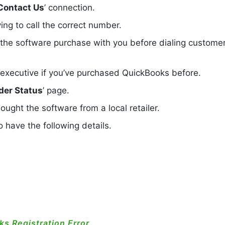
Contact Us
’ connection.
ing to call the correct number.
 the software purchase with you before dialing custome
 executive if you’ve purchased QuickBooks before.
der Status
’ page.
ought the software from a local retailer.
 have the following details.
s Registration Error