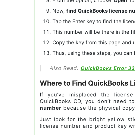
From the option, choose ‘
Open
’ f
Now,
find QuickBooks license 
Tap the Enter key to find the lice
This number will be there in the fi
Copy the key from this page and u
Thus, using these steps, you can fi
Also Read:
QuickBooks Error 33
Where to Find QuickBooks 
If you’ve misplaced the licens
QuickBooks CD, you don’t need to 
number
because the physical copy 
Just look for the bright yellow s
license number and product key wri