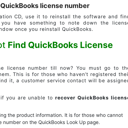
d QuickBooks license number
ation CD, use it to reinstall the software and fin
t you have something to note down the licens
indow once you reinstall QuickBooks.
ot
Find QuickBooks License
e license number till now? You must go to th
em. This is for those who haven’t registered thei
find it, a customer service contact will be assigne
 if you are unable to
recover QuickBooks licens
ing the product information. It is for those who cannot
ne number on the QuickBooks Look Up page.