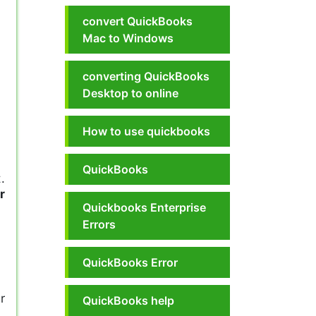
convert QuickBooks
Mac to Windows
converting QuickBooks
Desktop to online
How to use quickbooks
QuickBooks
.
r
Quickbooks Enterprise
Errors
QuickBooks Error
r
QuickBooks help