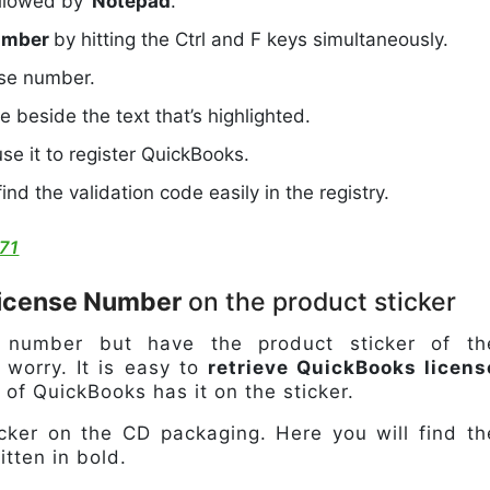
ollowed by ‘
Notepad
.’
number
by hitting the Ctrl and F keys simultaneously.
nse number.
le beside the text that’s highlighted.
se it to register QuickBooks.
nd the validation code easily in the registry.
71
License Number
on the product sticker
e number but have the product sticker of th
worry. It is easy to
retrieve QuickBooks licens
of QuickBooks has it on the sticker.
ticker on the CD packaging. Here you will find th
tten in bold.