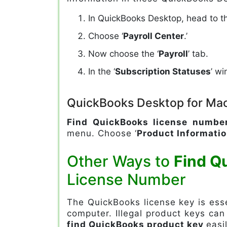
In QuickBooks Desktop, head to th
Choose ‘
Payroll Center
.’
Now choose the ‘
Payroll
’ tab.
In the ‘
Subscription Statuses
’ w
QuickBooks Desktop for Ma
Find QuickBooks license numbe
menu. Choose ‘
Product Informati
Other Ways to
Find Q
License Number
The QuickBooks license key is essen
computer. Illegal product keys can
find QuickBooks product key
easil