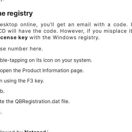
he registry
ktop online, you’ll get an email with a code. I
n CD will have the code. However, if you misplace it
icense key
with the Windows registry.
ense number here.
e-tapping on its icon on your system.
 open the Product Information page.
n using the F3 key.
ab.
cate the QBRegistration.dat file.
.