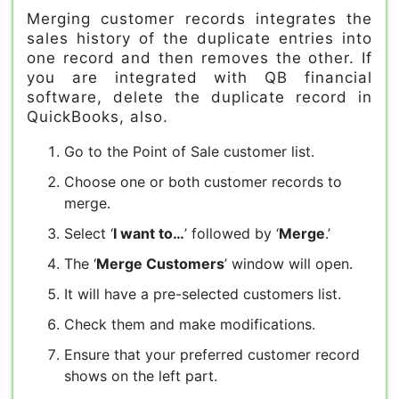
Merging customer records integrates the
sales history of the duplicate entries into
one record and then removes the other. If
you are integrated with QB financial
software, delete the duplicate record in
QuickBooks, also.
Go to the Point of Sale customer list.
Choose one or both customer records to
merge.
Select ‘
I want to…
’ followed by ‘
Merge
.’
The ‘
Merge Customers
’ window will open.
It will have a pre-selected customers list.
Check them and make modifications.
Ensure that your preferred customer record
shows on the left part.