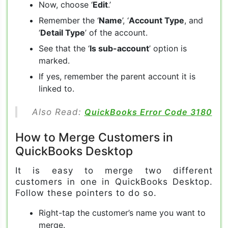
Now, choose ‘
Edit
.’
Remember the ‘
Name
’, ‘
Account Type
, and
‘
Detail Type
’ of the account.
See that the ‘
Is sub-account
’ option is
marked.
If yes, remember the parent account it is
linked to.
Also Read:
QuickBooks Error Code 3180
How to Merge Customers in
QuickBooks Desktop
It is easy to merge two different
customers in one in QuickBooks Desktop.
Follow these pointers to do so.
Right-tap the customer’s name you want to
merge.