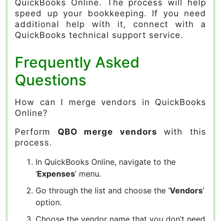
QuickBooks Online. The process will help
speed up your bookkeeping. If you need
additional help with it, connect with a
QuickBooks technical support service.
Frequently Asked
Questions
How can I merge vendors in QuickBooks
Online?
Perform
QBO merge vendors
with this
process.
In QuickBooks Online, navigate to the
‘
Expenses
’ menu.
Go through the list and choose the ‘
Vendors
’
option.
Choose the vendor name that you don’t need