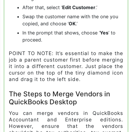
After that, select ‘
Edit Customer
.’
Swap the customer name with the one you
copied, and choose ‘
OK
.’
In the prompt that shows, choose ‘
Yes
’ to
proceed.
POINT TO NOTE: It’s essential to make the
job a parent customer first before merging
it into a different customer. Just place the
cursor on the top of the tiny diamond icon
and drag it to the left side.
The Steps to Merge Vendors in
QuickBooks Desktop
You can merge vendors in QuickBooks
Accountant and Enterprise editions.
However, ensure that the vendors