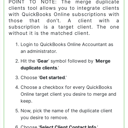
POINT TO NOTE: The merge duplicate
clients tool allows you to integrate clients
with QuickBooks Online subscriptions with
those that don’t. A client with a
subscription is a target client. The one
without it is the matched client.
Login to QuickBooks Online Accountant as
an administrator.
Hit the ‘
Gear
’ symbol followed by ‘
Merge
duplicate clients
.’
Choose ‘
Get started
.’
Choose a checkbox for every QuickBooks
Online target client you desire to merge and
keep.
Now, pick the name of the duplicate client
you desire to remove.
Choose ‘
Select Client Contact Info
.’