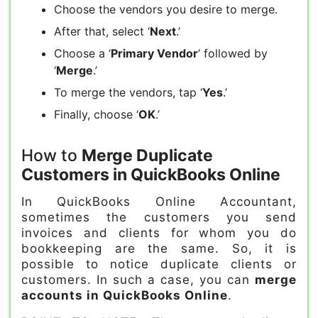
Choose the vendors you desire to merge.
After that, select ‘
Next
.’
Choose a ‘
Primary Vendor
’ followed by
‘
Merge
.’
To merge the vendors, tap ‘
Yes
.’
Finally, choose ‘
OK
.’
How to
Merge Duplicate
Customers in QuickBooks Online
In QuickBooks Online Accountant,
sometimes the customers you send
invoices and clients for whom you do
bookkeeping are the same. So, it is
possible to notice duplicate clients or
customers. In such a case, you can
merge
accounts in QuickBooks Online
.