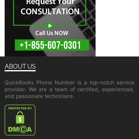
ABOUT US
QuickBooks Phone Number is a top-notch service
provider. We are a team of certified, experienced,
and passionate technicians.