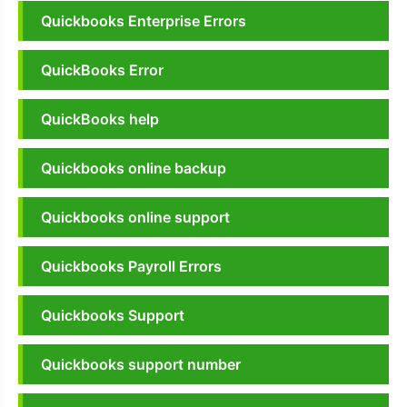
Quickbooks Enterprise Errors
QuickBooks Error
QuickBooks help
Quickbooks online backup
Quickbooks online support
Quickbooks Payroll Errors
Quickbooks Support
Quickbooks support number