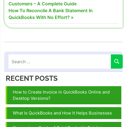
Post:
Customers – A Complete Guide
navigation
Next
How To Reconcile A Bank Statement In
Post:
QuickBooks With No Effort?
RECENT POSTS
How to Create Invoice in QuickBooks Online and
Desktop Versions?
What Is QuickBooks and How It Helps Businesses