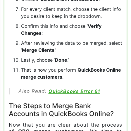
For every client match, choose the client info
you desire to keep in the dropdown.
Confirm this info and choose ‘
Verify
Changes
.’
After reviewing the data to be merged, select
‘
Merge Clients
.’
Lastly, choose ‘
Done
.’
That is how you perform
QuickBooks Online
merge customers
.
Also Read:
QuickBooks Error 61
The Steps to Merge Bank
Accounts in QuickBooks Online?
Now that you are clear about the process