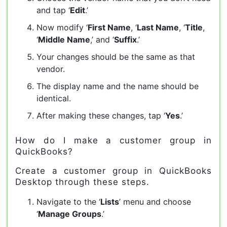
and tap ‘
Edit
.’
Now modify ‘
First Name
, ‘
Last Name
, ‘
Title
,
‘
Middle Name
,’ and ‘
Suffix
.’
Your changes should be the same as that
vendor.
The display name and the name should be
identical.
After making these changes, tap ‘
Yes
.’
How do I make a customer group in
QuickBooks?
Create a customer group in QuickBooks
Desktop through these steps.
Navigate to the ‘
Lists
’ menu and choose
‘
Manage Groups
.’