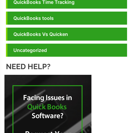
QuickBooks Time Tracking
QuickBooks tools
QuickBooks Vs Quicken
Uncategorized
NEED HELP?