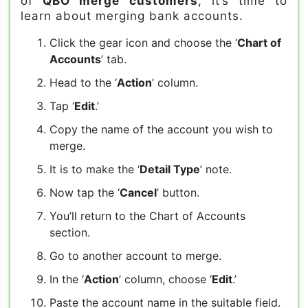
of
QBO merge customers
, it’s time to
learn about merging bank accounts.
Click the gear icon and choose the ‘
Chart of
Accounts
’ tab.
Head to the ‘
Action
’ column.
Tap ‘
Edit
.’
Copy the name of the account you wish to
merge.
It is to make the ‘
Detail Type
’ note.
Now tap the ‘
Cancel
’ button.
You’ll return to the Chart of Accounts
section.
Go to another account to merge.
In the ‘
Action
’ column, choose ‘
Edit
.’
Paste the account name in the suitable field.