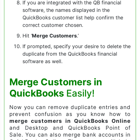
If you are integrated with the QB financial
software, the names displayed in the
QuickBooks customer list help confirm the
correct customer chosen.
Hit ‘
Merge Customers
.’
If prompted, specify your desire to delete the
duplicate from the QuickBooks financial
software as well.
Merge Customers in
QuickBooks
Easily!
Now you can remove duplicate entries and
prevent confusion as you know how to
merge customers in QuickBooks Online
and Desktop and QuickBooks Point of
Sale. You can also merge bank accounts in