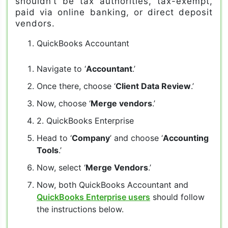
shouldn’t be tax authorities, tax-exempt,
paid via online banking, or direct deposit
vendors.
QuickBooks Accountant
Navigate to ‘
Accountant
.’
Once there, choose ‘
Client Data Review
.’
Now, choose ‘
Merge vendors
.’
2. QuickBooks Enterprise
Head to ‘
Company
’ and choose ‘
Accounting
Tools
.’
Now, select ‘
Merge Vendors
.’
Now, both QuickBooks Accountant and
QuickBooks Enterprise users
should follow
the instructions below.