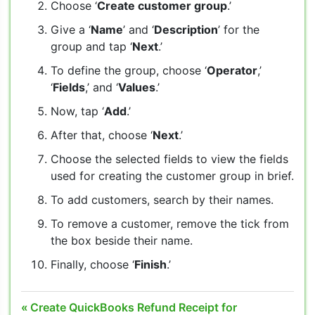
Choose ‘
Create customer group
.’
Give a ‘
Name
’ and ‘
Description
’ for the
group and tap ‘
Next
.’
To define the group, choose ‘
Operator
,’
‘
Fields
,’ and ‘
Values
.’
Now, tap ‘
Add
.’
After that, choose ‘
Next
.’
Choose the selected fields to view the fields
used for creating the customer group in brief.
To add customers, search by their names.
To remove a customer, remove the tick from
the box beside their name.
Finally, choose ‘
Finish
.’
Post
Previous
Create QuickBooks Refund Receipt for