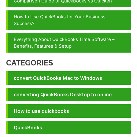
Comparison Guide of QuickBooks Vs Quicken
How to Use QuickBooks for Your Business
Success?
Everything About QuickBooks Time Software –
Benefits, Features & Setup
CATEGORIES
convert QuickBooks Mac to Windows
converting QuickBooks Desktop to online
How to use quickbooks
QuickBooks