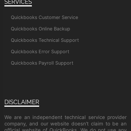
SERVICES
Quickbooks Customer Service
Quickbooks Online Backup
Quickbooks Technical Support
Quickbooks Error Support
Quickbooks Payroll Support
DISCLAIMER
We are an independent technical service provider
company, and our website doesn’t claim to be an
official website of QuickBooks. We do not use any