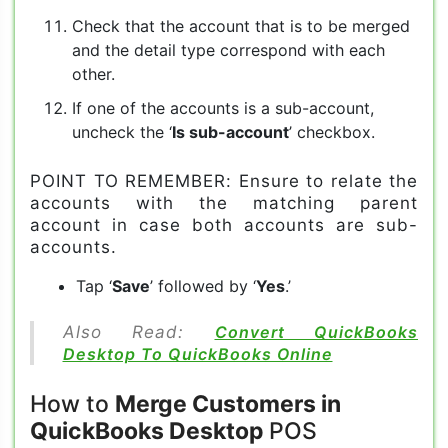
Check that the account that is to be merged
and the detail type correspond with each
other.
If one of the accounts is a sub-account,
uncheck the ‘
Is sub-account
’ checkbox.
POINT TO REMEMBER: Ensure to relate the
accounts with the matching parent
account in case both accounts are sub-
accounts.
Tap ‘
Save
’ followed by ‘
Yes
.’
Also Read:
Convert QuickBooks
Desktop To QuickBooks Online
How to
Merge Customers in
QuickBooks Desktop
POS