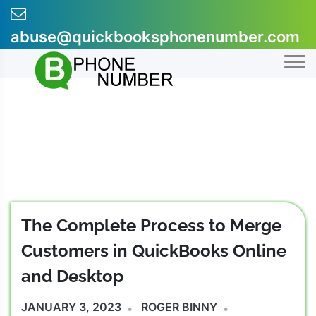
Skip
to
abuse@quickbooksphonenumber.com
content
+1-855-607-0301
The Complete Process to Merge
Customers in QuickBooks Online
and Desktop
JANUARY 3, 2023
ROGER BINNY