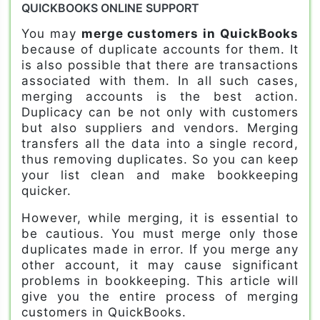
QUICKBOOKS ONLINE SUPPORT
You may
merge customers in QuickBooks
because of duplicate accounts for them. It
is also possible that there are transactions
associated with them. In all such cases,
merging accounts is the best action.
Duplicacy can be not only with customers
but also suppliers and vendors. Merging
transfers all the data into a single record,
thus removing duplicates. So you can keep
your list clean and make bookkeeping
quicker.
However, while merging, it is essential to
be cautious. You must merge only those
duplicates made in error. If you merge any
other account, it may cause significant
problems in bookkeeping. This article will
give you the entire process of merging
customers in QuickBooks.