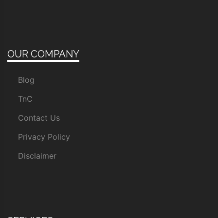
OUR COMPANY
Blog
TnC
Contact Us
Privacy Policy
Disclaimer