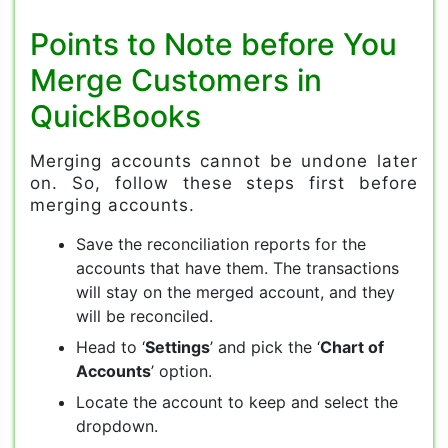
Points to Note before You
Merge Customers in
QuickBooks
Merging accounts cannot be undone later
on. So, follow these steps first before
merging accounts.
Save the reconciliation reports for the
accounts that have them. The transactions
will stay on the merged account, and they
will be reconciled.
Head to ‘
Settings
’ and pick the ‘
Chart of
Accounts
’ option.
Locate the account to keep and select the
dropdown.