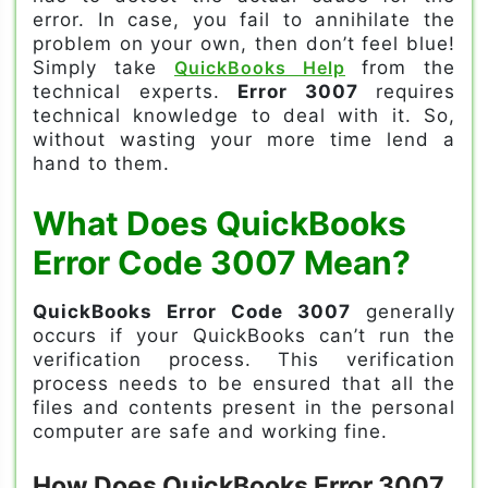
error. In case, you fail to annihilate the
problem on your own, then don’t feel blue!
Simply take
QuickBooks Help
from the
technical experts.
Error 3007
requires
technical knowledge to deal with it. So,
without wasting your more time lend a
hand to them.
What Does QuickBooks
Error Code 3007 Mean?
QuickBooks Error Code 3007
generally
occurs if your QuickBooks can’t run the
verification process. This verification
process needs to be ensured that all the
files and contents present in the personal
computer are safe and working fine.
How Does QuickBooks Error 3007