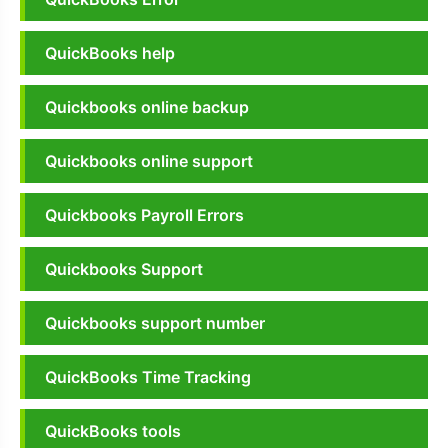
QuickBooks help
Quickbooks online backup
Quickbooks online support
Quickbooks Payroll Errors
Quickbooks Support
Quickbooks support number
QuickBooks Time Tracking
QuickBooks tools