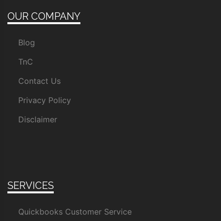
OUR COMPANY
Blog
TnC
Contact Us
Privacy Policy
Disclaimer
SERVICES
Quickbooks Customer Service