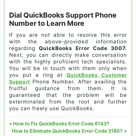
Dial QuickBooks Support Phone
Number to Learn More
If you are not able to resolve this error
with the above-provided information
regarding
QuickBooks Error Code 3007.
Next, you can directly make conversation
with the highly proficient tech specialists.
You will be in touch with them only when
you put a ring at
QuickBooks Customer
Support
Phone Number. After availing the
fruitful guidance from them. It is
guaranteed that the problem will be
exterminated from the root and further
you can freely use QuickBooks.
error code
Post
Previous
How to Fix QuickBooks Error Code 6143?
3007 in
Next
Post:
How to Eliminate QuickBooks Error Code 3180?
quickbooks