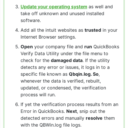
Update your operating system
as well and
take off unknown and unused installed
software.
Add all the intuit websites as
trusted
in your
Internet Browser settings.
Open
your company file and
run
QuickBooks
Verify Data Utility under the file menu to
check for the
damaged data
. If the utility
detects any error or issues, it logs in to a
specific file known as
Qbqin.log. So
,
whenever the data is verified, rebuilt,
updated, or condensed, the verification
process will run.
If yet the verification process results from an
Error in QuickBooks.
Next
, snip out the
detected errors and manually
resolve
them
with the QBWin.log file logs.