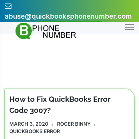
Skip
to
abuse@quickbooksphonenumber.com
content
+1-855-607-0301
How to Fix QuickBooks Error
Code 3007?
MARCH 3, 2020
ROGER BINNY
QUICKBOOKS ERROR