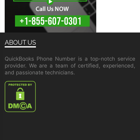
ABOUT US
QuickBooks Phone Number is a top-notch service
provider. We are a team of certified, experienced,
and passionate technicians.