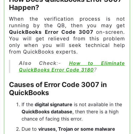
Happen?
When the verification process is not
running by the QB, then you may get
QuickBooks Error Code 3007
on-screen.
You will get relieved from this problem
only when you will seek technical help
from QuickBooks experts.
Also Check
:-
How to Eliminate
QuickBooks Error Code 3180
?
Causes of Error Code 3007 in
QuickBooks
If the
digital signature
is not available in the
QuickBooks database
, then there is a high
chance of facing this error.
Due to
viruses, Trojan or some malware