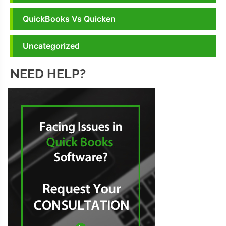
QuickBooks Vs Quicken
Uncategorized
NEED HELP?