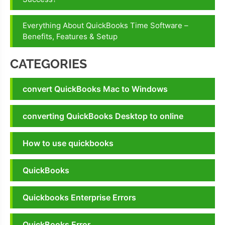
Everything About QuickBooks Time Software –
Benefits, Features & Setup
CATEGORIES
convert QuickBooks Mac to Windows
converting QuickBooks Desktop to online
How to use quickbooks
QuickBooks
Quickbooks Enterprise Errors
QuickBooks Error