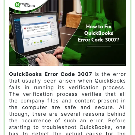
QuickBooks Error Code 3007
is the error
that usually been arisen when QuickBooks
fails in running its verification process.
The verification process verifies that all
the company files and content present in
the computer are safe and secure. All
though, there are several reasons behind
the occurrence of such an error. Before
starting to troubleshoot QuickBooks, one
has to detect the actual cause for the