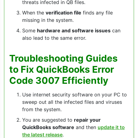
threats infected in QB files.
When the
verification file
finds any file
missing in the system.
Some
hardware and software issues
can
also lead to the same error.
Troubleshooting Guides
to Fix QuickBooks Error
Code 3007 Efficiently
Use internet security software on your PC to
sweep out all the infected files and viruses
from the system.
You are suggested to
repair your
QuickBooks software
and then
update it to
the latest release
.