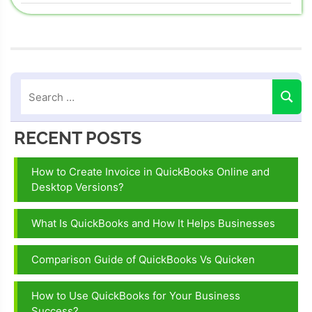
navigation
Post:
quickbooks
error 3007
quickbooks
error code
3007
RECENT POSTS
How to Create Invoice in QuickBooks Online and
Desktop Versions?
What Is QuickBooks and How It Helps Businesses
Comparison Guide of QuickBooks Vs Quicken
How to Use QuickBooks for Your Business
Success?