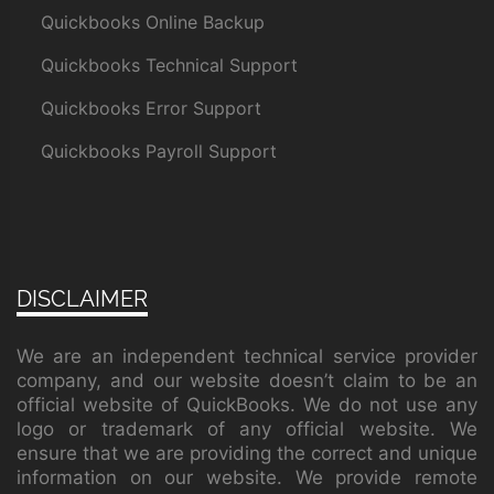
Quickbooks Online Backup
Quickbooks Technical Support
Quickbooks Error Support
Quickbooks Payroll Support
DISCLAIMER
We are an independent technical service provider
company, and our website doesn’t claim to be an
official website of QuickBooks. We do not use any
logo or trademark of any official website. We
ensure that we are providing the correct and unique
information on our website. We provide remote