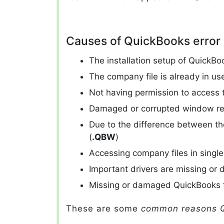
Causes of QuickBooks error
The installation setup of QuickBo
The company file is already in us
Not having permission to access th
Damaged or corrupted window re
Due to the difference between th
(
.QBW
)
Accessing company files in sing
Important drivers are missing or 
Missing or damaged QuickBooks 
These are some
common reasons Q