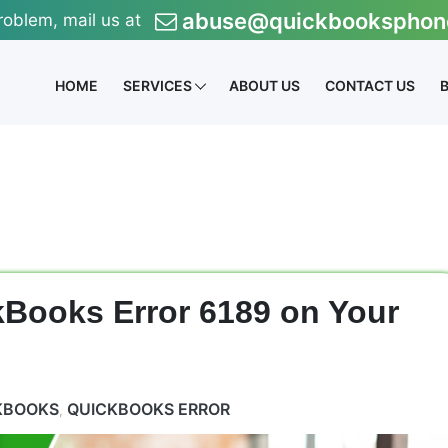
abuse@quickbooksphon
roblem, mail us at
HOME
SERVICES
ABOUT US
CONTACT US
kBooks Error 6189 on Your
KBOOKS
QUICKBOOKS ERROR
,