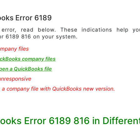
oks Error 6189
e error, read below. These indications help yo
ror 6189 816 on your system.
mpany files
ckBooks company files
pen a QuickBooks file
nresponsive
n a company file with QuickBooks new version.
ooks Error 6189 816 in Differen