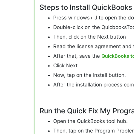
Steps to Install QuickBooks
Press windows+ J to open the do
Double-click on the QuicbooksTool
Then, click on the Next button
Read the license agreement and t
After that, save the
QuickBooks t
Click Next.
Now, tap on the Install button.
After the installation process comp
Run the Quick Fix My Progr
Open the QuickBooks tool hub.
Then, tap on the Program Proble