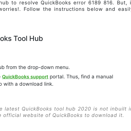
ub to resolve QuickBooks error 6189 816. But, i
worries!. Follow the instructions below and easil
oks Tool Hub
ub from the drop-down menu.
e
QuickBooks support
portal. Thus, find a manual
b with a download link.
 latest QuickBooks tool hub 2020 is not inbuilt i
e official website of QuickBooks to download it.