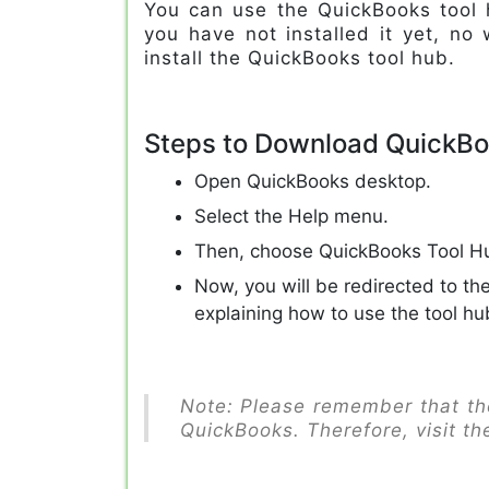
You can use the QuickBooks tool h
you have not installed it yet, no 
install the QuickBooks tool hub.
Steps to Download QuickBo
Open QuickBooks desktop.
Select the Help menu.
Then, choose QuickBooks Tool H
Now, you will be redirected to th
explaining how to use the tool hu
Note: Please remember that the
QuickBooks. Therefore, visit th