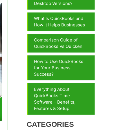
Desktop Versions?
What Is QuickBooks and
How It Helps Businesses
Comparison Guide of
QuickBooks Vs Quicken
How to Use QuickBooks
for Your Business
Success?
Everything About
QuickBooks Time
Software – Benefits,
Features & Setup
CATEGORIES