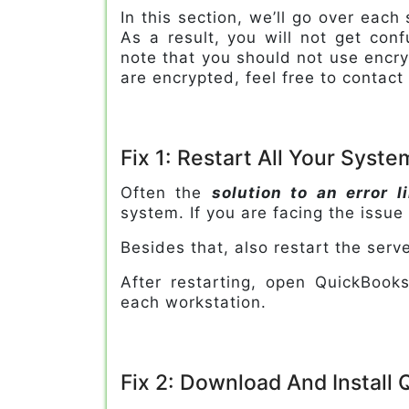
In this section, we’ll go over each
As a result, you will not get con
note that you should not use encry
are encrypted, feel free to contact
Fix 1: Restart All Your Syst
Often the
solution to an error 
system. If you are facing the issue
Besides that, also restart the serv
After restarting, open QuickBoo
each workstation.
Fix 2: Download And Install