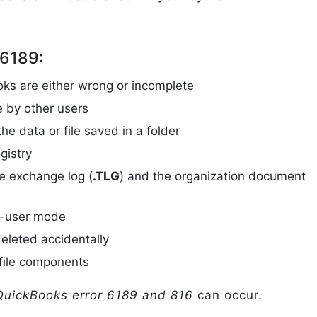
 6189:
oks are either wrong or incomplete
e by other users
e data or file saved in a folder
gistry
e exchange log (
.TLG
) and the organization document
le-user mode
deleted accidentally
file components
uickBooks error 6189 and 816
can occur.