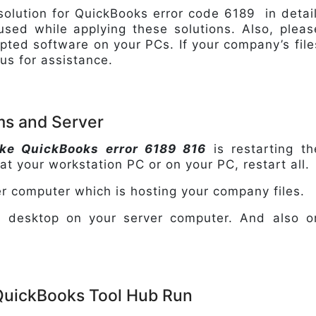
 solution for QuickBooks error code 6189 in detail
fused while applying these solutions. Also, pleas
pted software on your PCs. If your company’s file
 us for assistance.
ems and Server
like QuickBooks error 6189 816
is restarting th
 at your workstation PC or on your PC, restart all.
er computer which is hosting your company files.
ks desktop on your server computer. And also o
 QuickBooks Tool Hub Run