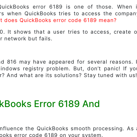
QuickBooks error 6189 is one of those. When i
urs when QuickBooks tries to access the compan
t does QuickBooks error code 6189 mean?
0. It shows that a user tries to access, create o
r network but fails.
nd 816 may have appeared for several reasons. I
ndows registry problem. But, don’t panic! If yo
r? And what are its solutions? Stay tuned with us
ckBooks Error 6189 And
 influence the QuickBooks smooth processing. As 
Books error code 6189 on your system.