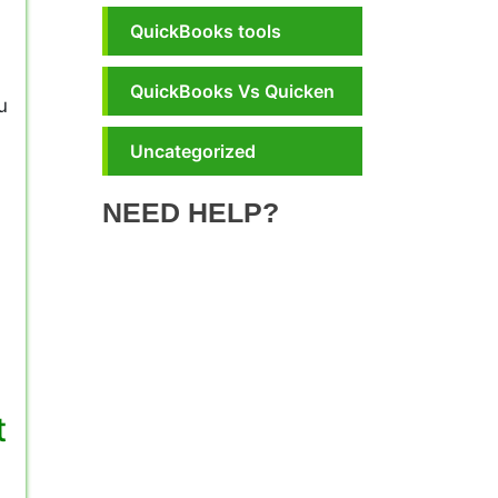
QuickBooks tools
QuickBooks Vs Quicken
u
Uncategorized
NEED HELP?
t