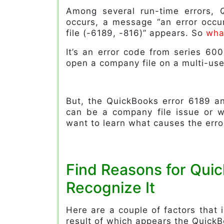
Among several run-time errors, 
occurs, a message “an error occ
file (-6189, -816)” appears. So
wha
It’s an error code from series 600
open a company file on a multi-use
But, the QuickBooks error 6189 a
can be a company file issue or wi
want to learn what causes the erro
Find Reasons for Qui
Recognize It
Here are a couple of factors that
result of which appears the Quick