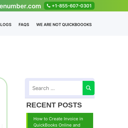
enumber.com
+1-855-607-0301
BLOGS
FAQS
WE ARE NOT QUICKBOOOKS
RECENT POSTS
How to Create Invoice in
QuickBooks Online and