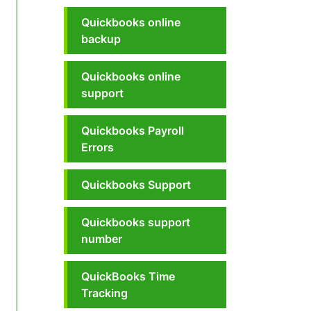
Quickbooks online
backup
Quickbooks online
support
Quickbooks Payroll
Errors
Quickbooks Support
Quickbooks support
number
QuickBooks Time
Tracking