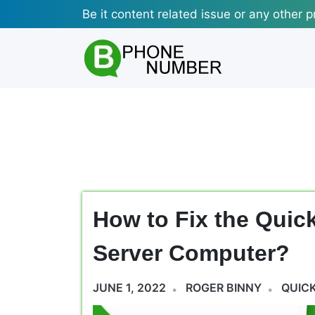
Skip
Be it content related issue or any other p
to
content
How to Fix the Quic
Server Computer?
JUNE 1, 2022
ROGER BINNY
QUIC