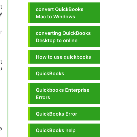
t
convert QuickBooks
y
Mac to Windows
r
converting QuickBooks
Desktop to online
How to use quickbooks
t
u
QuickBooks
!
Quickbooks Enterprise
Errors
QuickBooks Error
a
QuickBooks help