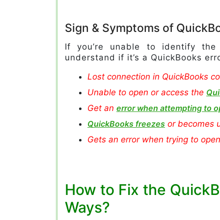
Sign & Symptoms of QuickBo
If you’re unable to identify th
understand if it’s a QuickBooks er
Lost connection in QuickBooks co
Unable to open or access the
Qui
Get an
error when attempting to o
QuickBooks freezes
or becomes u
Gets an error when trying to ope
How to Fix the QuickB
Ways?