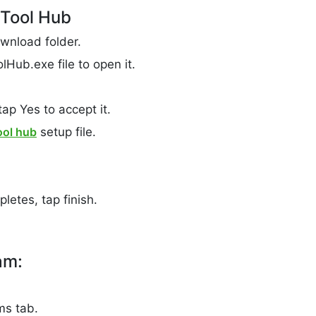
 Tool Hub
wnload folder.
Hub.exe file to open it.
ap Yes to accept it.
ool hub
setup file.
letes, tap finish.
am:
ms tab.