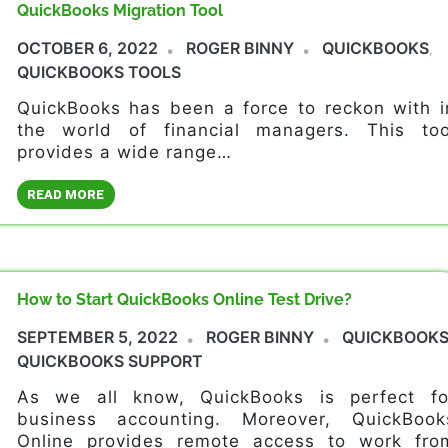
QuickBooks Migration Tool
OCTOBER 6, 2022
ROGER BINNY
QUICKBOOKS
,
QUICKBOOKS TOOLS
QuickBooks has been a force to reckon with i
the world of financial managers. This too
provides a wide range…
READ MORE
How to Start QuickBooks Online Test Drive?
SEPTEMBER 5, 2022
ROGER BINNY
QUICKBOOK
QUICKBOOKS SUPPORT
As we all know, QuickBooks is perfect fo
business accounting. Moreover, QuickBook
Online provides remote access to work fro