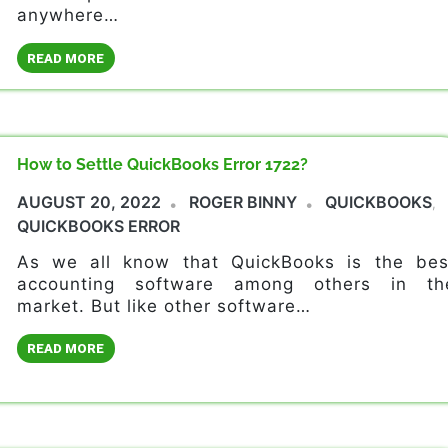
anywhere…
READ MORE
How to Settle QuickBooks Error 1722?
AUGUST 20, 2022
ROGER BINNY
QUICKBOOKS
,
QUICKBOOKS ERROR
As we all know that QuickBooks is the bes
accounting software among others in th
market. But like other software…
READ MORE