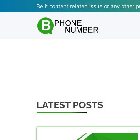
Skip
Be it content related issue or any other p
to
content
LATEST POSTS