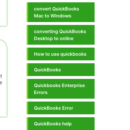
convert QuickBooks
Mac to Windows
converting QuickBooks
Desktop to online
How to use quickbooks
QuickBooks
t
e
Quickbooks Enterprise
Errors
QuickBooks Error
QuickBooks help