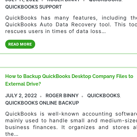
QUICKBOOKS SUPPORT
QuickBooks has many features, including th
QuickBooks Auto Data Recovery tool. This too
rescues users in times of data loss…
READ MORE
How to Backup QuickBooks Desktop Company Files to
External Drive?
JULY 2, 2022
ROGER BINNY
QUICKBOOKS
,
QUICKBOOKS ONLINE BACKUP
QuickBooks is well-known accounting softwar
mainly used to handle small and medium-size
business finances. It organizes and stores al
the…