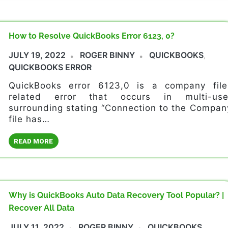
How to Resolve QuickBooks Error 6123, 0?
JULY 19, 2022
ROGER BINNY
QUICKBOOKS
,
QUICKBOOKS ERROR
QuickBooks error 6123,0 is a company file
related error that occurs in multi-use
surrounding stating “Connection to the Compan
file has…
READ MORE
Why is QuickBooks Auto Data Recovery Tool Popular? |
Recover All Data
JULY 11, 2022
ROGER BINNY
QUICKBOOKS
,