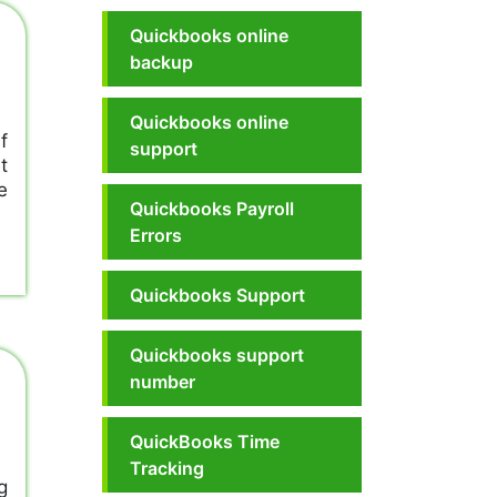
Quickbooks online
backup
Quickbooks online
f
support
t
e
Quickbooks Payroll
Errors
Quickbooks Support
Quickbooks support
number
QuickBooks Time
Tracking
g