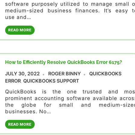
software purposely utilized to manage small o
medium-sized business finances. It’s easy t
use and…
READ MORE
How to Efficiently Resolve QuickBooks Error 6175?
JULY 30, 2022
ROGER BINNY
QUICKBOOKS
ERROR
QUICKBOOKS SUPPORT
,
QuickBooks is the one trusted and mos
prominent accounting software available acros
the globe for small and medium-size
businesses. No…
READ MORE