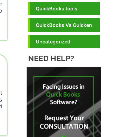
r
QuickBooks tools
o
QuickBooks Vs Quicken
Uncategorized
NEED HELP?
t
s
d