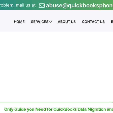
abuse@quickbooksphon
roblem, mail us at
HOME
SERVICES
ABOUT US
CONTACT US
Only Guide you Need for QuickBooks Data Migration an