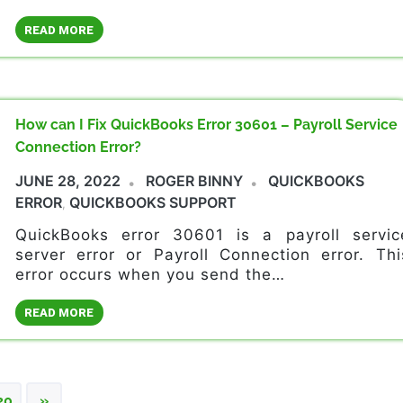
READ MORE
How can I Fix QuickBooks Error 30601 – Payroll Service
Connection Error?
JUNE 28, 2022
ROGER BINNY
QUICKBOOKS
ERROR
QUICKBOOKS SUPPORT
,
QuickBooks error 30601 is a payroll servic
server error or Payroll Connection error. Thi
error occurs when you send the…
READ MORE
NEXT
20
»