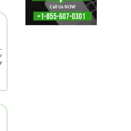
-
r
y