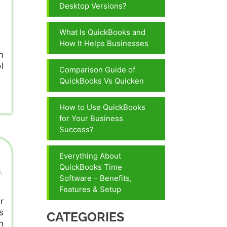
Desktop Versions?
What Is QuickBooks and
How It Helps Businesses
n
l
Comparison Guide of
QuickBooks Vs Quicken
How to Use QuickBooks
for Your Business
Success?
Everything About
QuickBooks Time
S
,
Software – Benefits,
Features & Setup
r
s
CATEGORIES
m