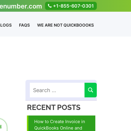
enumber.com
+1-855-607-0301
BLOGS
FAQS
WE ARE NOT QUICKBOOOKS
RECENT POSTS
How to Create Invoice in
d
QuickBooks Online and