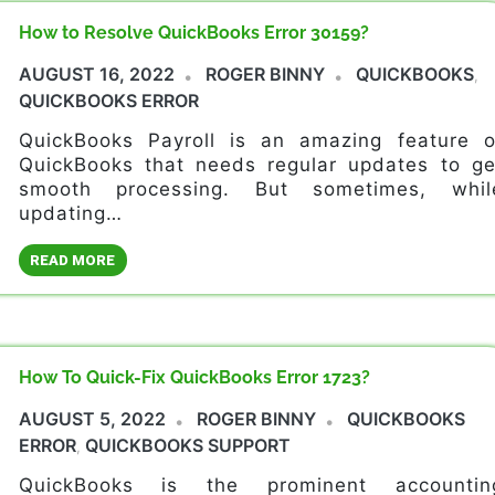
How to Resolve QuickBooks Error 30159?
AUGUST 16, 2022
ROGER BINNY
QUICKBOOKS
,
QUICKBOOKS ERROR
QuickBooks Payroll is an amazing feature o
QuickBooks that needs regular updates to ge
smooth processing. But sometimes, whil
updating…
READ MORE
How To Quick-Fix QuickBooks Error 1723?
AUGUST 5, 2022
ROGER BINNY
QUICKBOOKS
ERROR
QUICKBOOKS SUPPORT
,
QuickBooks is the prominent accountin