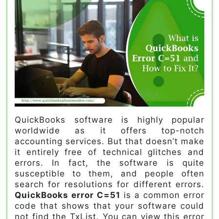
QuickBooks software is highly popular
worldwide as it offers top-notch
accounting services. But that doesn’t make
it entirely free of technical glitches and
errors. In fact, the software is quite
susceptible to them, and people often
search for resolutions for different errors.
QuickBooks error C=51
is a common error
code that shows that your software could
not find the TxList. You can view this error