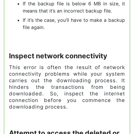
If the backup file is below 6 MB in size, it
means that it’s an incorrect backup file.
If it’s the case, you’ll have to make a backup
file again.
Inspect network connectivity
This error is often the result of network
connectivity problems while your system
carries out the downloading process. It
hinders the transactions from being
downloaded. So, inspect the internet
connection before you commence the
downloading process.
Attempt to access the deleted or