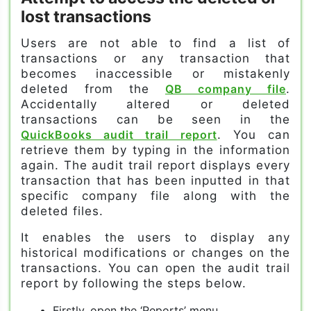
lost transactions
Users are not able to find a list of
transactions or any transaction that
becomes inaccessible or mistakenly
deleted from the
QB company file
.
Accidentally altered or deleted
transactions can be seen in the
QuickBooks audit trail report
. You can
retrieve them by typing in the information
again. The audit trail report displays every
transaction that has been inputted in that
specific company file along with the
deleted files.
It enables the users to display any
historical modifications or changes on the
transactions. You can open the audit trail
report by following the steps below.
Firstly, open the ‘Reports’ menu.