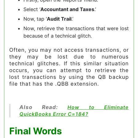
Select ‘
Accountant and Taxes
.’
Now, tap ‘
Audit Trail
.’
Now, retrieve the transactions that were lost
because of a technical glitch.
Often, you may not access transactions, or
they may be lost due to numerous
technical glitches. If this similar situation
occurs, you can attempt to retrieve the
lost transactions by using the QB backup
file that has the .QBB extension.
Also Read:
How to Eliminate
QuickBooks Error C=184?
Final Words