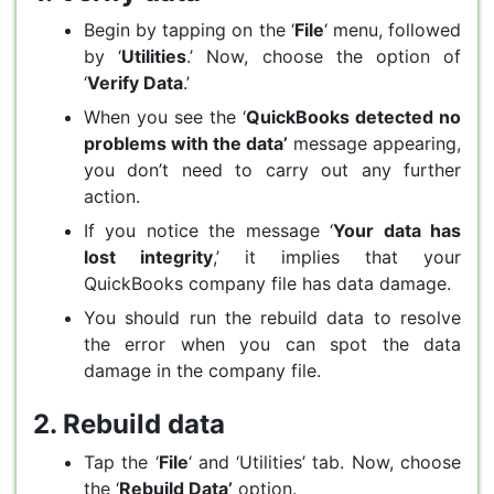
Begin by tapping on the ‘
File
‘ menu, followed
by ‘
Utilities
.’ Now, choose the option of
‘
Verify Data
.’
When you see the ‘
QuickBooks detected no
problems with the data’
message appearing,
you don’t need to carry out any further
action.
If you notice the message ‘
Your data has
lost integrity
,’ it implies that your
QuickBooks company file has data damage.
You should run the rebuild data to resolve
the error when you can spot the data
damage in the company file.
2. Rebuild data
Tap the ‘
File
‘ and ‘Utilities’ tab. Now, choose
the ‘
Rebuild Data’
option.