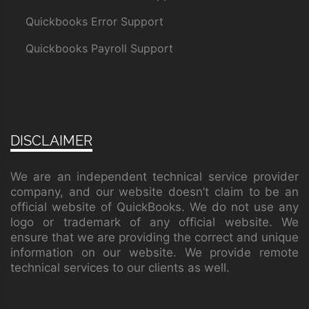
Quickbooks Error Support
Quickbooks Payroll Support
DISCLAIMER
We are an independent technical service provider
company, and our website doesn’t claim to be an
official website of QuickBooks. We do not use any
logo or trademark of any official website. We
ensure that we are providing the correct and unique
information on our website. We provide remote
technical services to our clients as well.