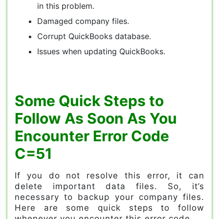
in this problem.
Damaged company files.
Corrupt QuickBooks database.
Issues when updating QuickBooks.
Some Quick Steps to
Follow As Soon As You
Encounter Error Code
C=51
If you do not resolve this error, it can
delete important data files. So, it’s
necessary to backup your company files.
Here are some quick steps to follow
whenever you encounter this error code.