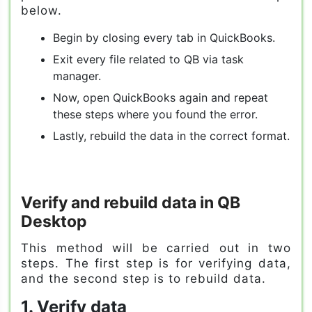
below.
Begin by closing every tab in QuickBooks.
Exit every file related to QB via task
manager.
Now, open QuickBooks again and repeat
these steps where you found the error.
Lastly, rebuild the data in the correct format.
Verify and rebuild data in QB
Desktop
This method will be carried out in two
steps. The first step is for verifying data,
and the second step is to rebuild data.
1. Verify data