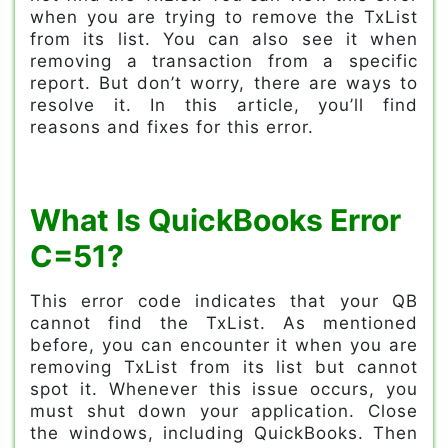
when you are trying to remove the TxList
from its list. You can also see it when
removing a transaction from a specific
report. But don’t worry, there are ways to
resolve it. In this article, you’ll find
reasons and fixes for this error.
What Is QuickBooks Error
C=51?
This error code indicates that your QB
cannot find the TxList. As mentioned
before, you can encounter it when you are
removing TxList from its list but cannot
spot it. Whenever this issue occurs, you
must shut down your application. Close
the windows, including QuickBooks. Then