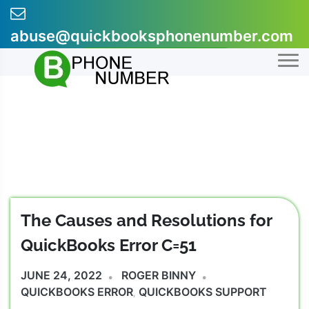
Skip
to
abuse@quickbooksphonenumber.com
content
+1-855-607-0301
The Causes and Resolutions for
QuickBooks Error C=51
JUNE 24, 2022
ROGER BINNY
QUICKBOOKS ERROR
QUICKBOOKS SUPPORT
,