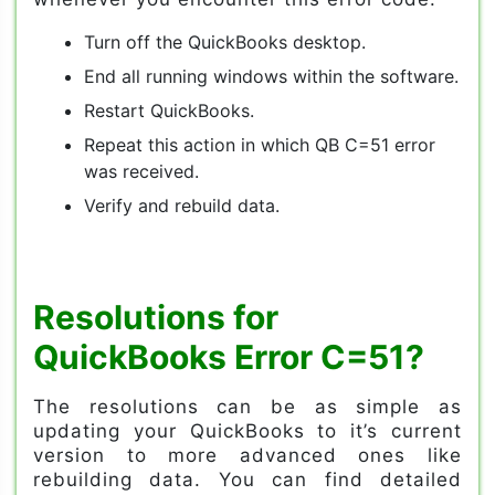
Turn off the QuickBooks desktop.
End all running windows within the software.
Restart QuickBooks.
Repeat this action in which QB C=51 error
was received.
Verify and rebuild data.
Resolutions for
QuickBooks Error C=51?
The resolutions can be as simple as
updating your QuickBooks to it’s current
version to more advanced ones like
rebuilding data. You can find detailed