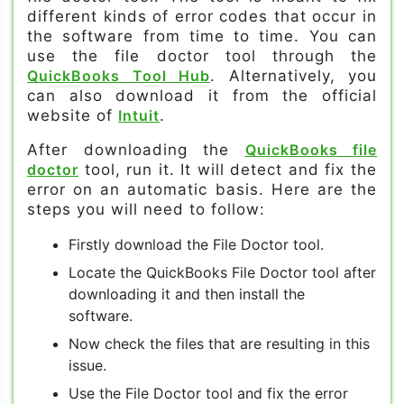
different kinds of error codes that occur in
the software from time to time. You can
use the file doctor tool through the
QuickBooks Tool Hub
. Alternatively, you
can also download it from the official
website of
Intuit
.
After downloading the
QuickBooks file
doctor
tool, run it. It will detect and fix the
error on an automatic basis. Here are the
steps you will need to follow:
Firstly download the File Doctor tool.
Locate the QuickBooks File Doctor tool after
downloading it and then install the
software.
Now check the files that are resulting in this
issue.
Use the File Doctor tool and fix the error