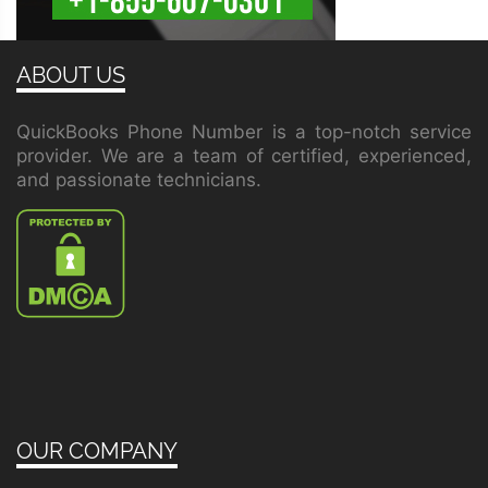
ABOUT US
QuickBooks Phone Number is a top-notch service
provider. We are a team of certified, experienced,
and passionate technicians.
OUR COMPANY