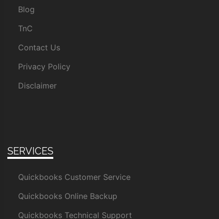
Blog
TnC
Contact Us
Privacy Policy
Disclaimer
SERVICES
Quickbooks Customer Service
Quickbooks Online Backup
Quickbooks Technical Support