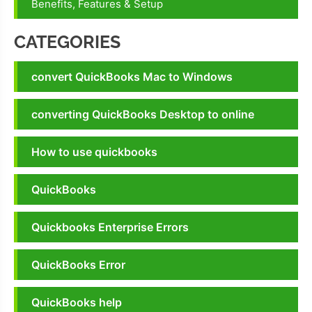
Benefits, Features & Setup
CATEGORIES
convert QuickBooks Mac to Windows
converting QuickBooks Desktop to online
How to use quickbooks
QuickBooks
Quickbooks Enterprise Errors
QuickBooks Error
QuickBooks help