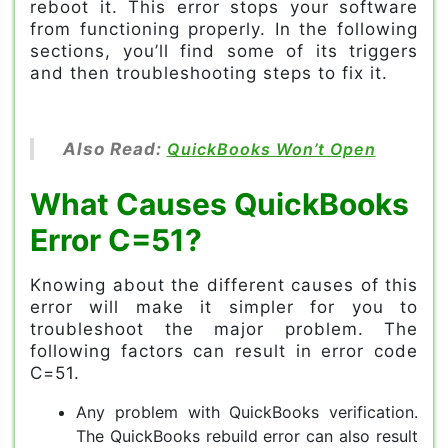
reboot it. This error stops your software
from functioning properly. In the following
sections, you’ll find some of its triggers
and then troubleshooting steps to fix it.
Also Read:
QuickBooks Won’t Open
What Causes QuickBooks
Error C=51?
Knowing about the different causes of this
error will make it simpler for you to
troubleshoot the major problem. The
following factors can result in error code
C=51.
Any problem with QuickBooks verification.
The QuickBooks rebuild error can also result