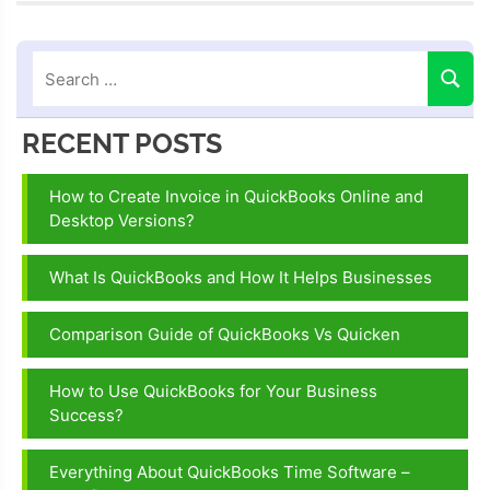
error C=51
fix
RECENT POSTS
How to Create Invoice in QuickBooks Online and
Desktop Versions?
What Is QuickBooks and How It Helps Businesses
Comparison Guide of QuickBooks Vs Quicken
How to Use QuickBooks for Your Business
Success?
Everything About QuickBooks Time Software –