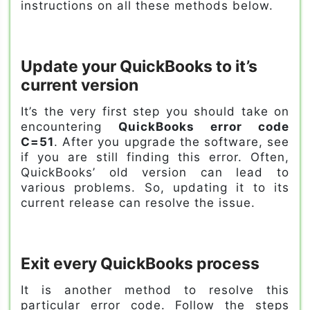
instructions on all these methods below.
Update your QuickBooks to it’s
current version
It’s the very first step you should take on
encountering
QuickBooks error code
C=51
. After you upgrade the software, see
if you are still finding this error. Often,
QuickBooks’ old version can lead to
various problems. So, updating it to its
current release can resolve the issue.
Exit every QuickBooks process
It is another method to resolve this
particular error code. Follow the steps