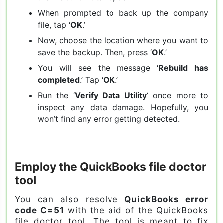
When prompted to back up the company
file, tap ‘
OK
.’
Now, choose the location where you want to
save the backup. Then, press ‘
OK
.’
You will see the message ‘
Rebuild has
completed
.’ Tap ‘
OK
.’
Run the ‘
Verify Data Utility
‘ once more to
inspect any data damage. Hopefully, you
won’t find any error getting detected.
Employ the QuickBooks file doctor
tool
You can also resolve
QuickBooks error
code C=51
with the aid of the QuickBooks
file doctor tool. The tool is meant to fix