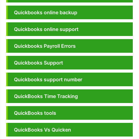
Quickbooks online backup
Quickbooks online support
Quickbooks Payroll Errors
Quickbooks Support
Quickbooks support number
QuickBooks Time Tracking
QuickBooks tools
QuickBooks Vs Quicken