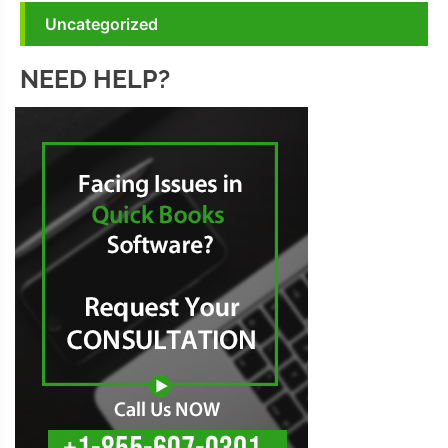
Uncategorized
NEED HELP?