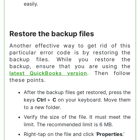
easily.
Restore the backup files
Another effective way to get rid of this
particular error code is by restoring the
backup files. While you restore the
backup, ensure that you are using the
latest QuickBooks version
. Then follow
these points.
After the backup files get restored, press the
keys
Ctrl
+
C
on your keyboard. Move them
to a new folder.
Verify the size of the file. It must meet the
limit. The recommended limit is 6 MB.
Right-tap on the file and click ‘
Properties
.’