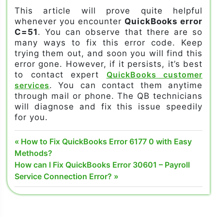
This article will prove quite helpful
whenever you encounter
QuickBooks error
C=51
. You can observe that there are so
many ways to fix this error code. Keep
trying them out, and soon you will find this
error gone. However, if it persists, it’s best
to contact expert
QuickBooks customer
services
. You can contact them anytime
through mail or phone. The QB technicians
will diagnose and fix this issue speedily
for you.
QuickBooks
Post
Previous
How to Fix QuickBooks Error 6177 0 with Easy
error C=51
Post:
Methods?
navigation
Next
How can I Fix QuickBooks Error 30601 – Payroll
QuickBooks
Post:
Service Connection Error?
error C=51
code
QuickBooks