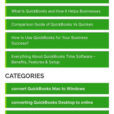
pending
What Is QuickBooks and How It Helps Businesses
QuickBooks
File Doctor
Comparison Guide of QuickBooks Vs Quicken
is not
Working
How to Use QuickBooks for Your Business
QuickBooks
Success?
File Doctor
wrong
Everything About QuickBooks Time Software –
password
Benefits, Features & Setup
CATEGORIES
convert QuickBooks Mac to Windows
converting QuickBooks Desktop to online