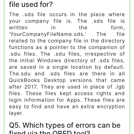
file used for?
The .sds file occurs in the place where
your company file is. The .sds file is
written in the form,
‘YourCompanyFileName.sds.’ The file
related to the company file in the directory
functions as a pointer to the companion of
.sdu files. The .sdu files, irrespective of
the initial Windows directory of .sds files,
are saved in a single location by default.
The.sdu and .sds files are there in all
QuickBooks Desktop versions that came
after 2017. They are used in place of .lgb
files. These files kept access rights and
login information for Apps. These files are
easy to find and have an extra encryption
layer.
Q5. Which types of errors can be
fixed via the QBFD tool?