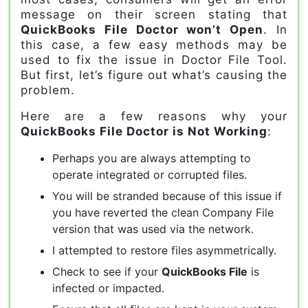
message on their screen stating that
QuickBooks File Doctor won’t Open
. In
this case, a few easy methods may be
used to fix the issue in Doctor File Tool.
But first, let’s figure out what’s causing the
problem.
Here are a few reasons why your
QuickBooks File Doctor is Not Working
:
Perhaps you are always attempting to
operate integrated or corrupted files.
You will be stranded because of this issue if
you have reverted the clean Company File
version that was used via the network.
I attempted to restore files asymmetrically.
Check to see if your
QuickBooks File
is
infected or impacted.