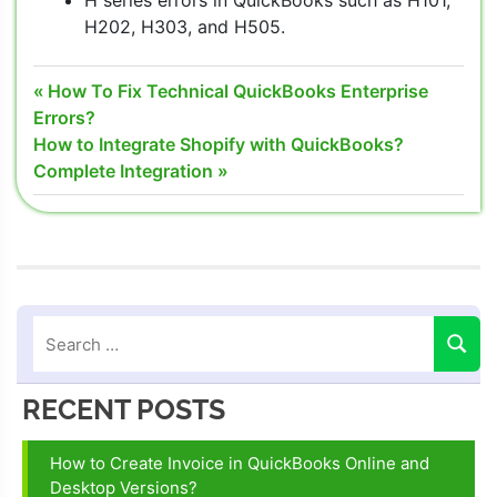
H series errors in QuickBooks such as H101,
H202, H303, and H505.
QuickBooks
Post
Previous
How To Fix Technical QuickBooks Enterprise
Desktop
Post:
Errors?
navigation
File Doctor
Next
How to Integrate Shopify with QuickBooks?
taking a
Post:
Complete Integration
long time
quickbooks
file doctor
download
QuickBooks
File Doctor
download
2021
RECENT POSTS
QuickBooks
File Doctor
How to Create Invoice in QuickBooks Online and
Install
Desktop Versions?