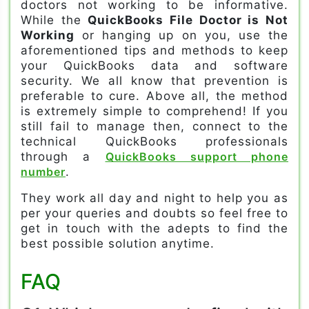
doctors not working to be informative.
While the
QuickBooks File Doctor is Not
Working
or hanging up on you, use the
aforementioned tips and methods to keep
your QuickBooks data and software
security. We all know that prevention is
preferable to cure. Above all, the method
is extremely simple to comprehend! If you
still fail to manage then, connect to the
technical QuickBooks professionals
through a
QuickBooks support phone
number
.
They work all day and night to help you as
per your queries and doubts so feel free to
get in touch with the adepts to find the
best possible solution anytime.
FAQ