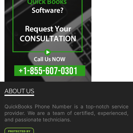
ABOUT US
QuickBooks Phone Number is a top-notch service
provider. We are a team of certified, experienced,
and passionate technicians.