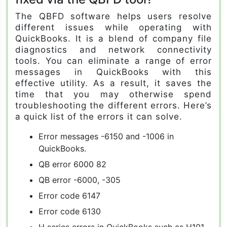
The QBFD software helps users resolve
different issues while operating with
QuickBooks. It is a blend of company file
diagnostics and network connectivity
tools. You can eliminate a range of error
messages in QuickBooks with this
effective utility. As a result, it saves the
time that you may otherwise spend
troubleshooting the different errors. Here’s
a quick list of the errors it can solve.
Error messages -6150 and -1006 in
QuickBooks.
QB error 6000 82
QB error -6000, -305
Error code 6147
Error code 6130