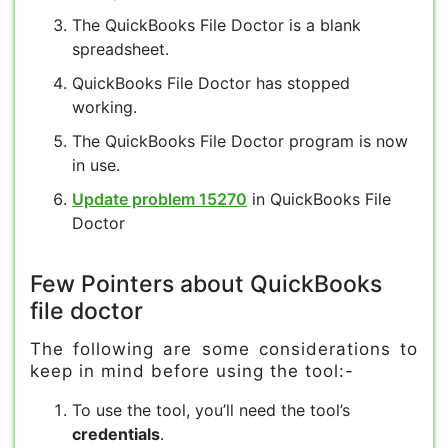
The QuickBooks File Doctor is a blank
spreadsheet.
QuickBooks File Doctor has stopped
working.
The QuickBooks File Doctor program is now
in use.
Update problem 15270
in QuickBooks File
Doctor
Few Pointers about QuickBooks
file doctor
The following are some considerations to
keep in mind before using the tool:-
To use the tool, you’ll need the tool’s
credentials
.