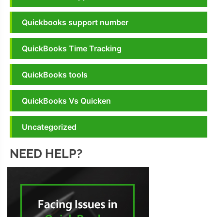
Quickbooks support number
QuickBooks Time Tracking
QuickBooks tools
QuickBooks Vs Quicken
Uncategorized
NEED HELP?