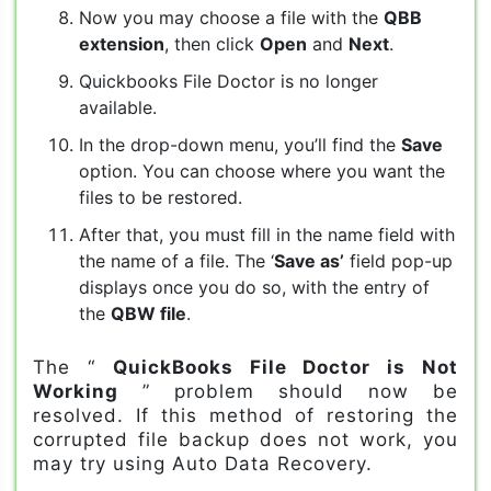
Now you may choose a file with the
QBB
extension
, then click
Open
and
Next
.
Quickbooks File Doctor is no longer
available.
In the drop-down menu, you’ll find the
Save
option. You can choose where you want the
files to be restored.
After that, you must fill in the name field with
the name of a file. The ‘
Save as’
field pop-up
displays once you do so, with the entry of
the
QBW file
.
The “
QuickBooks File Doctor is Not
Working
” problem should now be
resolved. If this method of restoring the
corrupted file backup does not work, you
may try using Auto Data Recovery.