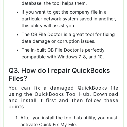
database, the tool helps them.
If you want to get the company file in a
particular network system saved in another,
this utility will assist you.
The QB File Doctor is a great tool for fixing
data damage or corruption issues.
The in-built QB File Doctor is perfectly
compatible with Windows 7, 8, and 10.
Q3. How do I repair QuickBooks
Files?
You can fix a damaged QuickBooks file
using the QuickBooks Tool Hub. Download
and install it first and then follow these
points.
After you install the tool hub utility, you must
activate Quick Fix My File.