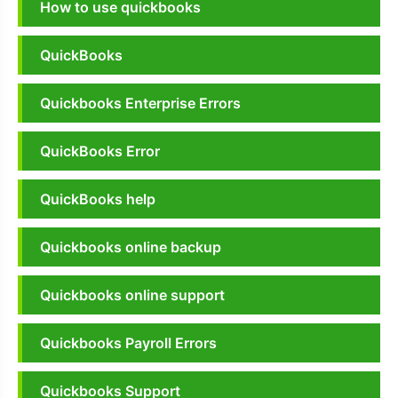
How to use quickbooks
QuickBooks
Quickbooks Enterprise Errors
QuickBooks Error
QuickBooks help
Quickbooks online backup
Quickbooks online support
Quickbooks Payroll Errors
Quickbooks Support