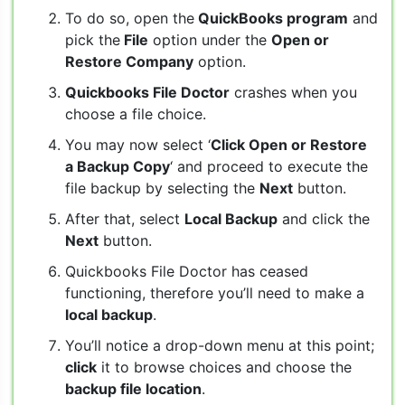
To do so, open the
QuickBooks program
and
pick the
File
option under the
Open or
Restore Company
option.
Quickbooks File Doctor
crashes when you
choose a file choice.
You may now select ‘
Click Open or Restore
a Backup Copy
‘ and proceed to execute the
file backup by selecting the
Next
button.
After that, select
Local Backup
and click the
Next
button.
Quickbooks File Doctor has ceased
functioning, therefore you’ll need to make a
local backup
.
You’ll notice a drop-down menu at this point;
click
it to browse choices and choose the
backup file location
.