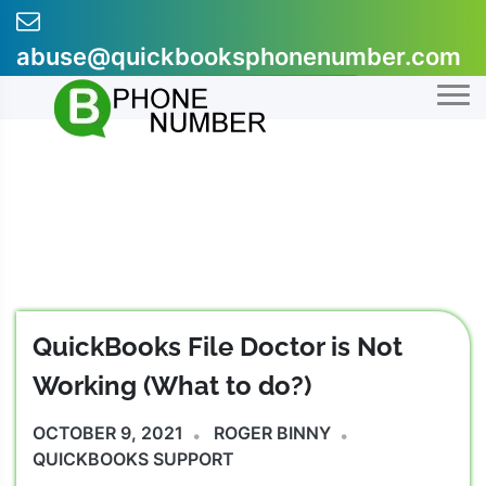
Skip
to
abuse@quickbooksphonenumber.com
content
+1-855-607-0301
QuickBooks File Doctor is Not
Working (What to do?)
OCTOBER 9, 2021
ROGER BINNY
QUICKBOOKS SUPPORT