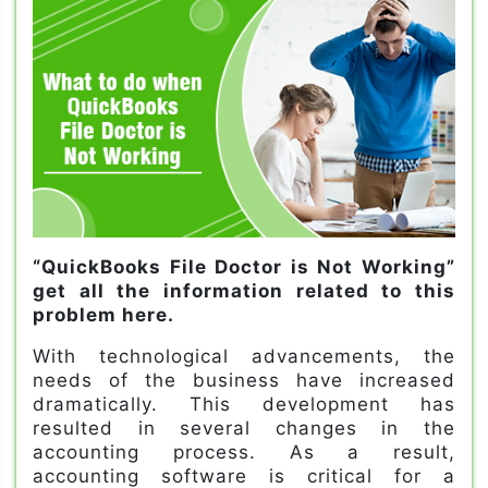
“QuickBooks File Doctor is Not Working”
get all the information related to this
problem here.
With technological advancements, the
needs of the business have increased
dramatically. This development has
resulted in several changes in the
accounting process. As a result,
accounting software is critical for a