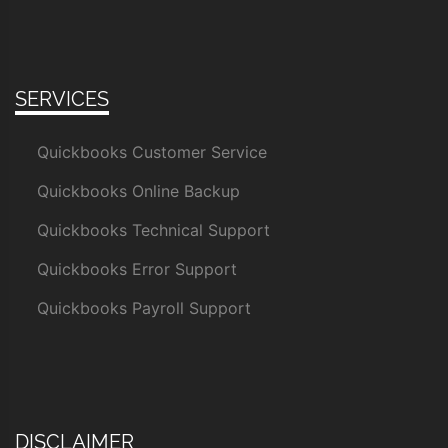
SERVICES
Quickbooks Customer Service
Quickbooks Online Backup
Quickbooks Technical Support
Quickbooks Error Support
Quickbooks Payroll Support
DISCLAIMER