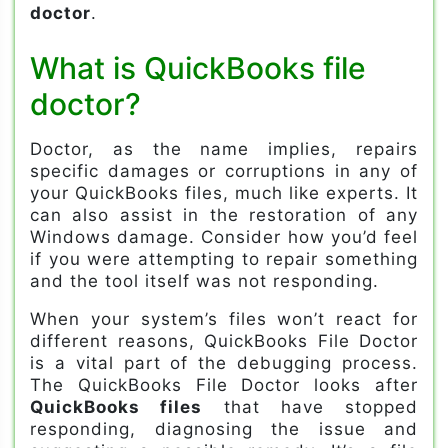
doctor
.
What is QuickBooks file
doctor?
Doctor, as the name implies, repairs
specific damages or corruptions in any of
your QuickBooks files, much like experts. It
can also assist in the restoration of any
Windows damage. Consider how you’d feel
if you were attempting to repair something
and the tool itself was not responding.
When your system’s files won’t react for
different reasons, QuickBooks File Doctor
is a vital part of the debugging process.
The QuickBooks File Doctor looks after
QuickBooks files
that have stopped
responding, diagnosing the issue and