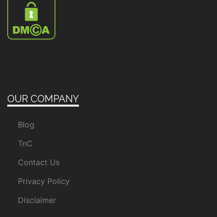
OUR COMPANY
Blog
TnC
Contact Us
Privacy Policy
Disclaimer