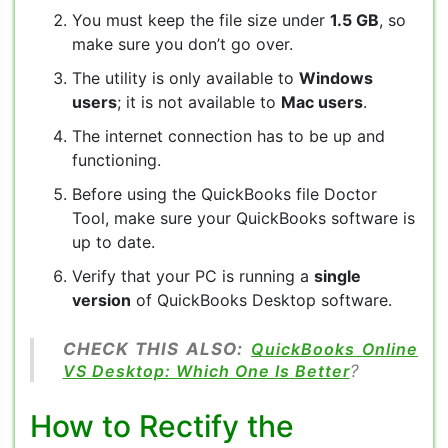
You must keep the file size under
1.5 GB
, so
make sure you don’t go over.
The utility is only available to
Windows
users
; it is not available to
Mac users
.
The internet connection has to be up and
functioning.
Before using the QuickBooks file Doctor
Tool, make sure your QuickBooks software is
up to date.
Verify that your PC is running a
single
version
of QuickBooks Desktop software.
CHECK THIS ALSO:
QuickBooks Online
VS Desktop: Which One Is Better
?
How to Rectify the