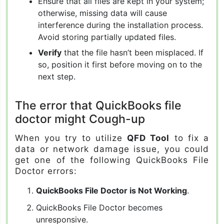
Ensure that all files are kept in your system;
otherwise, missing data will cause
interference during the installation process.
Avoid storing partially updated files.
Verify
that the file hasn’t been misplaced. If
so, position it first before moving on to the
next step.
The error that QuickBooks file
doctor might Cough-up
When you try to utilize
QFD Tool
to fix a
data or network damage issue, you could
get one of the following QuickBooks File
Doctor errors:
QuickBooks File Doctor is Not Working
.
QuickBooks File Doctor becomes
unresponsive.