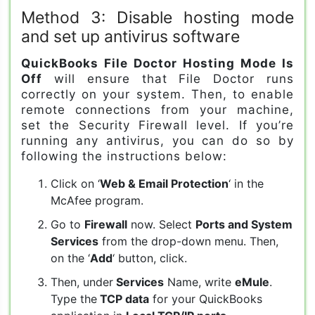
Method 3: Disable hosting mode
and set up antivirus software
QuickBooks File Doctor Hosting Mode Is
Off
will ensure that File Doctor runs
correctly on your system. Then, to enable
remote connections from your machine,
set the Security Firewall level. If you’re
running any antivirus, you can do so by
following the instructions below:
Click on ‘
Web & Email Protection
‘ in the
McAfee program.
Go to
Firewall
now. Select
Ports and System
Services
from the drop-down menu. Then,
on the ‘
Add
‘ button, click.
Then, under
Services
Name, write
eMule
.
Type the
TCP data
for your QuickBooks