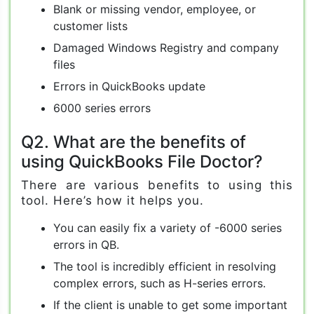
Blank or missing vendor, employee, or
customer lists
Damaged Windows Registry and company
files
Errors in QuickBooks update
6000 series errors
Q2. What are the benefits of
using QuickBooks File Doctor?
There are various benefits to using this
tool. Here’s how it helps you.
You can easily fix a variety of -6000 series
errors in QB.
The tool is incredibly efficient in resolving
complex errors, such as H-series errors.
If the client is unable to get some important