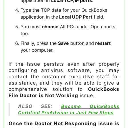
application in
Local TCP/IP ports
.
Type the TCP data for your QuickBooks
application in the
Local UDP Port
field.
You must
choose
All PCs under Open ports
too.
Finally, press the
Save
button and
restart
your computer.
If the issue persists even after properly
configuring antivirus software, you may
contact the customer executive staff for
assistance, and they will be able to give a
comprehensive solution to
QuickBooks
File Doctor is Not Working
issue.
ALSO SEE:
Become QuickBooks
Certified ProAdvisor in Just Few Steps
Once the Doctor Not Responding issue is