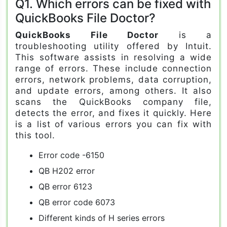
Q1. Which errors can be fixed with
QuickBooks File Doctor?
QuickBooks File Doctor
is a
troubleshooting utility offered by Intuit.
This software assists in resolving a wide
range of errors. These include connection
errors, network problems, data corruption,
and update errors, among others. It also
scans the QuickBooks company file,
detects the error, and fixes it quickly. Here
is a list of various errors you can fix with
this tool.
Error code -6150
QB H202 error
QB error 6123
QB error code 6073
Different kinds of H series errors