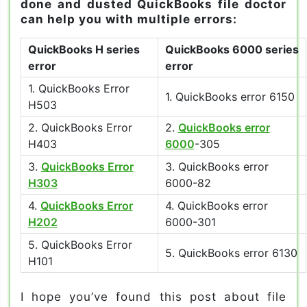
done and dusted QuickBooks file doctor
can help you with multiple errors:
QuickBooks H series
QuickBooks 6000 series
error
error
1. QuickBooks Error
1. QuickBooks error 6150
H503
2. QuickBooks Error
2.
QuickBooks error
H403
6000
-305
3.
QuickBooks Error
3. QuickBooks error
H303
6000-82
4.
QuickBooks Error
4. QuickBooks error
H202
6000-301
5. QuickBooks Error
5. QuickBooks error 6130
H101
I hope you’ve found this post about file