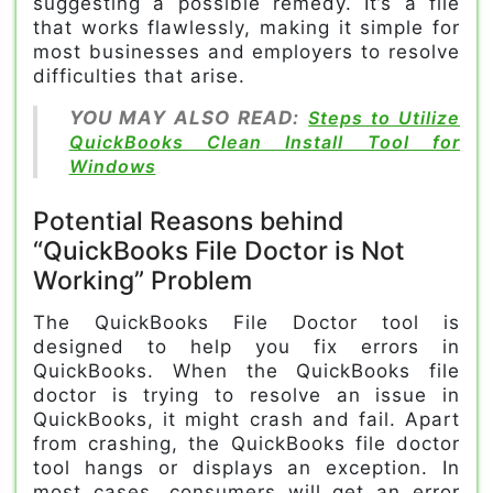
suggesting a possible remedy. It’s a file
that works flawlessly, making it simple for
most businesses and employers to resolve
difficulties that arise.
YOU MAY ALSO READ:
Steps to Utilize
QuickBooks Clean Install Tool for
Windows
Potential Reasons behind
“QuickBooks File Doctor is Not
Working” Problem
The QuickBooks File Doctor tool is
designed to help you fix errors in
QuickBooks. When the QuickBooks file
doctor is trying to resolve an issue in
QuickBooks, it might crash and fail. Apart
from crashing, the QuickBooks file doctor
tool hangs or displays an exception. In
most cases, consumers will get an error