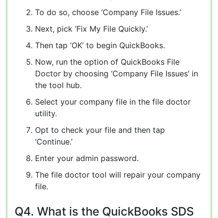
To do so, choose ‘Company File Issues.’
Next, pick ‘Fix My File Quickly.’
Then tap ‘OK’ to begin QuickBooks.
Now, run the option of QuickBooks File
Doctor by choosing ‘Company File Issues’ in
the tool hub.
Select your company file in the file doctor
utility.
Opt to check your file and then tap
‘Continue.’
Enter your admin password.
The file doctor tool will repair your company
file.
Q4. What is the QuickBooks SDS