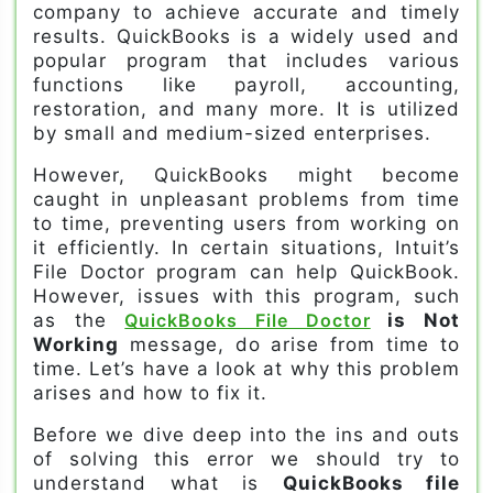
company to achieve accurate and timely
results. QuickBooks is a widely used and
popular program that includes various
functions like payroll, accounting,
restoration, and many more. It is utilized
by small and medium-sized enterprises.
However, QuickBooks might become
caught in unpleasant problems from time
to time, preventing users from working on
it efficiently. In certain situations, Intuit’s
File Doctor program can help QuickBook.
However, issues with this program, such
as the
QuickBooks File Doctor
is Not
Working
message, do arise from time to
time. Let’s have a look at why this problem
arises and how to fix it.
Before we dive deep into the ins and outs
of solving this error we should try to
understand what is
QuickBooks file