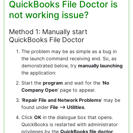
QuickBooks File Doctor is
not working issue?
Method 1: Manually start
QuickBooks File Doctor
The problem may be as simple as a bug in
the launch command receiving end. So, as
demonstrated below, try
manually launching
the application:
Start the
program
and wait for the ‘
No
Company Open
‘ page to appear.
‘
Repair File and Network Problems
‘ may be
found under
File –> Utilities
.
Click
OK
in the dialogue box that opens.
QuickBooks is restarted with administrator
privileges by the
QuickBooks file doctor
.