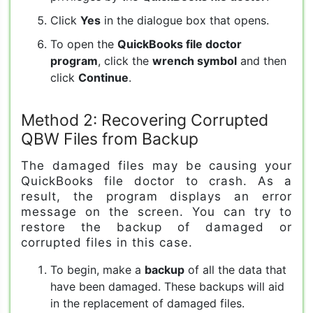
Click
Yes
in the dialogue box that opens.
To open the
QuickBooks file doctor
program
, click the
wrench symbol
and then
click
Continue
.
Method 2: Recovering Corrupted
QBW Files from Backup
The damaged files may be causing your
QuickBooks file doctor to crash. As a
result, the program displays an error
message on the screen. You can try to
restore the backup of damaged or
corrupted files in this case.
To begin, make a
backup
of all the data that
have been damaged. These backups will aid
in the replacement of damaged files.